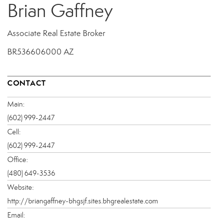
Brian Gaffney
Associate Real Estate Broker
BR536606000 AZ
CONTACT
Main:
(602) 999-2447
Cell:
(602) 999-2447
Office:
(480) 649-3536
Website:
http://briangaffney-bhgsjf.sites.bhgrealestate.com
Email: