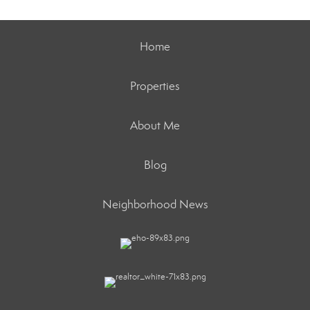
Home
Properties
About Me
Blog
Neighborhood News