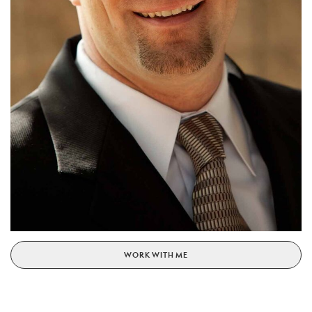
WORK WITH ME