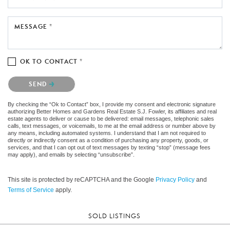
MESSAGE *
OK TO CONTACT *
Please confirm that you are not a robot.
SEND
By checking the “Ok to Contact” box, I provide my consent and electronic signature
authorizing Better Homes and Gardens Real Estate S.J. Fowler, its affiliates and real
estate agents to deliver or cause to be delivered: email messages, telephonic sales
calls, text messages, or voicemails, to me at the email address or number above by
any means, including automated systems. I understand that I am not required to
directly or indirectly consent as a condition of purchasing any property, goods, or
services, and that I can opt out of text messages by texting “stop” (message fees
may apply), and emails by selecting “unsubscribe”.
This site is protected by reCAPTCHA and the Google
Privacy Policy
and
Terms of Service
apply.
SOLD LISTINGS