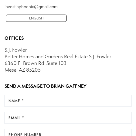
investinphoenix@gmail.com
ENGLISH
OFFICES
S.J. Fowler
Better Homes and Gardens Real Estate S.J. Fowler
6360 E. Brown Rd.
Suite 103
Mesa, AZ 85205
SEND A MESSAGE TO
BRIAN GAFFNEY
NAME *
EMAIL *
PHONE NUMBER