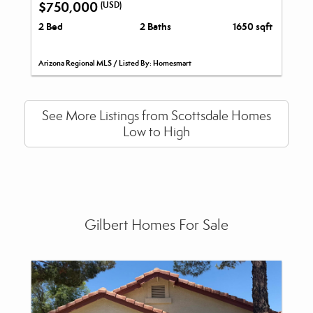
$750,000
(USD)
2 Bed
2 Baths
1650 sqft
Arizona Regional MLS / Listed By: Homesmart
See More Listings from Scottsdale Homes
Low to High
Gilbert Homes For Sale