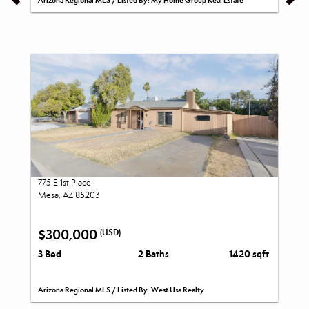
Arizona Regional MLS / Listed By: My Home Group Real Estate
775 E 1st Place
Mesa, AZ 85203
$300,000
(USD)
3 Bed
2 Baths
1420 sqft
Arizona Regional MLS / Listed By: West Usa Realty