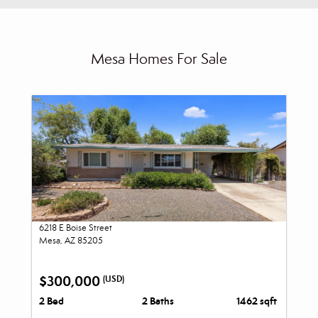
Mesa Homes For Sale
6218 E Boise Street
Mesa, AZ 85205
$300,000
(USD)
2 Bed
2 Baths
1462 sqft