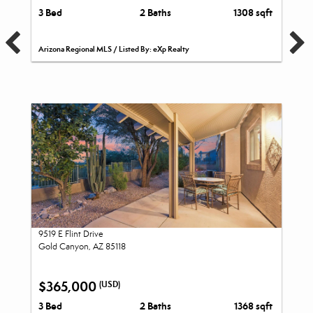
3 Bed
2 Baths
1308 sqft
Arizona Regional MLS / Listed By: eXp Realty
9519 E Flint Drive
Gold Canyon, AZ 85118
$365,000
(USD)
3 Bed
2 Baths
1368 sqft