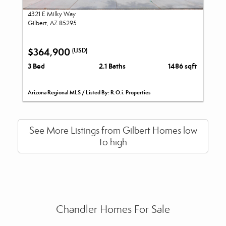
4321 E Milky Way
Gilbert, AZ 85295
$364,900
(USD)
3 Bed
2.1 Baths
1486 sqft
Arizona Regional MLS / Listed By: R.O.i. Properties
See More Listings from Gilbert Homes low
to high
Chandler Homes For Sale