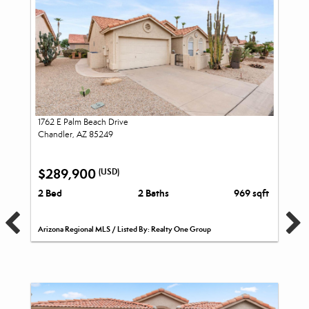
1762 E Palm Beach Drive
Chandler, AZ 85249
$289,900
(USD)
2 Bed
2 Baths
969 sqft
Arizona Regional MLS / Listed By: Realty One Group