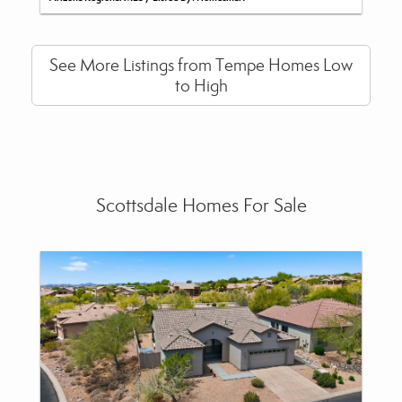
See More Listings from Tempe Homes Low
to High
Scottsdale Homes For Sale