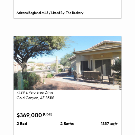
Arizona Regional MLS / Listed By: The Brokery
7489 E Palo Brea Drive
Gold Canyon, AZ 85118
$369,000
(USD)
2 Bed
2 Baths
1357 sqft