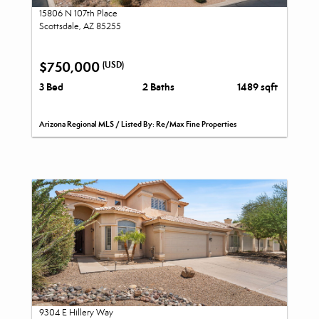
15806 N 107th Place
Scottsdale, AZ 85255
$750,000
(USD)
3 Bed
2 Baths
1489 sqft
Arizona Regional MLS / Listed By: Re/Max Fine Properties
9304 E Hillery Way