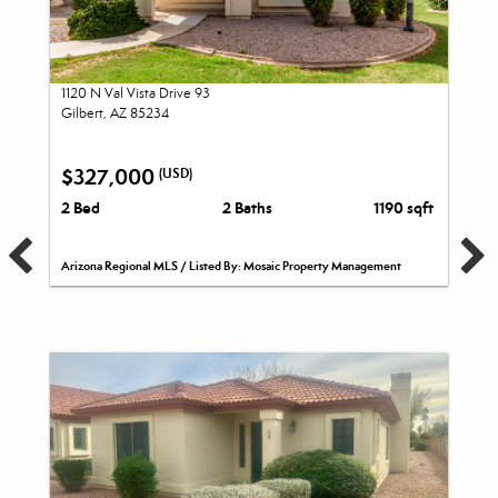
1120 N Val Vista Drive 93
Gilbert, AZ 85234
$327,000
(USD)
2 Bed
2 Baths
1190 sqft
Arizona Regional MLS / Listed By: Mosaic Property Management