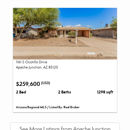
1161 S Ocotillo Drive
Apache Junction, AZ 85120
$259,600
(USD)
2 Bed
2 Baths
1298 sqft
Arizona Regional MLS / Listed By: Real Broker
See More Listings from Apache Junction