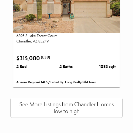
6893 S Lake Forest Court
Chandler, AZ 85249
$315,000
(USD)
2 Bed
2 Baths
1083 sqft
Arizona Regional MLS / Listed By: Long Realty Old Town
See More Listings from Chandler Homes
low to high