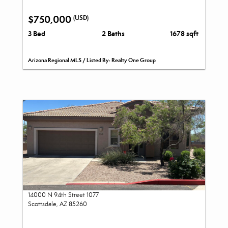
$750,000
(USD)
3 Bed
2 Baths
1678 sqft
Arizona Regional MLS / Listed By: Realty One Group
14000 N 94th Street 1077
Scottsdale, AZ 85260