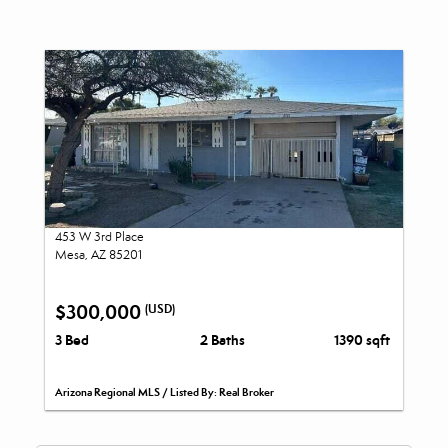
453 W 3rd Place
Mesa, AZ 85201
$300,000
(USD)
3 Bed
2 Baths
1390 sqft
Arizona Regional MLS / Listed By: Real Broker