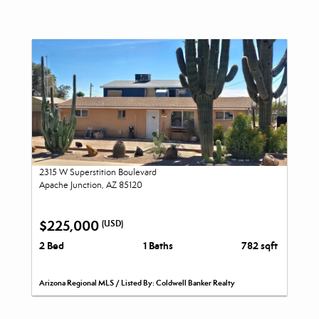
2315 W Superstition Boulevard
Apache Junction, AZ 85120
$225,000
(USD)
2 Bed
1 Baths
782 sqft
Arizona Regional MLS / Listed By: Coldwell Banker Realty