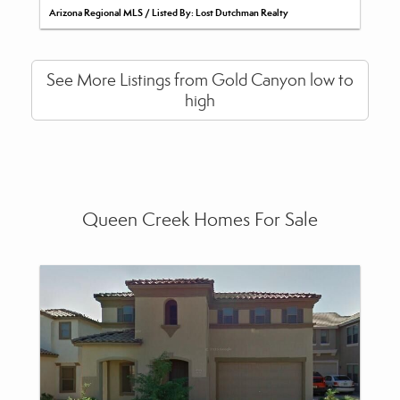
Arizona Regional MLS / Listed By: Lost Dutchman Realty
See More Listings from Gold Canyon low to
high
Queen Creek Homes For Sale