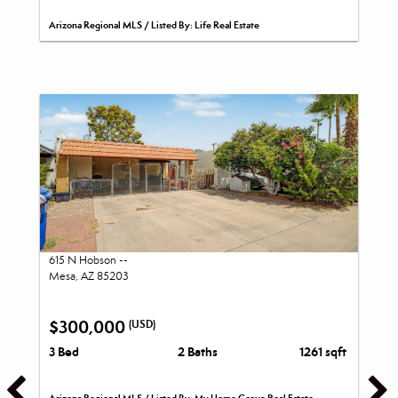
Arizona Regional MLS / Listed By: Life Real Estate
615 N Hobson --
Mesa, AZ 85203
$300,000
(USD)
3 Bed
2 Baths
1261 sqft