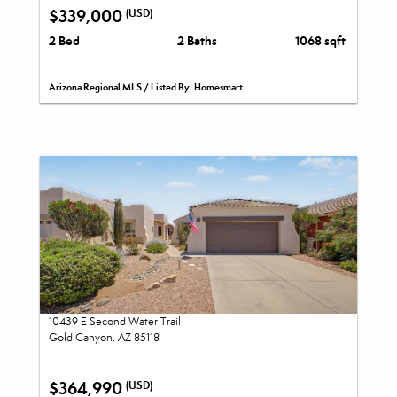
$339,000
(USD)
2 Bed
2 Baths
1068 sqft
Arizona Regional MLS / Listed By: Homesmart
10439 E Second Water Trail
Gold Canyon, AZ 85118
$364,990
(USD)