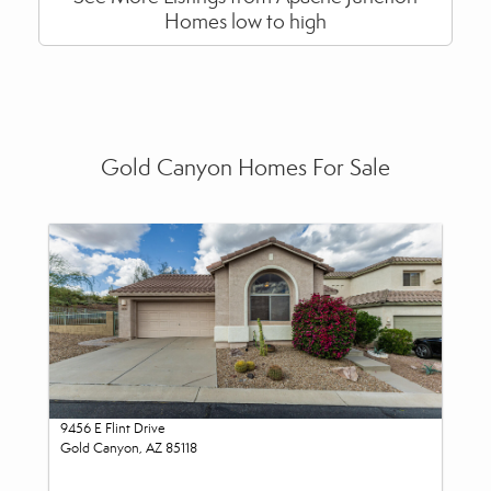
Homes low to high
Gold Canyon Homes For Sale
9456 E Flint Drive
Gold Canyon, AZ 85118