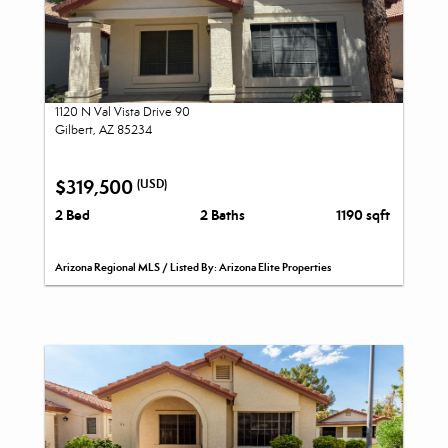
1120 N Val Vista Drive 90
Gilbert, AZ 85234
$319,500
(USD)
2 Bed
2 Baths
1190 sqft
Arizona Regional MLS / Listed By: Arizona Elite Properties