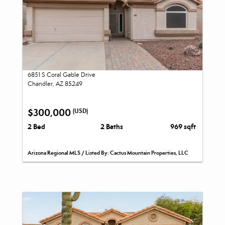
6851 S Coral Gable Drive
Chandler, AZ 85249
$300,000
(USD)
2 Bed
2 Baths
969 sqft
Arizona Regional MLS / Listed By: Cactus Mountain Properties, LLC