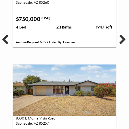
Scottsdale, AZ 85260
$750,000
(USD)
4 Bed
2.1 Baths
1947 sqft
Arizona Regional MLS / Listed By: Compass
8330 E Monte Vista Road
Scottsdale, AZ 85257