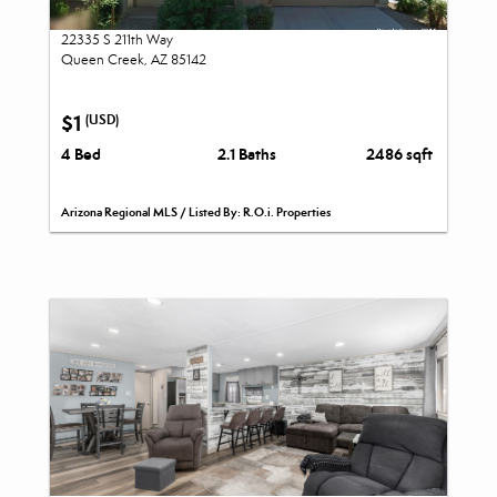
22335 S 211th Way
Queen Creek, AZ 85142
$1
(USD)
4 Bed
2.1 Baths
2486 sqft
Arizona Regional MLS / Listed By: R.O.i. Properties