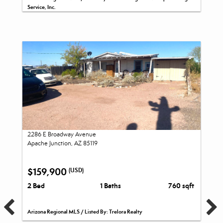
Service, Inc.
2286 E Broadway Avenue
Apache Junction, AZ 85119
$159,900
(USD)
2 Bed
1 Baths
760 sqft
Arizona Regional MLS / Listed By: Trelora Realty