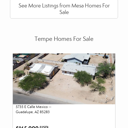
See More Listings from Mesa Homes For
Sale
Tempe Homes For Sale
5735 E Calle Mexico --
Guadalupe, AZ 85283
(USD)