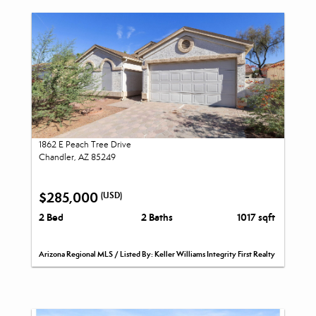
1862 E Peach Tree Drive
Chandler, AZ 85249
$285,000
(USD)
2 Bed
2 Baths
1017 sqft
Arizona Regional MLS / Listed By: Keller Williams Integrity First Realty