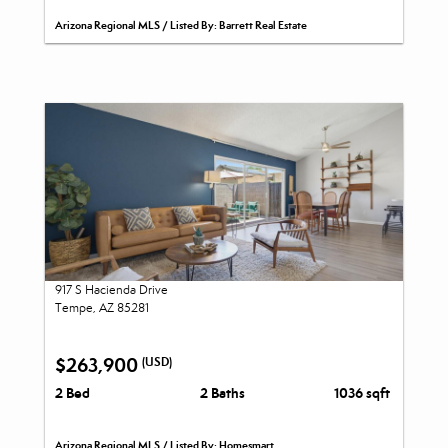
Arizona Regional MLS / Listed By: Barrett Real Estate
917 S Hacienda Drive
Tempe, AZ 85281
$263,900
(USD)
2 Bed
2 Baths
1036 sqft
Arizona Regional MLS / Listed By: Homesmart