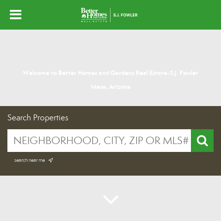
Welcome to Better Homes and Gardens Real Estate-S.J. Fowler
Mesa, Arizona
Search Properties
search near me