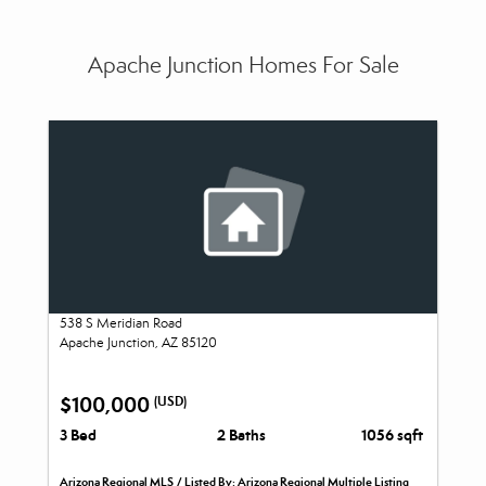
Apache Junction Homes For Sale
538 S Meridian Road
Apache Junction, AZ 85120
$100,000
(USD)
3 Bed
2 Baths
1056 sqft
Arizona Regional MLS / Listed By: Arizona Regional Multiple Listing