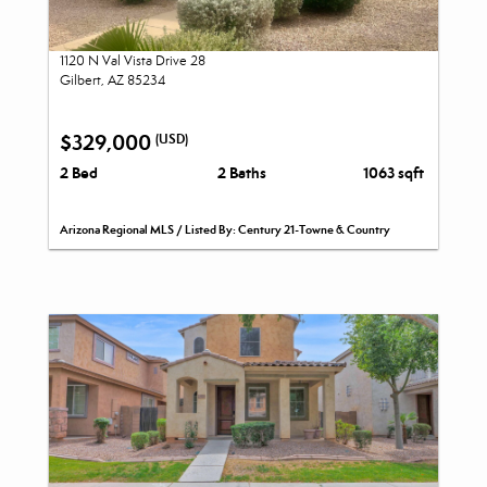
1120 N Val Vista Drive 28
Gilbert, AZ 85234
$329,000
(USD)
2 Bed
2 Baths
1063 sqft
Arizona Regional MLS / Listed By: Century 21-Towne & Country