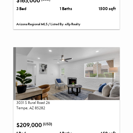
$165,000
3 Bed
1 Baths
1500 sqft
Arizona Regional MLS / Listed By: eXp Realty
3031 S Rural Road 26
Tempe, AZ 85282
$209,000
(USD)