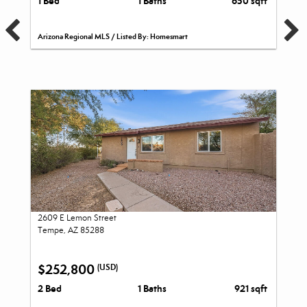
1 Bed
1 Baths
650 sqft
Arizona Regional MLS / Listed By: Homesmart
2609 E Lemon Street
Tempe, AZ 85288
$252,800
(USD)
2 Bed
1 Baths
921 sqft