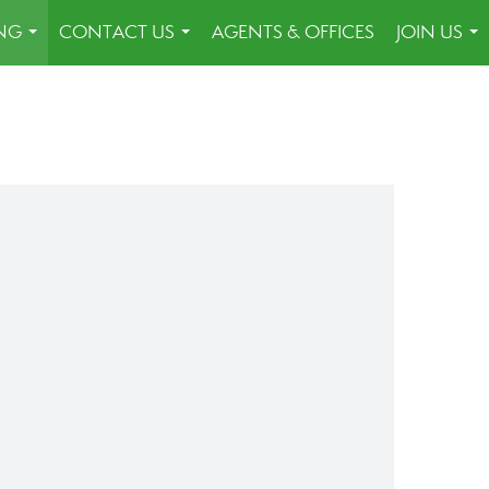
ING
CONTACT US
AGENTS & OFFICES
JOIN US
...
...
...