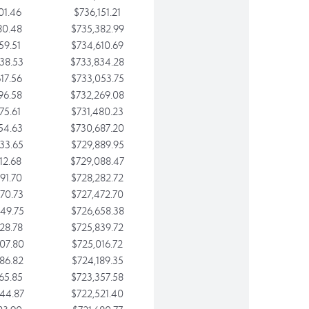
01.46
$736,151.21
80.48
$735,382.99
59.51
$734,610.69
38.53
$733,834.28
17.56
$733,053.75
96.58
$732,269.08
75.61
$731,480.23
54.63
$730,687.20
33.65
$729,889.95
12.68
$729,088.47
91.70
$728,282.72
70.73
$727,472.70
49.75
$726,658.38
28.78
$725,839.72
07.80
$725,016.72
86.82
$724,189.35
65.85
$723,357.58
44.87
$722,521.40