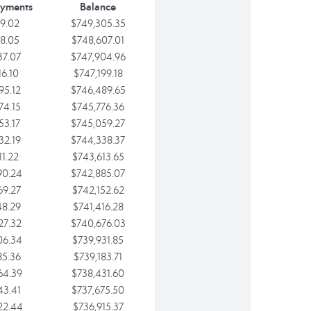
ayments
Balance
9.02
$749,305.35
8.05
$748,607.01
37.07
$747,904.96
16.10
$747,199.18
95.12
$746,489.65
74.15
$745,776.36
53.17
$745,059.27
32.19
$744,338.37
11.22
$743,613.65
90.24
$742,885.07
69.27
$742,152.62
48.29
$741,416.28
27.32
$740,676.03
06.34
$739,931.85
85.36
$739,183.71
64.39
$738,431.60
43.41
$737,675.50
22.44
$736,915.37