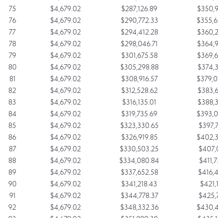
75
$4,679.02
$287,126.89
$350,9
76
$4,679.02
$290,772.33
$355,6
77
$4,679.02
$294,412.28
$360,2
78
$4,679.02
$298,046.71
$364,9
79
$4,679.02
$301,675.58
$369,6
80
$4,679.02
$305,298.88
$374,3
81
$4,679.02
$308,916.57
$379,0
82
$4,679.02
$312,528.62
$383,6
83
$4,679.02
$316,135.01
$388,3
84
$4,679.02
$319,735.69
$393,0
85
$4,679.02
$323,330.65
$397,7
86
$4,679.02
$326,919.85
$402,3
87
$4,679.02
$330,503.25
$407,0
88
$4,679.02
$334,080.84
$411,7
89
$4,679.02
$337,652.58
$416,4
90
$4,679.02
$341,218.43
$421,1
91
$4,679.02
$344,778.37
$425,7
92
$4,679.02
$348,332.36
$430,4