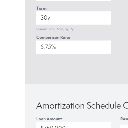
Term:
Format: 12m, 36m, 3y, 7y
Comparison Rate:
Amortization Schedule C
Loan Amount:
Resu