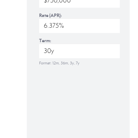
Rate (APR):
Term:
Format: 12m, 36m, 3y, 7y