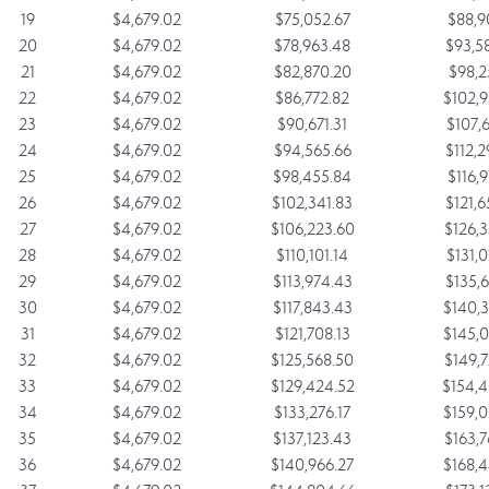
19
$4,679.02
$75,052.67
$88,9
20
$4,679.02
$78,963.48
$93,5
21
$4,679.02
$82,870.20
$98,2
22
$4,679.02
$86,772.82
$102,9
23
$4,679.02
$90,671.31
$107,6
24
$4,679.02
$94,565.66
$112,2
25
$4,679.02
$98,455.84
$116,9
26
$4,679.02
$102,341.83
$121,6
27
$4,679.02
$106,223.60
$126,3
28
$4,679.02
$110,101.14
$131,0
29
$4,679.02
$113,974.43
$135,6
30
$4,679.02
$117,843.43
$140,3
31
$4,679.02
$121,708.13
$145,0
32
$4,679.02
$125,568.50
$149,7
33
$4,679.02
$129,424.52
$154,4
34
$4,679.02
$133,276.17
$159,0
35
$4,679.02
$137,123.43
$163,7
36
$4,679.02
$140,966.27
$168,4