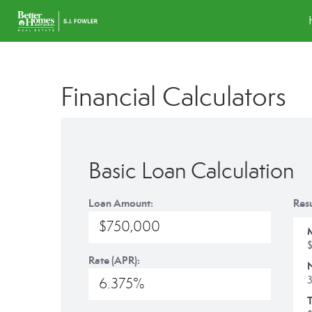
Financial Calculators
Basic Loan Calculation
Loan Amount:
Resu
Rate (APR):