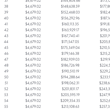
37
$4,679.02
$144,804.66
$173,1
38
$4,679.02
$148,638.59
$177,8
39
$4,679.02
$152,468.03
$182,4
40
$4,679.02
$156,292.96
$187,1
41
$4,679.02
$160,113.35
$191,8
42
$4,679.02
$163,929.17
$196,5
43
$4,679.02
$167,740.41
$201,1
44
$4,679.02
$171,547.05
$205,8
45
$4,679.02
$175,349.04
$210,5
46
$4,679.02
$179,146.38
$215,2
47
$4,679.02
$182,939.03
$219,9
48
$4,679.02
$186,726.98
$224,5
49
$4,679.02
$190,510.19
$229,2
50
$4,679.02
$194,288.64
$233,9
51
$4,679.02
$198,062.31
$238,6
52
$4,679.02
$201,831.17
$243,3
53
$4,679.02
$205,595.19
$247,9
54
$4,679.02
$209,354.35
$252,6
55
$4,679.02
$213,108.63
$257,3