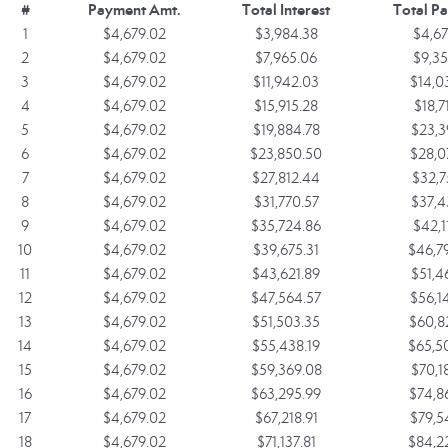
#
Payment Amt.
Total Interest
Total P
1
$4,679.02
$3,984.38
$4,67
2
$4,679.02
$7,965.06
$9,35
3
$4,679.02
$11,942.03
$14,0
4
$4,679.02
$15,915.28
$18,7
5
$4,679.02
$19,884.78
$23,3
6
$4,679.02
$23,850.50
$28,0
7
$4,679.02
$27,812.44
$32,7
8
$4,679.02
$31,770.57
$37,4
9
$4,679.02
$35,724.86
$42,1
10
$4,679.02
$39,675.31
$46,7
11
$4,679.02
$43,621.89
$51,4
12
$4,679.02
$47,564.57
$56,1
13
$4,679.02
$51,503.35
$60,8
14
$4,679.02
$55,438.19
$65,5
15
$4,679.02
$59,369.08
$70,1
16
$4,679.02
$63,295.99
$74,8
17
$4,679.02
$67,218.91
$79,5
18
$4,679.02
$71,137.81
$84,2