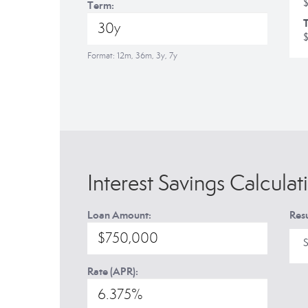
Term:
T
Format: 12m, 36m, 3y, 7y
Interest Savings Calculat
Loan Amount:
Resu
S
Rate (APR):