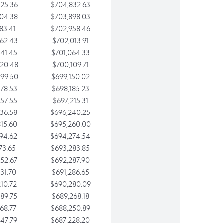
25.36
$704,832.63
04.38
$703,898.03
83.41
$702,958.46
62.43
$702,013.91
41.45
$701,064.33
20.48
$700,109.71
99.50
$699,150.02
78.53
$698,185.23
57.55
$697,215.31
36.58
$696,240.25
15.60
$695,260.00
94.62
$694,274.54
73.65
$693,283.85
52.67
$692,287.90
31.70
$691,286.65
10.72
$690,280.09
89.75
$689,268.18
68.77
$688,250.89
47.79
$687,228.20