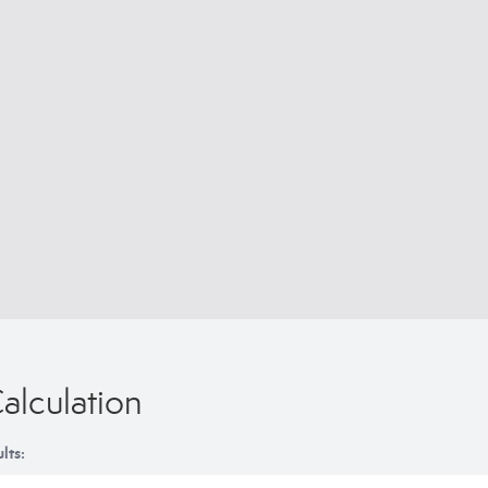
alculation
lts: