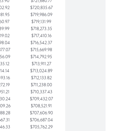
23.90
$721,680.77
02.92
$720,835.67
81.95
$719,986.09
60.97
$719,131.99
39.99
$718,273.35
19.02
$717,410.16
98.04
$716,542.37
77.07
$715,669.98
56.09
$714,792.95
35.12
$713,911.27
14.14
$713,024.89
93.16
$712,133.82
72.19
$711,238.00
51.21
$710,337.43
30.24
$709,432.07
09.26
$708,521.91
88.28
$707,606.90
67.31
$706,687.04
46.33
$705,762.29