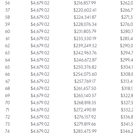
56
$4,679.02
$216,857.99
$262,0
57
$4,679.02
$220,602.41
$266,7
58
$4,679.02
$224,341.87
$271,3
59
$4,679.02
$228,076.34
$276,0
60
$4,679.02
$231,805.79
$280,7
61
$4,679.02
$235,530.19
$285,4
62
$4,679.02
$239,249.52
$290,0
63
$4,679.02
$242,963.76
$294,7
64
$4,679.02
$246,672.87
$299,4
65
$4,679.02
$250,376.82
$304,1
66
$4,679.02
$254,075.60
$308,8
67
$4,679.02
$257,769.17
$313,4
68
$4,679.02
$261,457.50
$318,1
69
$4,679.02
$265,140.57
$322,8
70
$4,679.02
$268,818.35
$327,5
71
$4,679.02
$272,490.81
$332,2
72
$4,679.02
$276,157.92
$336,8
73
$4,679.02
$279,819.66
$341,5
74
$4,679.02
$283,475.99
$346,2