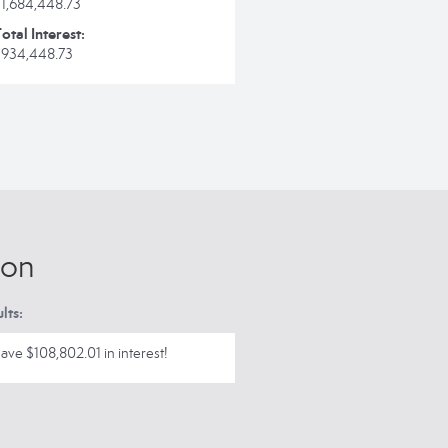
$1,684,448.73
otal Interest:
$934,448.73
ion
lts:
ave $108,802.01 in interest!