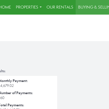
HOME
PROPERTIES
OUR RENTALS
BUYING & SELL
...
lts:
Monthly Payment:
$4,679.02
Number of Payments:
360
Total Payments: