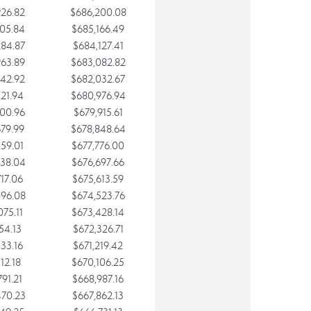
26.82
$686,200.08
05.84
$685,166.49
84.87
$684,127.41
63.89
$683,082.82
42.92
$682,032.67
21.94
$680,976.94
00.96
$679,915.61
79.99
$678,848.64
59.01
$677,776.00
38.04
$676,697.66
17.06
$675,613.59
96.08
$674,523.76
75.11
$673,428.14
54.13
$672,326.71
33.16
$671,219.42
12.18
$670,106.25
91.21
$668,987.16
70.23
$667,862.13