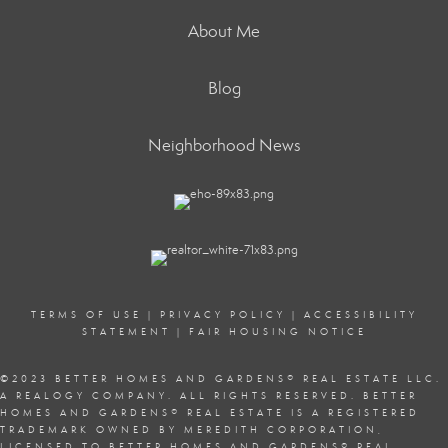
About Me
Blog
Neighborhood News
TERMS OF USE
|
PRIVACY POLICY
|
ACCESSIBILITY
STATEMENT
|
FAIR HOUSING NOTICE
©2023 BETTER HOMES AND GARDENS
®
REAL ESTATE LLC.
A REALOGY COMPANY. ALL RIGHTS RESERVED. BETTER
HOMES AND GARDENS
®
REAL ESTATE IS A REGISTERED
TRADEMARK OWNED BY MEREDITH CORPORATION,
LICENSED TO BETTER HOMES AND GARDENS
®
REAL