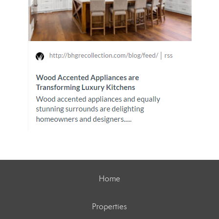
Home
Properties