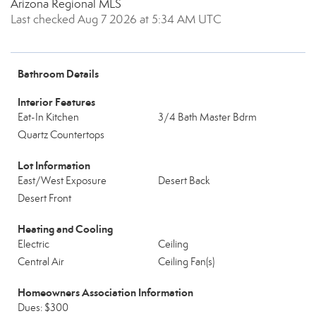
Arizona Regional MLS
Last checked Aug 7 2026 at 5:34 AM UTC
Bathroom Details
Interior Features
Eat-In Kitchen
3/4 Bath Master Bdrm
Quartz Countertops
Lot Information
East/West Exposure
Desert Back
Desert Front
Heating and Cooling
Electric
Ceiling
Central Air
Ceiling Fan(s)
Homeowners Association Information
Dues: $300