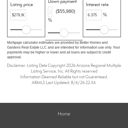
Down payment
Listing price
Interest rate
($55,980)
%
%
Mortgage calculator estimates are provided by Better Homes and
Gardens Real Estate LLC and are intended for information use only. Your
payments may be higher or lower and all loans are subject to credit
approval.
Disclaimer: Listing Data Copyright 2026 Arizona Regional Multiple
Listing Service, Inc. All Rights reserved
Information Deemed Reliable but not Guaranteed.
ARMLS Last Updated: 8/6/26 22:34.
Home