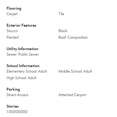
Flooring
Carpet
Tile
Exterior Features
Stucco
Block
Painted
Roof: Composition
Utility Information
Sewer: Public Sewer
School Information
Elementary School: Adult
Middle School: Adult
High School: Adult
Parking
Direct Access
Attached Carport
Stories
1.00000000