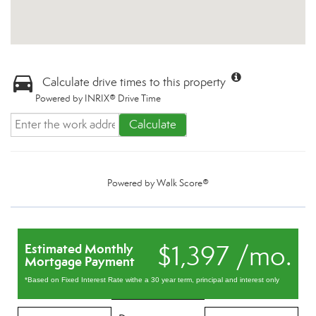
Calculate drive times to this property
Powered by INRIX® Drive Time
Calculate
Powered by
Walk Score®
$1,397 /mo.
Estimated Monthly
Mortgage Payment
*Based on Fixed Interest Rate withe a 30 year term, principal and interest only