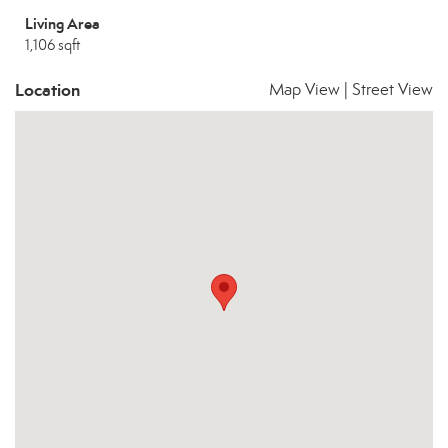
Living Area
1,106 sqft
Location
Map View
|
Street View