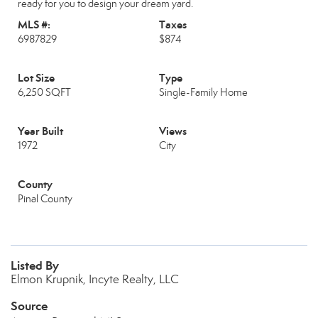
ready for you to design your dream yard.
MLS #:
Taxes
6987829
$874
Lot Size
Type
6,250 SQFT
Single-Family Home
Year Built
Views
1972
City
County
Pinal County
Listed By
Elmon Krupnik, Incyte Realty, LLC
Source