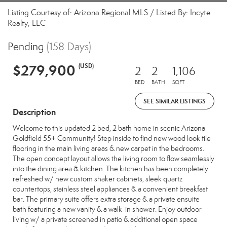
Listing Courtesy of: Arizona Regional MLS / Listed By: Incyte
Realty, LLC
Pending
(158 Days)
$279,900
(USD)
2
2
1,106
BED
BATH
SQFT
SEE SIMILAR LISTINGS
Description
Welcome to this updated 2 bed, 2 bath home in scenic Arizona
Goldfield 55+ Community! Step inside to find new wood look tile
flooring in the main living areas & new carpet in the bedrooms.
The open concept layout allows the living room to flow seamlessly
into the dining area & kitchen. The kitchen has been completely
refreshed w/ new custom shaker cabinets, sleek quartz
countertops, stainless steel appliances & a convenient breakfast
bar. The primary suite offers extra storage & a private ensuite
bath featuring a new vanity & a walk-in shower. Enjoy outdoor
living w/ a private screened in patio & additional open space