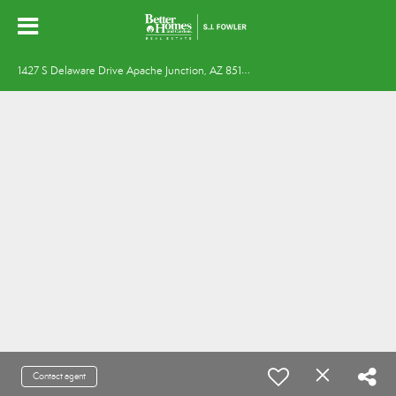
1
427 S Delaware Drive Apache Junction, AZ 85120
Contact agent