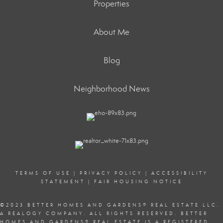
Properties
About Me
Blog
Neighborhood News
TERMS OF USE
|
PRIVACY POLICY
|
ACCESSIBILITY
STATEMENT
|
FAIR HOUSING NOTICE
©2023 BETTER HOMES AND GARDENS
®
REAL ESTATE LLC.
A REALOGY COMPANY. ALL RIGHTS RESERVED. BETTER
HOMES AND GARDENS
®
REAL ESTATE IS A REGISTERED