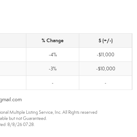
% Change
$ (+/-)
-4%
-$11,000
-3%
-$10,000
-
-
@gmail.com
nal Multiple Listing Service, Inc. All Rights reserved
able but not Guaranteed.
ed: 8/8/26 07:28.