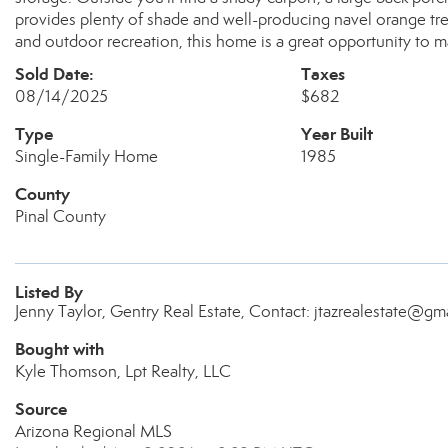
provides plenty of shade and well-producing navel orange tre
and outdoor recreation, this home is a great opportunity to m
Sold Date:
Taxes
08/14/2025
$682
Type
Year Built
Single-Family Home
1985
County
Pinal County
Listed By
Jenny Taylor, Gentry Real Estate, Contact: jtazrealestate@gm
Bought with
Kyle Thomson, Lpt Realty, LLC
Source
Arizona Regional MLS