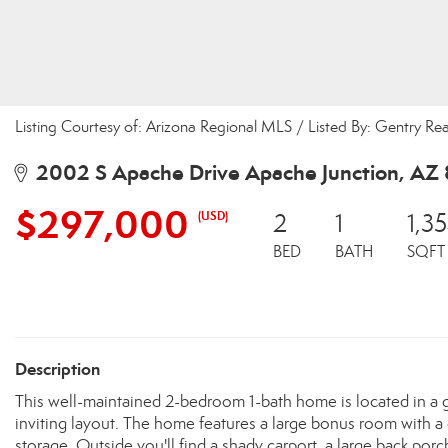
Listing Courtesy of: Arizona Regional MLS / Listed By: Gentry Re
2002 S Apache Drive Apache Junction, AZ
$297,000
(USD)
2
1
1,3
BED
BATH
SQFT
Description
This well-maintained 2-bedroom 1-bath home is located in a g
inviting layout. The home features a large bonus room with a d
storage. Outside you'll find a shady carport, a large back porch 