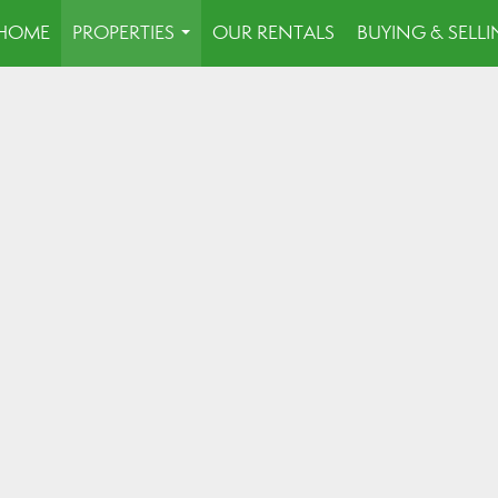
HOME
PROPERTIES
OUR RENTALS
BUYING & SELL
...