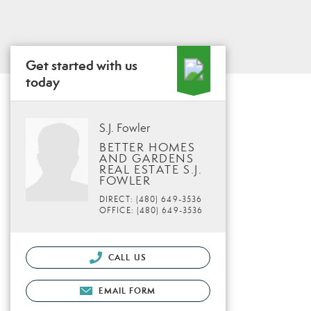
Get started with us
today
S.J. Fowler
BETTER HOMES
AND GARDENS
REAL ESTATE S.J.
FOWLER
DIRECT: (480) 649-3536
OFFICE: (480) 649-3536
CALL US
EMAIL FORM