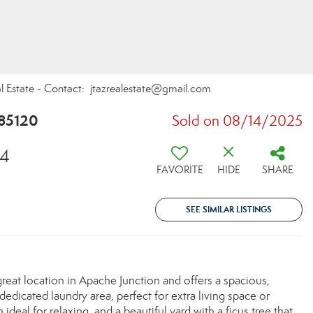
al Estate - Contact: jtazrealestate@gmail.com
 85120
Sold on 08/14/2025
54
FAVORITE
HIDE
SHARE
SEE SIMILAR LISTINGS
reat location in Apache Junction and offers a spacious,
edicated laundry area, perfect for extra living space or
ideal for relaxing, and a beautiful yard with a ficus tree that