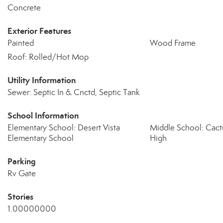
Concrete
Exterior Features
Painted
Wood Frame
Roof: Rolled/Hot Mop
Utility Information
Sewer: Septic In & Cnctd, Septic Tank
School Information
Elementary School: Desert Vista
Middle School: Cact
Elementary School
High
Parking
Rv Gate
Stories
1.00000000