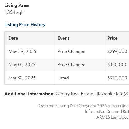
Living Area
1,354 sqft
Listing Price History
Date
Event
Price
May 29, 2025
Price Changed
$299,000
May 01, 2025
Price Changed
$310,000
Mar 30, 2025
Listed
$320,000
Additional Information
: Gentry Real Estate | jtazrealestate
Disclaimer: Listing Data Copyright 2026 Arizona Regio
Information Deemed Reli
ARMLS Last Updat