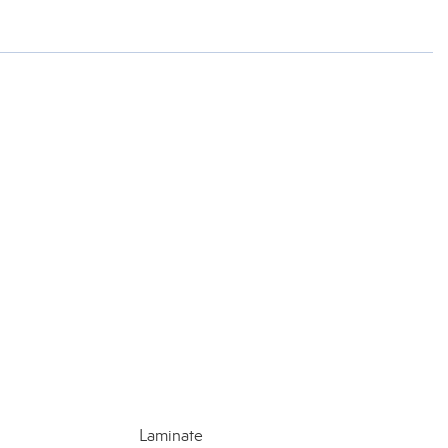
Laminate