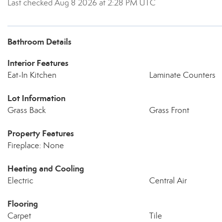
Last checked Aug 8 2026 at 2:28 PM UTC
Bathroom Details
Interior Features
Eat-In Kitchen
Laminate Counters
Lot Information
Grass Back
Grass Front
Property Features
Fireplace: None
Heating and Cooling
Electric
Central Air
Flooring
Carpet
Tile