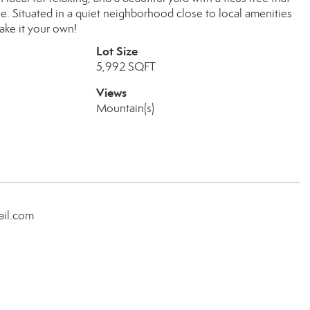
e. Situated in a quiet neighborhood close to local amenities
ake it your own!
Lot Size
5,992 SQFT
Views
Mountain(s)
ail.com