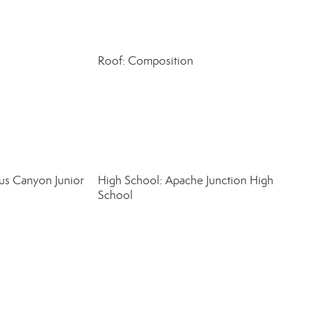
Roof: Composition
us Canyon Junior
High School: Apache Junction High
School