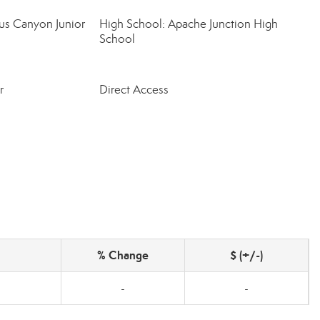
us Canyon Junior
High School: Apache Junction High
School
r
Direct Access
% Change
$ (+/-)
-
-