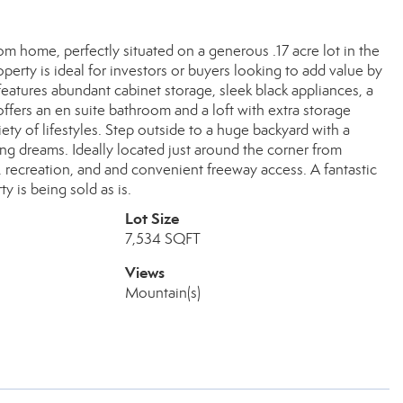
om home, perfectly situated on a generous .17 acre lot in the
erty is ideal for investors or buyers looking to add value by
eatures abundant cabinet storage, sleek black appliances, a
offers an en suite bathroom and a loft with extra storage
ty of lifestyles. Step outside to a huge backyard with a
ing dreams. Ideally located just around the corner from
 recreation, and and convenient freeway access. A fantastic
 is being sold as is.
Lot Size
7,534 SQFT
Views
Mountain(s)