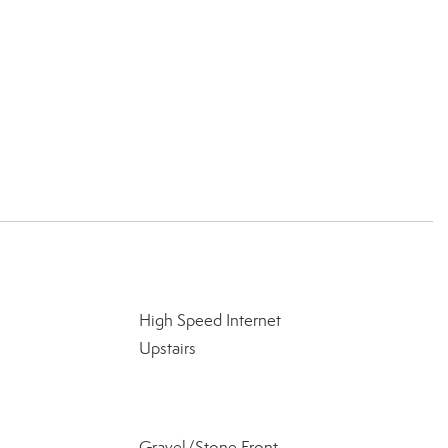
High Speed Internet
Upstairs
Gravel/Stone Front