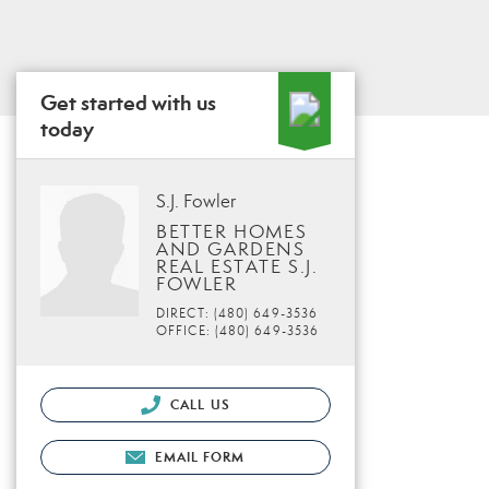
Get started with us
today
S.J. Fowler
BETTER HOMES
AND GARDENS
REAL ESTATE S.J.
FOWLER
DIRECT: (480) 649-3536
OFFICE: (480) 649-3536
CALL US
EMAIL FORM