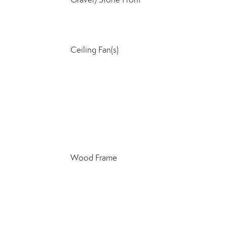
Ceiling Fan(s)
Wood Frame