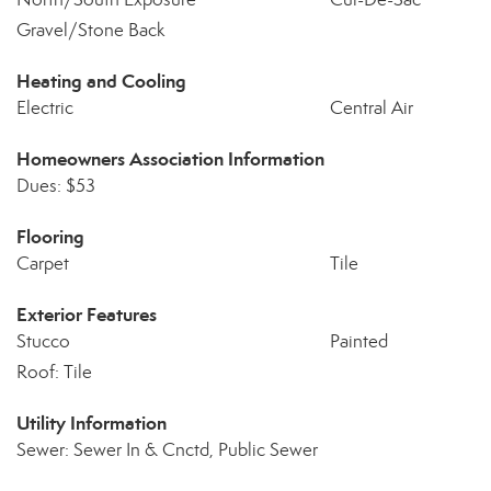
Gravel/Stone Back
Heating and Cooling
Electric
Central Air
Homeowners Association Information
Dues: $53
Flooring
Carpet
Tile
Exterior Features
Stucco
Painted
Roof: Tile
Utility Information
Sewer: Sewer In & Cnctd, Public Sewer