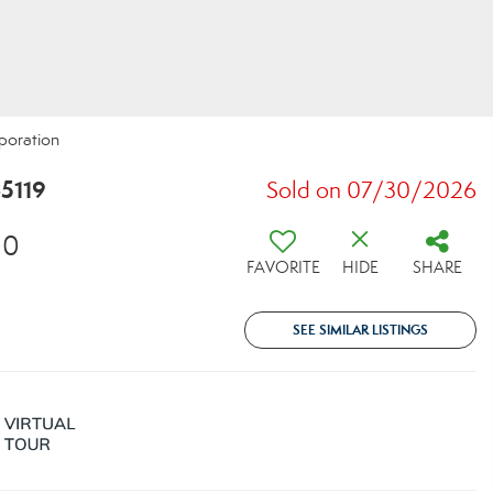
rporation
5119
Sold on 07/30/2026
00
FAVORITE
HIDE
SHARE
SEE SIMILAR LISTINGS