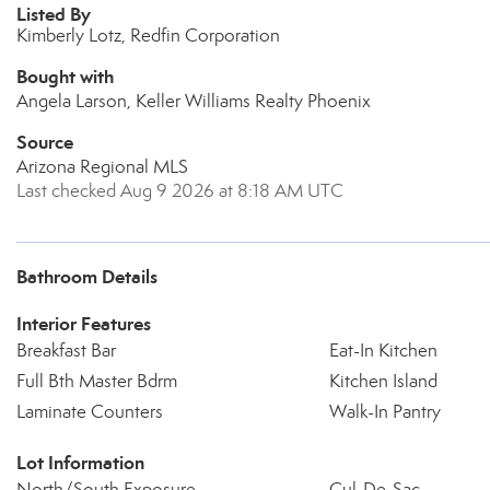
Listed By
Kimberly Lotz, Redfin Corporation
Bought with
Angela Larson, Keller Williams Realty Phoenix
Source
Arizona Regional MLS
Last checked Aug 9 2026 at 8:18 AM UTC
Bathroom Details
Interior Features
Breakfast Bar
Eat-In Kitchen
Full Bth Master Bdrm
Kitchen Island
Laminate Counters
Walk-In Pantry
Lot Information
North/South Exposure
Cul-De-Sac