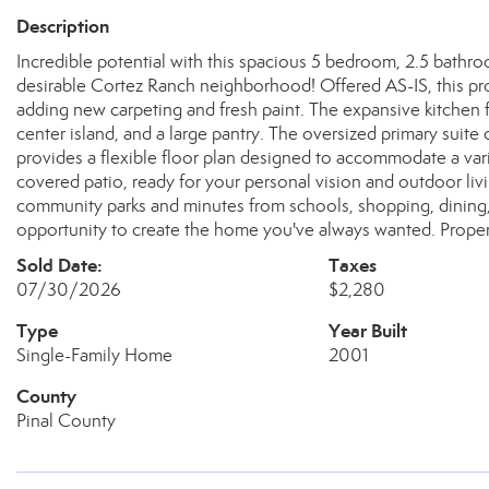
Description
Incredible potential with this spacious 5 bedroom, 2.5 bathro
desirable Cortez Ranch neighborhood! Offered AS-IS, this prop
adding new carpeting and fresh paint. The expansive kitchen f
center island, and a large pantry. The oversized primary suite 
provides a flexible floor plan designed to accommodate a varie
covered patio, ready for your personal vision and outdoor liv
community parks and minutes from schools, shopping, dining,
opportunity to create the home you've always wanted. Property
Sold Date:
Taxes
07/30/2026
$2,280
Type
Year Built
Single-Family Home
2001
County
Pinal County