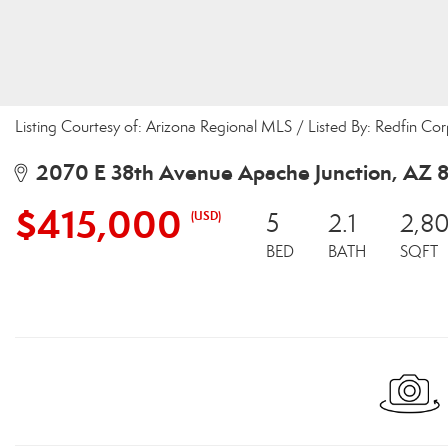
Listing Courtesy of: Arizona Regional MLS / Listed By: Redfin Co
2070 E 38th Avenue Apache Junction, AZ 8
$415,000
(USD)
5
2.1
2,8
BED
BATH
SQFT