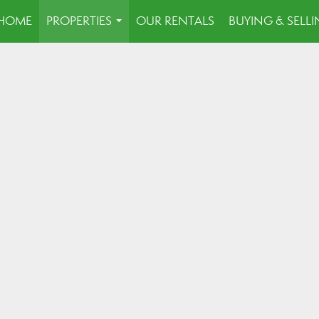
HOME
PROPERTIES
OUR RENTALS
BUYING & SELL
...