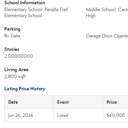
School Information
Elementary School: Peralta Trail
Middle School: Cact
Elementary School
High
Parking
Rv Gate
Garage Door Opene
Stories
2.00000000
Living Area
2,800 sqft
Listing Price History
Date
Event
Price
Jun 26, 2026
Listed
$415,000