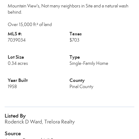
Mountain View's, Not many neighbors in Site and a natural wash
behind.
Over 15,000 ft.² of land
MLS #:
Taxes
7039034
$703
Lot Size
Type
0.34 acres
Single-Family Home
Year Built
County
1958
Pinal County
Listed By
Roderick D Ward, Trelora Realty
Source