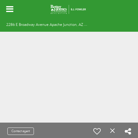
2
286 E Broadway Avenue Apache Junction, AZ 85119
Contact agent