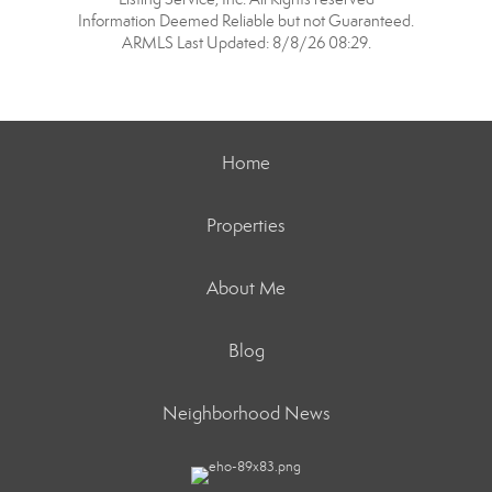
Information Deemed Reliable but not Guaranteed.
ARMLS Last Updated: 8/8/26 08:29.
Home
Properties
About Me
Blog
Neighborhood News