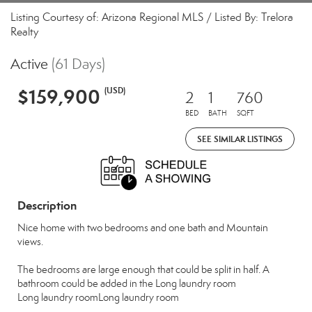
Listing Courtesy of: Arizona Regional MLS / Listed By: Trelora
Realty
Active
(61 Days)
$159,900
(USD)
2
1
760
BED
BATH
SQFT
SEE SIMILAR LISTINGS
Description
Nice home with two bedrooms and one bath and Mountain
views.
The bedrooms are large enough that could be split in half. A
bathroom could be added in the Long laundry room
Long laundry roomLong laundry room