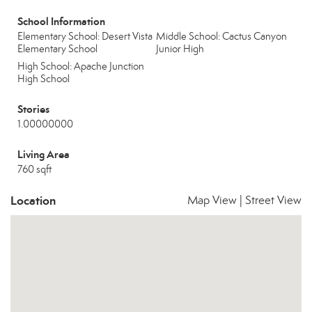
School Information
Elementary School: Desert Vista
Middle School: Cactus Canyon
Elementary School
Junior High
High School: Apache Junction
High School
Stories
1.00000000
Living Area
760 sqft
Location
Map View
|
Street View