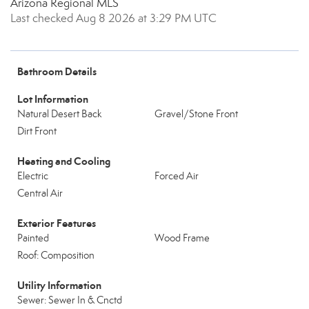
Arizona Regional MLS
Last checked Aug 8 2026 at 3:29 PM UTC
Bathroom Details
Lot Information
Natural Desert Back
Gravel/Stone Front
Dirt Front
Heating and Cooling
Electric
Forced Air
Central Air
Exterior Features
Painted
Wood Frame
Roof: Composition
Utility Information
Sewer: Sewer In & Cnctd