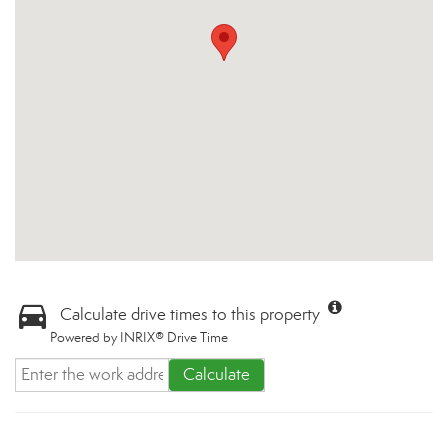
Calculate drive times to this property
Powered by INRIX® Drive Time
Calculate