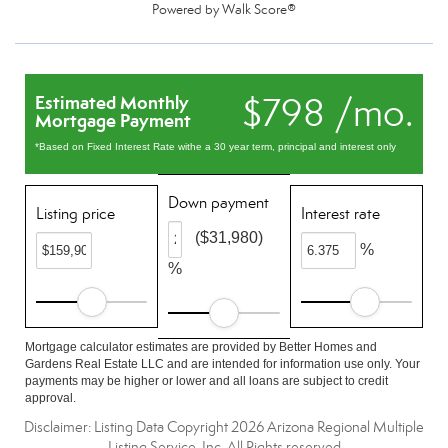
Powered by
Walk Score®
$798 /mo.
Estimated Monthly
Mortgage Payment
*Based on Fixed Interest Rate withe a 30 year term, principal and interest only
Down payment
Listing price
Interest rate
($31,980)
%
%
Mortgage calculator estimates are provided by Better Homes and
Gardens Real Estate LLC and are intended for information use only. Your
payments may be higher or lower and all loans are subject to credit
approval.
Disclaimer: Listing Data Copyright 2026 Arizona Regional Multiple
Listing Service, Inc. All Rights reserved