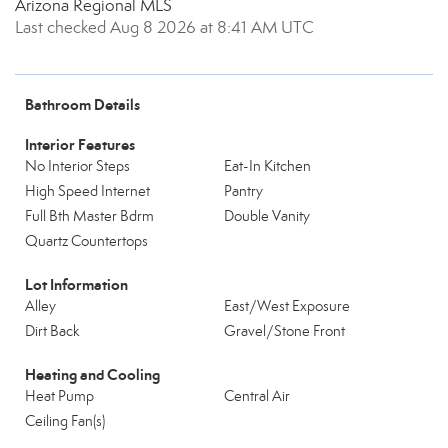
Arizona Regional MLS
Last checked Aug 8 2026 at 8:41 AM UTC
Bathroom Details
Interior Features
No Interior Steps
Eat-In Kitchen
High Speed Internet
Pantry
Full Bth Master Bdrm
Double Vanity
Quartz Countertops
Lot Information
Alley
East/West Exposure
Dirt Back
Gravel/Stone Front
Heating and Cooling
Heat Pump
Central Air
Ceiling Fan(s)