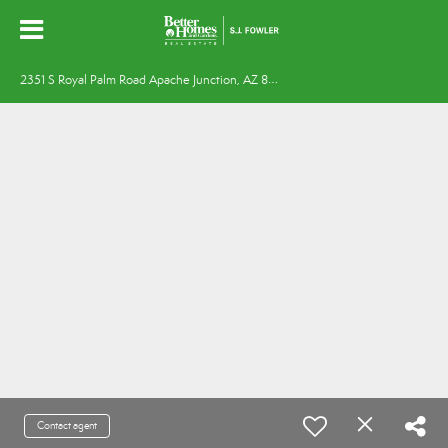
2
351 S Royal Palm Road Apache Junction, AZ 85119
Contact agent