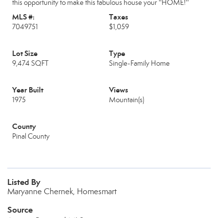
this opportunity to make this fabulous house your ''HOME!''
MLS #:
Taxes
7049751
$1,059
Lot Size
Type
9,474 SQFT
Single-Family Home
Year Built
Views
1975
Mountain(s)
County
Pinal County
Listed By
Maryanne Chernek, Homesmart
Source