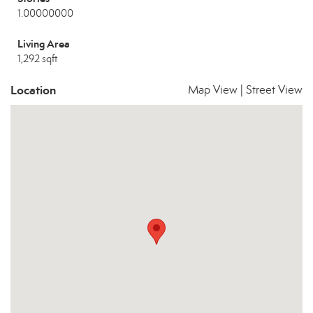
1.00000000
Living Area
1,292 sqft
Location
Map View
|
Street View