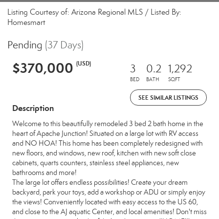
Listing Courtesy of: Arizona Regional MLS / Listed By:
Homesmart
Pending
(37 Days)
$370,000
(USD)
3
0.2
1,292
BED
BATH
SQFT
SEE SIMILAR LISTINGS
Description
Welcome to this beautifully remodeled 3 bed 2 bath home in the
heart of Apache Junction! Situated on a large lot with RV access
and NO HOA! This home has been completely redesigned with
new floors, and windows, new roof, kitchen with new soft close
cabinets, quarts counters, stainless steel appliances, new
bathrooms and more!
The large lot offers endless possibilities! Create your dream
backyard, park your toys, add a workshop or ADU or simply enjoy
the views! Conveniently located with easy access to the US 60,
and close to the AJ aquatic Center, and local amenities! Don't miss