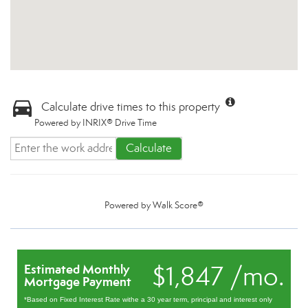
Calculate drive times to this property
Powered by INRIX® Drive Time
Calculate
Powered by
Walk Score®
$1,847 /mo.
Estimated Monthly
Mortgage Payment
*Based on Fixed Interest Rate withe a 30 year term, principal and interest only