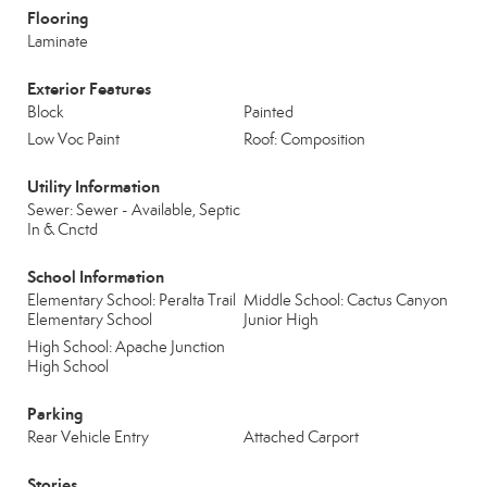
Flooring
Laminate
Exterior Features
Block
Painted
Low Voc Paint
Roof: Composition
Utility Information
Sewer: Sewer - Available, Septic
In & Cnctd
School Information
Elementary School: Peralta Trail
Middle School: Cactus Canyon
Elementary School
Junior High
High School: Apache Junction
High School
Parking
Rear Vehicle Entry
Attached Carport
Stories