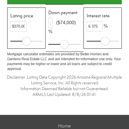
Down payment
Listing price
Interest rate
($74,000)
%
%
Mortgage calculator estimates are provided by Better Homes and
Gardens Real Estate LLC and are intended for information use only. Your
payments may be higher or lower and all loans are subject to credit
approval.
Disclaimer: Listing Data Copyright 2026 Arizona Regional Multiple
Listing Service, Inc. All Rights reserved
Information Deemed Reliable but not Guaranteed.
ARMLS Last Updated: 8/8/26 01:41.
Home