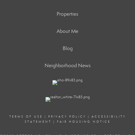
Properties
About Me
Blog
Neighborhood News
TERMS OF USE
|
PRIVACY POLICY
|
ACCESSIBILITY
STATEMENT
|
FAIR HOUSING NOTICE