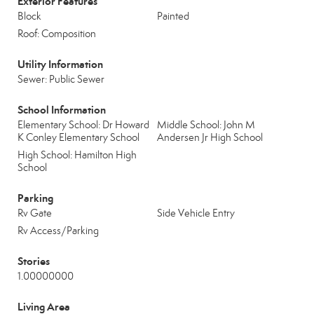
Exterior Features
Block
Painted
Roof: Composition
Utility Information
Sewer: Public Sewer
School Information
Elementary School: Dr Howard
Middle School: John M
K Conley Elementary School
Andersen Jr High School
High School: Hamilton High
School
Parking
Rv Gate
Side Vehicle Entry
Rv Access/Parking
Stories
1.00000000
Living Area