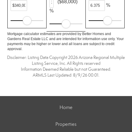
($68,000)
%
%
Mortgage calculator estimates are provided by Better Homes and
Gardens Real Estate LLC and are intended for information use only. Your
payments may be higher or lower and all loans are subject to credit
approval.
Disclaimer: Listing Data Copyright 2026 Arizona Regional Multiple
Listing Service, Inc. All Rights reserved
Information Deemed Reliable but not Guaranteed.
ARMLS Last Updated: 8/9/26 00:01.
Home
Properties