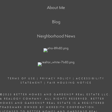
About Me
Blog
Neighborhood News
TERMS OF USE
|
PRIVACY POLICY
|
ACCESSIBILITY
STATEMENT
|
FAIR HOUSING NOTICE
©2023 BETTER HOMES AND GARDENS
®
REAL ESTATE LLC.
A REALOGY COMPANY. ALL RIGHTS RESERVED. BETTER
HOMES AND GARDENS
®
REAL ESTATE IS A REGISTERED
TRADEMARK OWNED BY MEREDITH CORPORATION,
LICENSED TO BETTER HOMES AND GARDENS
®
REAL