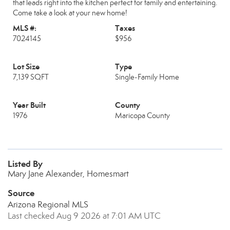
that leads right into the kitchen perfect for family and entertaining.
Come take a look at your new home!
MLS #:
Taxes
7024145
$956
Lot Size
Type
7,139 SQFT
Single-Family Home
Year Built
County
1976
Maricopa County
Listed By
Mary Jane Alexander, Homesmart
Source
Arizona Regional MLS
Last checked Aug 9 2026 at 7:01 AM UTC