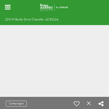
2215 W Butler Drive Chandler, AZ 85224
Contact agent