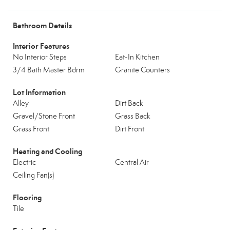
Bathroom Details
Interior Features
No Interior Steps
Eat-In Kitchen
3/4 Bath Master Bdrm
Granite Counters
Lot Information
Alley
Dirt Back
Gravel/Stone Front
Grass Back
Grass Front
Dirt Front
Heating and Cooling
Electric
Central Air
Ceiling Fan(s)
Flooring
Tile