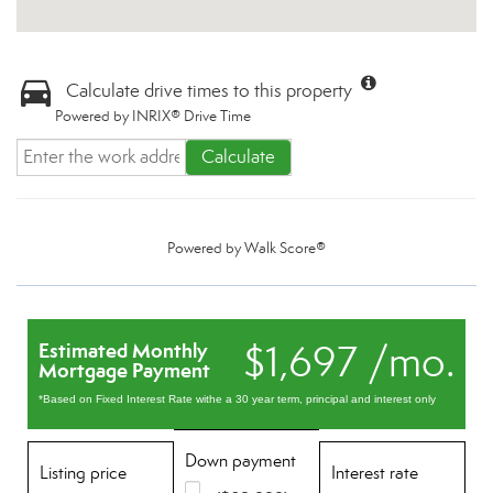
Calculate drive times to this property
Powered by INRIX® Drive Time
Calculate
Powered by
Walk Score®
$1,697 /mo.
Estimated Monthly
Mortgage Payment
*Based on Fixed Interest Rate withe a 30 year term, principal and interest only
Down payment
Listing price
Interest rate