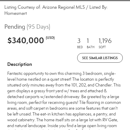
Listing Courtesy of: Arizona Regional MLS / Listed By:
Homesmart
Pending
(95 Days)
$340,000
(USD)
3
1
1,196
BED
BATH
SQFT
SEE SIMILAR LISTINGS
Description
Fantastic opportunity to own this charming 3 bedroom, single-
level home nestled on a quiet street! The location is perfectly
situated only minutes away from the 101, 202, and Chandler. This
gem displays a grassy front yard w/ trees and attached &
detached carports w/extended driveway. Be greeted by a large
living room, perfect for receiving guests! Tile flooring in common
areas, and soft carpet in bedrooms are some features that can't
be left unsaid. The eat-in kitchen has appliances, a pantry, and
wood cabinetry. The home itself sits on a large lot with RV Gate,
and natural landscape. Inside you find a large open living room