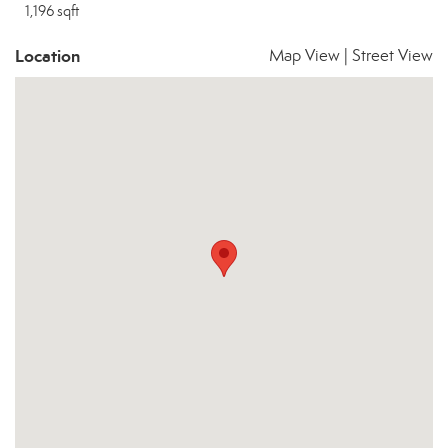
1,196 sqft
Location
Map View
|
Street View