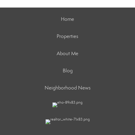
Home
Properties
About Me
Blog
Neighborhood News