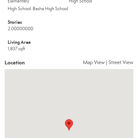
Elementary
High School
High School: Basha High School
Stories
2.00000000
Living Area
1,837 sqft
Location
Map View
|
Street View