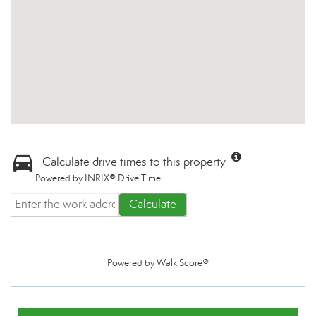
Calculate drive times to this property
Powered by INRIX® Drive Time
Calculate
Powered by
Walk Score®