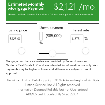
$2,121 /mo.
Estimated Monthly
Mortgage Payment
*Based on Fixed Interest Rate withe a 30 year term, principal and interest only
Down payment
Listing price
Interest rate
($85,000)
%
%
Mortgage calculator estimates are provided by Better Homes and
Gardens Real Estate LLC and are intended for information use only. Your
payments may be higher or lower and all loans are subject to credit
approval.
Disclaimer: Listing Data Copyright 2026 Arizona Regional Multiple
Listing Service, Inc. All Rights reserved
Information Deemed Reliable but not Guaranteed.
ARMLS Last Updated: 8/6/26 22:04.