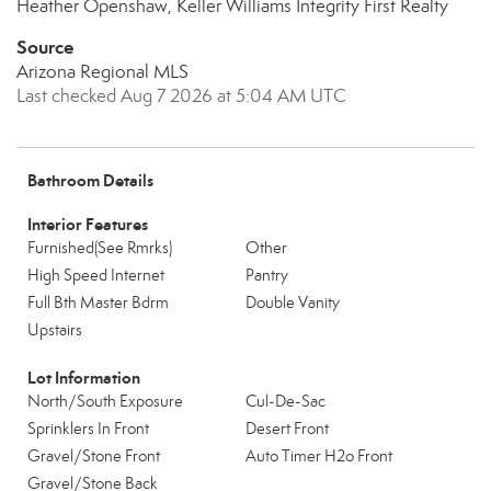
Heather Openshaw, Keller Williams Integrity First Realty
Source
Arizona Regional MLS
Last checked Aug 7 2026 at 5:04 AM UTC
Bathroom Details
Interior Features
Furnished(See Rmrks)
Other
High Speed Internet
Pantry
Full Bth Master Bdrm
Double Vanity
Upstairs
Lot Information
North/South Exposure
Cul-De-Sac
Sprinklers In Front
Desert Front
Gravel/Stone Front
Auto Timer H2o Front
Gravel/Stone Back