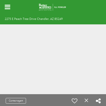
2275 E Peach Tree Drive Chandler, AZ 85249
Contact agent