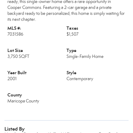
ready, this single-owner home offers a rare opportunity in
Cooper Commons. Featuring a 2-car garage and a private
backyard ready to be personalized, this home is simply waiting for
its next chapter.
MLS #:
Taxes
7031586
$1,507
Lot Size
Type
3,750 SQFT
Single-Family Home
Year Built
Style
2001
Contemporary
County
Maricopa County
Listed By