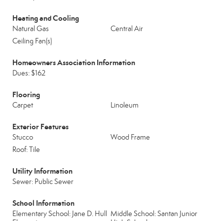
Heating and Cooling
Natural Gas
Central Air
Ceiling Fan(s)
Homeowners Association Information
Dues: $162
Flooring
Carpet
Linoleum
Exterior Features
Stucco
Wood Frame
Roof: Tile
Utility Information
Sewer: Public Sewer
School Information
Elementary School: Jane D. Hull
Middle School: Santan Junior