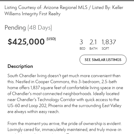
Listing Courtesy of: Arizona Regional MLS / Listed By: Keller
Williams Integrity First Realty
Pending
(48 Days)
$425,000
(USD)
3
2.1
1,837
BED
BATH
SQFT
SEE SIMILAR LISTINGS
Description
South Chandler living doesn't get much more convenient than
this. Nestled in Cooper Commons, this 3-bedroom, 2.5-bath
home offers 1,837 square feet of comfortable living space in one
of Chandler's most connected neighborhoods. Ideally located
near Chandler's Technology Corridor with quick access to the
US-60 and Loop 202, Phoenix and the surrounding East Valley
are always within easy reach.
From the moment you arrive, the pride of ownership is evident.
Lovingly cared for, immaculately maintained, and truly move-in