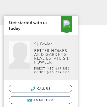
Get started with us
today
S.J. Fowler
BETTER HOMES
AND GARDENS
REAL ESTATE S.J.
FOWLER
DIRECT: (480) 649-3536
OFFICE: (480) 649-3536
CALL US
EMAIL FORM