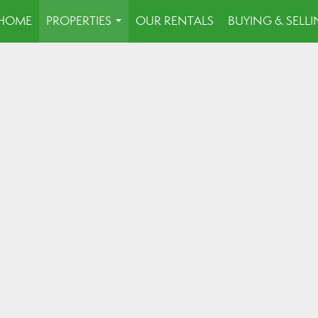
HOME
PROPERTIES
OUR RENTALS
BUYING & SELL
...