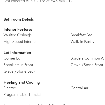
Last checked Aug 7 2026 at 7:43 AM UTC
Bathroom Details
Interior Features
Vaulted Ceiling(s)
Breakfast Bar
High Speed Internet
Walk-In Pantry
Lot Information
Corner Lot
Borders Common Ar
Sprinklers In Front
Gravel/Stone Front
Gravel/Stone Back
Heating and Cooling
Electric
Central Air
Programmable Thmstat