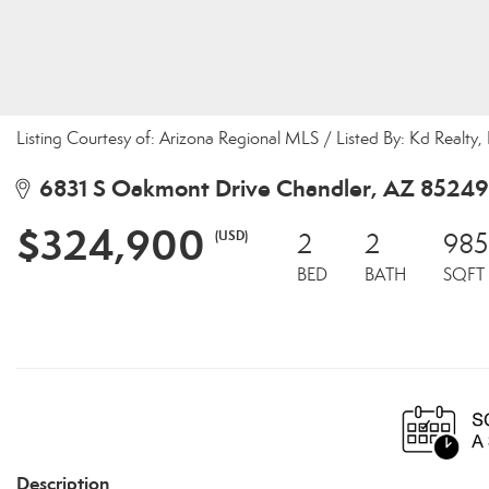
Listing Courtesy of: Arizona Regional MLS / Listed By: Kd Realty,
6831 S Oakmont Drive Chandler, AZ 85249
$324,900
(USD)
2
2
985
BED
BATH
SQFT
Description