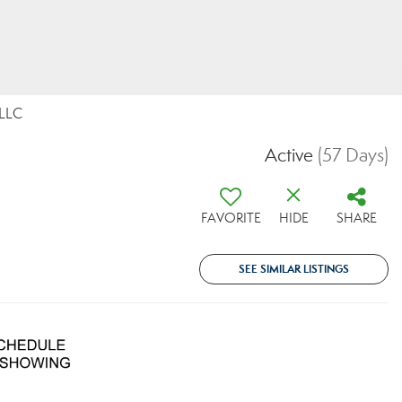
 LLC
Active
(57 Days)
FAVORITE
HIDE
SHARE
SEE SIMILAR LISTINGS