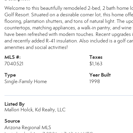
Welcome to this beautifully remodeled 2-bed, 2 bath home lo
Golf Resort. Situated on a desirable corner lot, this home offe
flooring, plantation shutters, and tons of natural light. The u
countertops, matching appliances, a walk-in pantry, and win
have been refreshed with modern touches. Recent upgrades in
and recently added R-41 insulation. Also included is a golf c
amenities and social activities!
MLS #:
Taxes
7040521
$1,163
Type
Year Built
Single-Family Home
1998
Listed By
Mallori Holck, Kd Realty, LLC
Source
Arizona Regional MLS