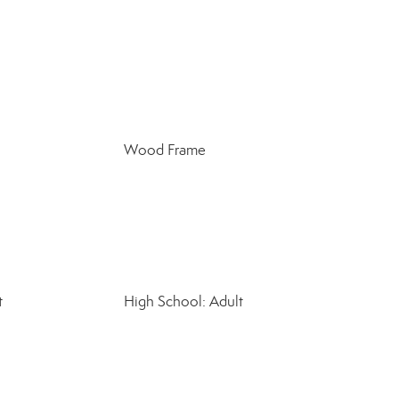
Wood Frame
t
High School: Adult