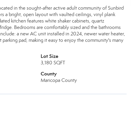
cated in the sought-after active adult community of Sunbird
rs a bright, open layout with vaulted ceilings, vinyl plank
pdated kitchen features white shaker cabinets, quartz
e fridge. Bedrooms are comfortably sized and the bathrooms
clude: a new AC unit installed in 2024, newer water heater,
art parking pad, making it easy to enjoy the community's many
Lot Size
3,180 SQFT
County
Maricopa County