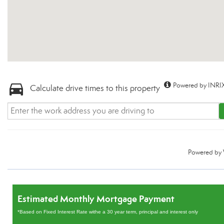
Powered by INRIX
Calculate drive times to this property
Powered by
Estimated Monthly Mortgage Payment
*Based on Fixed Interest Rate withe a 30 year term, principal and interest only