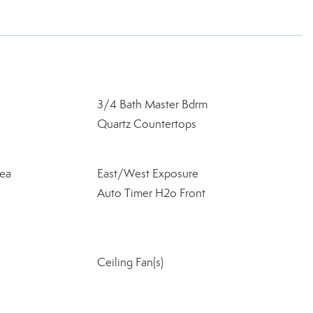
3/4 Bath Master Bdrm
Quartz Countertops
ea
East/West Exposure
Auto Timer H2o Front
Ceiling Fan(s)