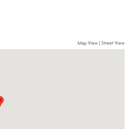
Map View
|
Street View