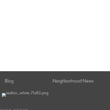
Blog
Neighborhood News