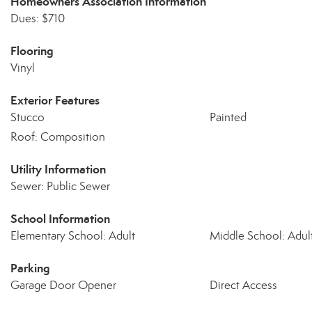
Homeowners Association Information
Dues: $710
Flooring
Vinyl
Exterior Features
Stucco
Painted
Roof: Composition
Utility Information
Sewer: Public Sewer
School Information
Elementary School: Adult
Middle School: Adul
Parking
Garage Door Opener
Direct Access