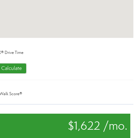
® Drive Time
Calculate
Walk Score®
$1,622 /mo.