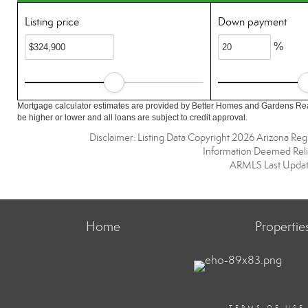
Listing price
Down payment
%
Mortgage calculator estimates are provided by Better Homes and Gardens Rea
be higher or lower and all loans are subject to credit approval.
Disclaimer: Listing Data Copyright 2026 Arizona Regio
Information Deemed Reli
ARMLS Last Updat
Home
Propertie