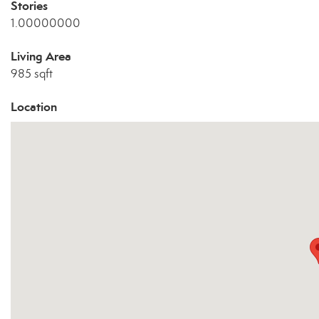
Stories
1.00000000
Living Area
985 sqft
Location