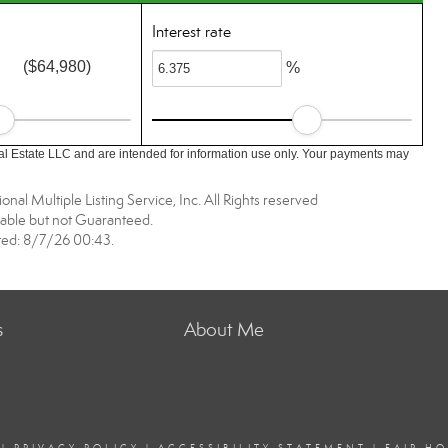
Interest rate
($64,980)
%
l Estate LLC and are intended for information use only. Your payments may
nal Multiple Listing Service, Inc. All Rights reserved
able but not Guaranteed.
ed: 8/7/26 00:43.
s
About Me