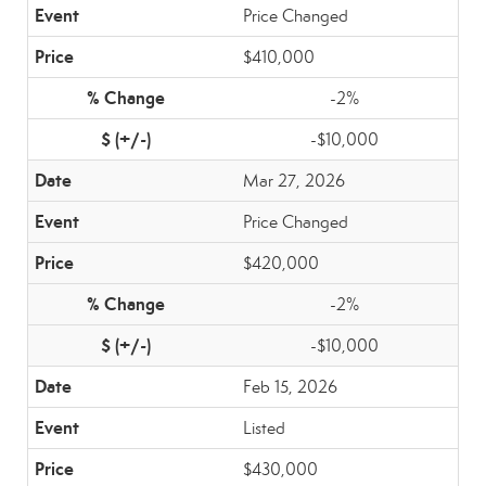
Price Changed
$410,000
-2%
-$10,000
Mar 27, 2026
Price Changed
$420,000
-2%
-$10,000
Feb 15, 2026
Listed
$430,000