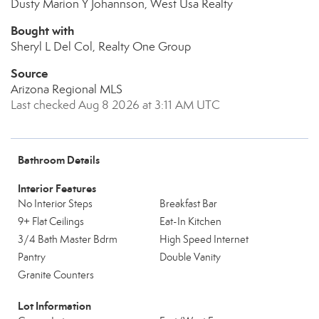
Dusty Marion Y Johannson, West Usa Realty
Bought with
Sheryl L Del Col, Realty One Group
Source
Arizona Regional MLS
Last checked Aug 8 2026 at 3:11 AM UTC
Bathroom Details
Interior Features
No Interior Steps
Breakfast Bar
9+ Flat Ceilings
Eat-In Kitchen
3/4 Bath Master Bdrm
High Speed Internet
Pantry
Double Vanity
Granite Counters
Lot Information