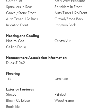
Corner Lot
East/West Exposure
Sprinklers In Rear
Sprinklers In Front
Gravel/Stone Front
Auto Timer H2o Front
Auto Timer H2o Back
Gravel/Stone Back
Irrigation Front
Irrigation Back
Heating and Cooling
Natural Gas
Central Air
Ceiling Fan(s)
Homeowners Association Information
Dues: $1042
Flooring
Tile
Laminate
Exterior Features
Stucco
Painted
Blown Cellulose
Wood Frame
Roof: Tile