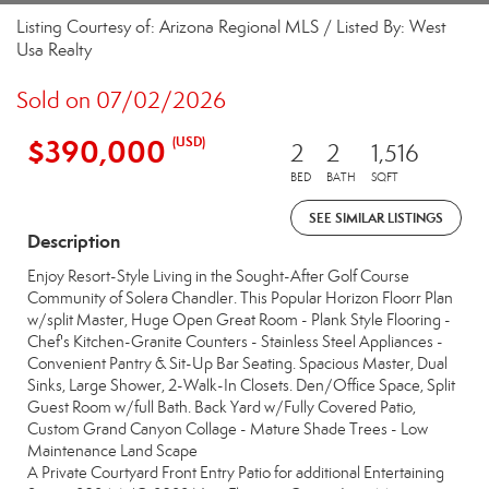
Listing Courtesy of: Arizona Regional MLS / Listed By: West
Usa Realty
Sold on 07/02/2026
$390,000
(USD)
2
2
1,516
BED
BATH
SQFT
SEE SIMILAR LISTINGS
Description
Enjoy Resort-Style Living in the Sought-After Golf Course
Community of Solera Chandler. This Popular Horizon Floorr Plan
w/split Master, Huge Open Great Room - Plank Style Flooring -
Chef's Kitchen-Granite Counters - Stainless Steel Appliances -
Convenient Pantry & Sit-Up Bar Seating. Spacious Master, Dual
Sinks, Large Shower, 2-Walk-In Closets. Den/Office Space, Split
Guest Room w/full Bath. Back Yard w/Fully Covered Patio,
Custom Grand Canyon Collage - Mature Shade Trees - Low
Maintenance Land Scape
A Private Courtyard Front Entry Patio for additional Entertaining