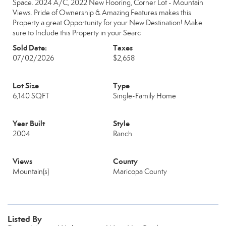
Space. 2024 A/C, 2022 New Flooring, Corner Lot - Mountain
Views. Pride of Ownership & Amazing Features makes this
Property a great Opportunity for your New Destination! Make
sure to Include this Property in your Searc
Sold Date:
Taxes
07/02/2026
$2,658
Lot Size
Type
6,140 SQFT
Single-Family Home
Year Built
Style
2004
Ranch
Views
County
Mountain(s)
Maricopa County
Listed By