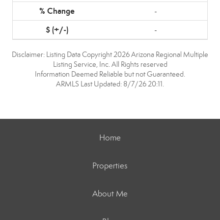
-
-
Disclaimer: Listing Data Copyright 2026 Arizona Regional Multiple
Listing Service, Inc. All Rights reserved
Information Deemed Reliable but not Guaranteed.
ARMLS Last Updated: 8/7/26 20:11.
Home
Properties
About Me