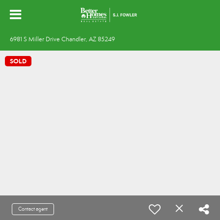
6981 S Miller Drive Chandler, AZ 85249
SOLD
Contact agent