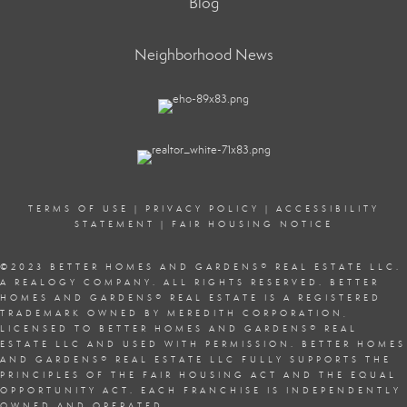
Blog
Neighborhood News
TERMS OF USE
|
PRIVACY POLICY
|
ACCESSIBILITY
STATEMENT
|
FAIR HOUSING NOTICE
©2023 BETTER HOMES AND GARDENS
®
REAL ESTATE LLC.
A REALOGY COMPANY. ALL RIGHTS RESERVED. BETTER
HOMES AND GARDENS
®
REAL ESTATE IS A REGISTERED
TRADEMARK OWNED BY MEREDITH CORPORATION,
LICENSED TO BETTER HOMES AND GARDENS
®
REAL
ESTATE LLC AND USED WITH PERMISSION. BETTER HOMES
AND GARDENS
®
REAL ESTATE LLC FULLY SUPPORTS THE
PRINCIPLES OF THE
FAIR HOUSING ACT
AND THE EQUAL
OPPORTUNITY ACT. EACH FRANCHISE IS INDEPENDENTLY
OWNED AND OPERATED.