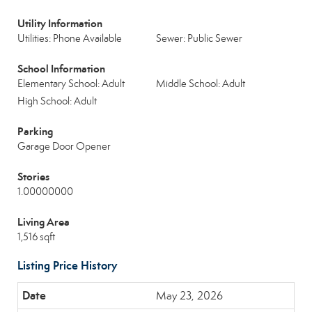
Utility Information
Utilities: Phone Available
Sewer: Public Sewer
School Information
Elementary School: Adult
Middle School: Adult
High School: Adult
Parking
Garage Door Opener
Stories
1.00000000
Living Area
1,516 sqft
Listing Price History
May 23, 2026