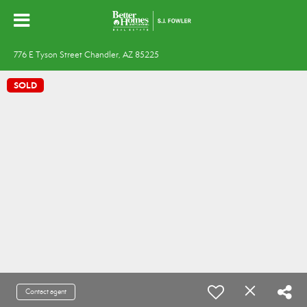
776 E Tyson Street Chandler, AZ 85225
SOLD
Contact agent