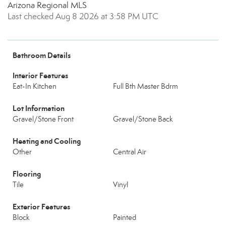
Arizona Regional MLS
Last checked Aug 8 2026 at 3:58 PM UTC
Bathroom Details
Interior Features
Eat-In Kitchen
Full Bth Master Bdrm
Lot Information
Gravel/Stone Front
Gravel/Stone Back
Heating and Cooling
Other
Central Air
Flooring
Tile
Vinyl
Exterior Features
Block
Painted