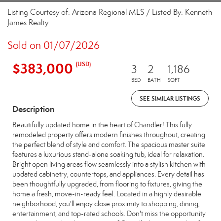
Listing Courtesy of: Arizona Regional MLS / Listed By: Kenneth
James Realty
Sold on 01/07/2026
$383,000
(USD)
3
2
1,186
BED
BATH
SQFT
SEE SIMILAR LISTINGS
Description
Beautifully updated home in the heart of Chandler! This fully
remodeled property offers modern finishes throughout, creating
the perfect blend of style and comfort. The spacious master suite
features a luxurious stand-alone soaking tub, ideal for relaxation.
Bright open living areas flow seamlessly into a stylish kitchen with
updated cabinetry, countertops, and appliances. Every detail has
been thoughtfully upgraded, from flooring to fixtures, giving the
home a fresh, move-in-ready feel. Located in a highly desirable
neighborhood, you'll enjoy close proximity to shopping, dining,
entertainment, and top-rated schools. Don't miss the opportunity