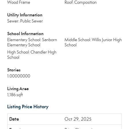
Wood Frame
Roof: Composition
Utility Information
Sewer: Public Sewer
School Information
Elementary School: Sanborn
Middle School: Willis Junior High
Elementary School
School
High School: Chandler High
School
Stories
1.00000000
Living Area
1,186 sqft
Listing Price History
Oct 29, 2025