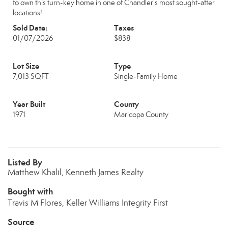
to own this turn-key home in one of Chandler's most sought-after
locations!
Sold Date:
Taxes
01/07/2026
$838
Lot Size
Type
7,013 SQFT
Single-Family Home
Year Built
County
1971
Maricopa County
Listed By
Matthew Khalil, Kenneth James Realty
Bought with
Travis M Flores, Keller Williams Integrity First
Source