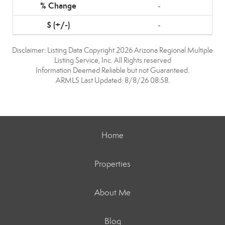
-
-
Disclaimer: Listing Data Copyright 2026 Arizona Regional Multiple
Listing Service, Inc. All Rights reserved
Information Deemed Reliable but not Guaranteed.
ARMLS Last Updated: 8/8/26 08:58.
Home
Properties
About Me
Blog