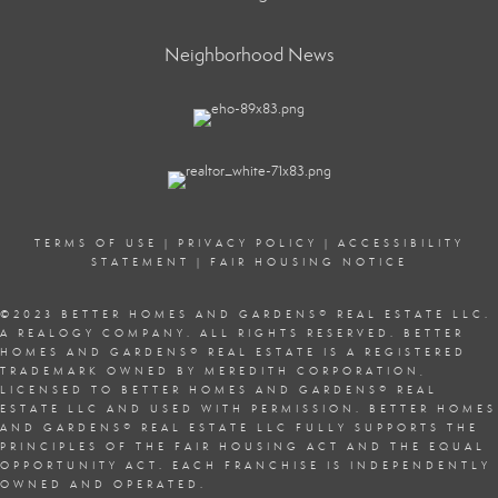
Neighborhood News
TERMS OF USE
|
PRIVACY POLICY
|
ACCESSIBILITY
STATEMENT
|
FAIR HOUSING NOTICE
©2023 BETTER HOMES AND GARDENS
®
REAL ESTATE LLC.
A REALOGY COMPANY. ALL RIGHTS RESERVED. BETTER
HOMES AND GARDENS
®
REAL ESTATE IS A REGISTERED
TRADEMARK OWNED BY MEREDITH CORPORATION,
LICENSED TO BETTER HOMES AND GARDENS
®
REAL
ESTATE LLC AND USED WITH PERMISSION. BETTER HOMES
AND GARDENS
®
REAL ESTATE LLC FULLY SUPPORTS THE
PRINCIPLES OF THE
FAIR HOUSING ACT
AND THE EQUAL
OPPORTUNITY ACT. EACH FRANCHISE IS INDEPENDENTLY
OWNED AND OPERATED.