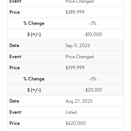
Price Changed
$389,999
-3%
-$10,000
Sep 11, 2025
Price Changed
$399,999
-5%
-$20,001
Aug 27, 2025
Listed
$420,000