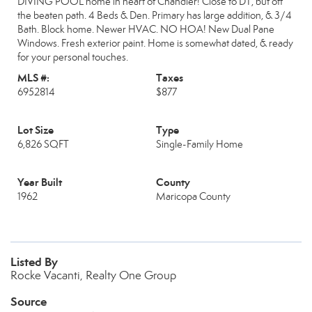
DIVING POOL home in heart of Chandler! Close to DT, but off
the beaten path. 4 Beds & Den. Primary has large addition, & 3/4
Bath. Block home. Newer HVAC. NO HOA! New Dual Pane
Windows. Fresh exterior paint. Home is somewhat dated, & ready
for your personal touches.
MLS #:
Taxes
6952814
$877
Lot Size
Type
6,826 SQFT
Single-Family Home
Year Built
County
1962
Maricopa County
Listed By
Rocke Vacanti, Realty One Group
Source