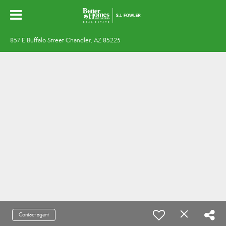
857 E Buffalo Street Chandler, AZ 85225
Contact agent