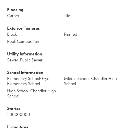
Flooring
Carpet
Tile
Exterior Features
Block
Painted
Roof: Composition
Utility Information
Sewer: Public Sewer
School Information
Elementary School: Frye
Middle School: Chandler High
Elementary School
School
High School: Chandler High
School
Stories
1.00000000
Living Area