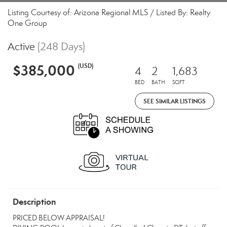
Listing Courtesy of: Arizona Regional MLS / Listed By: Realty
One Group
Active
(248 Days)
$385,000
(USD)
4
2
1,683
BED
BATH
SQFT
SEE SIMILAR LISTINGS
Description
PRICED BELOW APPRAISAL!