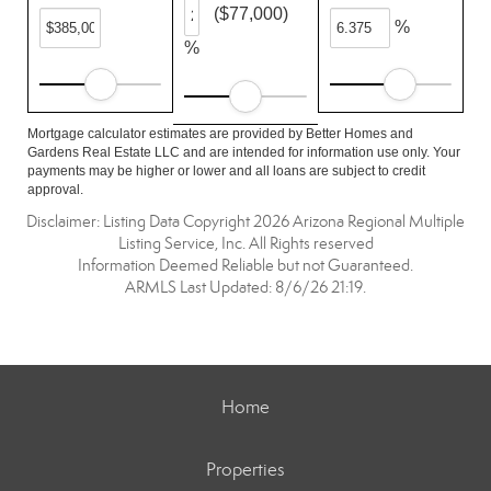
($77,000)
%
%
Mortgage calculator estimates are provided by Better Homes and
Gardens Real Estate LLC and are intended for information use only. Your
payments may be higher or lower and all loans are subject to credit
approval.
Disclaimer: Listing Data Copyright 2026 Arizona Regional Multiple
Listing Service, Inc. All Rights reserved
Information Deemed Reliable but not Guaranteed.
ARMLS Last Updated: 8/6/26 21:19.
Home
Properties