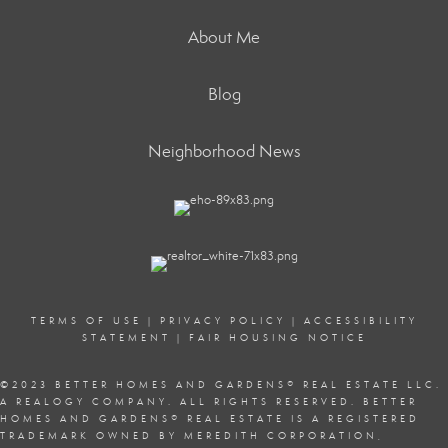
About Me
Blog
Neighborhood News
TERMS OF USE
|
PRIVACY POLICY
|
ACCESSIBILITY
STATEMENT
|
FAIR HOUSING NOTICE
©2023 BETTER HOMES AND GARDENS
®
REAL ESTATE LLC.
A REALOGY COMPANY. ALL RIGHTS RESERVED. BETTER
HOMES AND GARDENS
®
REAL ESTATE IS A REGISTERED
TRADEMARK OWNED BY MEREDITH CORPORATION,