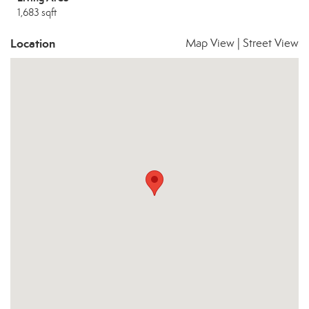
1,683 sqft
Location
Map View
|
Street View