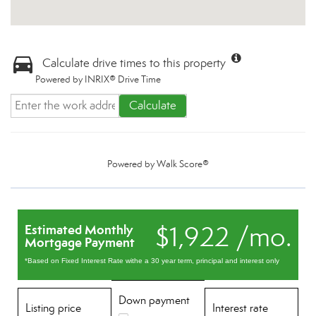
Calculate drive times to this property
Powered by INRIX® Drive Time
Calculate
Powered by
Walk Score®
$1,922 /mo.
Estimated Monthly
Mortgage Payment
*Based on Fixed Interest Rate withe a 30 year term, principal and interest only
Down payment
Listing price
Interest rate