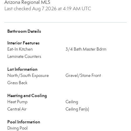
Arizona Regional MLS
Last checked Aug 7 2026 at 4:19 AM UTC
Bathroom Details
Interior Features
Eat-In Kitchen
3/4 Bath Master Bdrm
Laminate Counters
Lot Information
North/South Exposure
Gravel/Stone Front
Grass Back
Heating and Cooling
Heat Pump
Ceiling
Central Air
Ceiling Fan(s)
Pool Information
Diving Pool