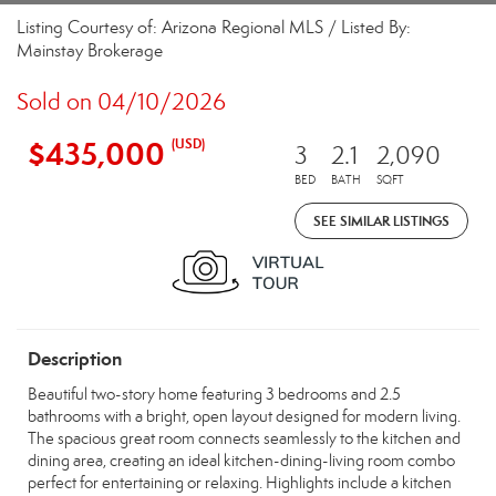
Listing Courtesy of: Arizona Regional MLS / Listed By:
Mainstay Brokerage
Sold on 04/10/2026
$435,000
(USD)
3
2.1
2,090
BED
BATH
SQFT
SEE SIMILAR LISTINGS
Description
Beautiful two-story home featuring 3 bedrooms and 2.5
bathrooms with a bright, open layout designed for modern living.
The spacious great room connects seamlessly to the kitchen and
dining area, creating an ideal kitchen-dining-living room combo
perfect for entertaining or relaxing. Highlights include a kitchen