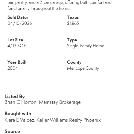
bar, pantry, and a 2-car garage, offering both comfort and
functionality throughout the home.
Sold Date:
Taxes
04/10/2026
$1,865
Lot Size
Type
4,113 SQFT
Single-Family Home
Year Built
County
2004
Maricopa County
Listed By
Brian C Horton, Mainstay Brokerage
Bought with
Kiara E Valdez, Keller Williams Realty Phoenix
Source