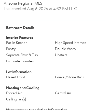
Arizona Regional MLS
Last checked Aug 6 2026 at 4:32 PM UTC
Bathroom Details
Interior Features
Eat-In Kitchen
High Speed Internet
Pantry
Double Vanity
Separate Shwr & Tub
Upstairs
Laminate Counters
Lot Information
Desert Front
Gravel/Stone Back
Heating and Cooling
Forced Air
Central Air
Ceiling Fan(s)
Homeowners Association Information