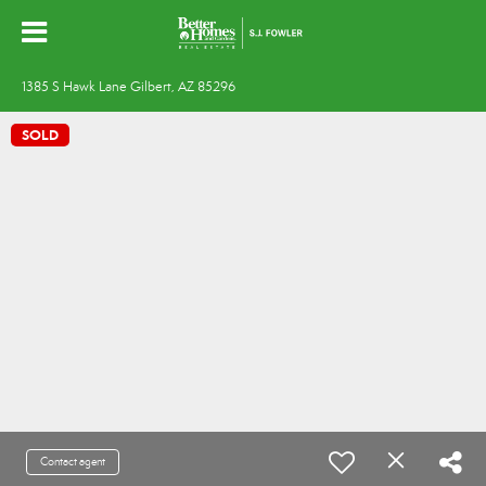
1385 S Hawk Lane Gilbert, AZ 85296
SOLD
Contact agent