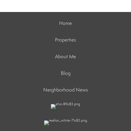
Home
Properties
About Me
Blog
Neighborhood News