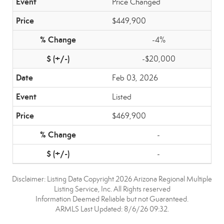
Price Changed
$449,900
-4%
-$20,000
Feb 03, 2026
Listed
$469,900
-
-
Disclaimer: Listing Data Copyright 2026 Arizona Regional Multiple
Listing Service, Inc. All Rights reserved
Information Deemed Reliable but not Guaranteed.
ARMLS Last Updated: 8/6/26 09:32.