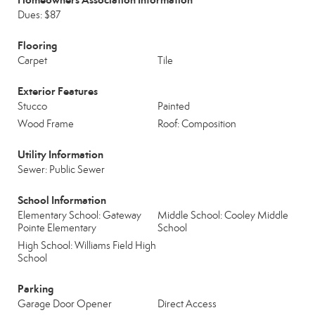
Dues: $87
Flooring
Carpet
Tile
Exterior Features
Stucco
Painted
Wood Frame
Roof: Composition
Utility Information
Sewer: Public Sewer
School Information
Elementary School: Gateway
Middle School: Cooley Middle
Pointe Elementary
School
High School: Williams Field High
School
Parking
Garage Door Opener
Direct Access