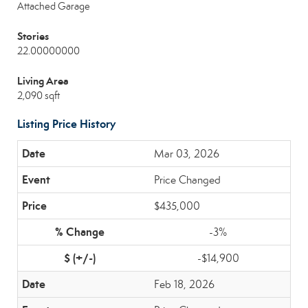
Attached Garage
Stories
22.00000000
Living Area
2,090 sqft
Listing Price History
Mar 03, 2026
Price Changed
$435,000
-3%
-$14,900
Feb 18, 2026