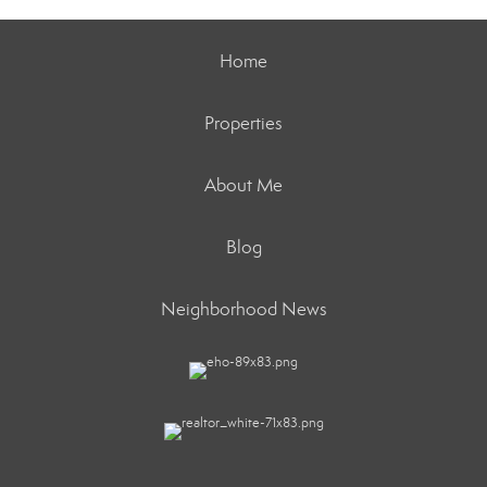
Home
Properties
About Me
Blog
Neighborhood News