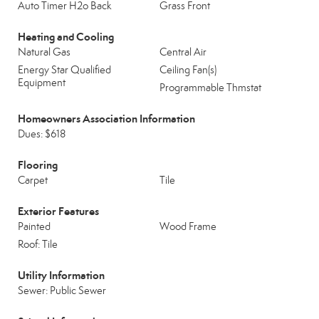
Auto Timer H2o Back
Grass Front
Heating and Cooling
Natural Gas
Central Air
Energy Star Qualified
Ceiling Fan(s)
Equipment
Programmable Thmstat
Homeowners Association Information
Dues: $618
Flooring
Carpet
Tile
Exterior Features
Painted
Wood Frame
Roof: Tile
Utility Information
Sewer: Public Sewer