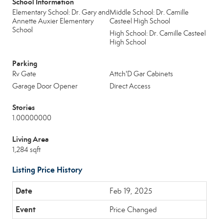
School Information
Elementary School: Dr. Gary and
Middle School: Dr. Camille
Annette Auxier Elementary
Casteel High School
School
High School: Dr. Camille Casteel
High School
Parking
Rv Gate
Attch'D Gar Cabinets
Garage Door Opener
Direct Access
Stories
1.00000000
Living Area
1,284 sqft
Listing Price History
Feb 19, 2025
Price Changed