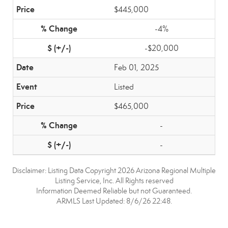
$445,000
-4%
-$20,000
Feb 01, 2025
Listed
$465,000
-
-
Disclaimer: Listing Data Copyright 2026 Arizona Regional Multiple
Listing Service, Inc. All Rights reserved
Information Deemed Reliable but not Guaranteed.
ARMLS Last Updated: 8/6/26 22:48.