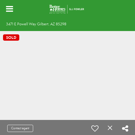
3471 E Powell Way Gilbert, AZ 85298
SOLD
Contact agent