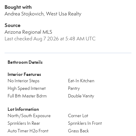
Bought with
Andrea Stojkovich, West Usa Realty
Source
Arizona Regional MLS
Last checked Aug 7 2026 at 5:48 AM UTC
Bathroom Details
Interior Features
No Interior Steps
Eat-In Kitchen
High Speed Internet
Pantry
Full Bth Master Bdrm
Double Vanity
Lot Information
North/South Exposure
Corner Lot
Sprinklers In Rear
Sprinklers In Front
Auto Timer H2o Front
Grass Back