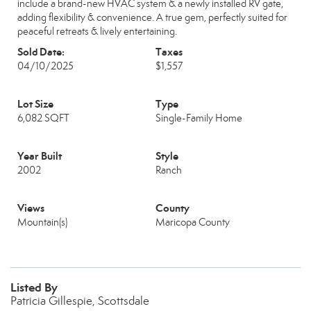
include a brand-new HVAC system & a newly installed RV gate,
adding flexibility & convenience. A true gem, perfectly suited for
peaceful retreats & lively entertaining.
Sold Date:
Taxes
04/10/2025
$1,557
Lot Size
Type
6,082 SQFT
Single-Family Home
Year Built
Style
2002
Ranch
Views
County
Mountain(s)
Maricopa County
Listed By
Patricia Gillespie, Scottsdale