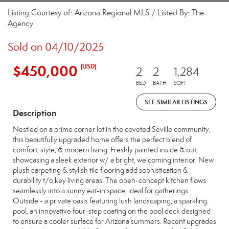
Listing Courtesy of: Arizona Regional MLS / Listed By: The
Agency
Sold on 04/10/2025
$450,000
(USD)
2
2
1,284
BED
BATH
SQFT
SEE SIMILAR LISTINGS
Description
Nestled on a prime corner lot in the coveted Seville community,
this beautifully upgraded home offers the perfect blend of
comfort, style, & modern living. Freshly painted inside & out,
showcasing a sleek exterior w/ a bright, welcoming interior. New
plush carpeting & stylish tile flooring add sophistication &
durability t/o key living areas. The open-concept kitchen flows
seamlessly into a sunny eat-in space, ideal for gatherings.
Outside - a private oasis featuring lush landscaping, a sparkling
pool, an innovative four-step coating on the pool deck designed
to ensure a cooler surface for Arizona summers. Recent upgrades