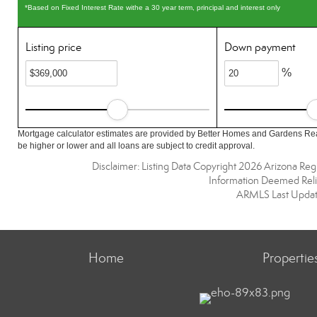
*Based on Fixed Interest Rate withe a 30 year term, principal and interest only
Listing price
Down payment
%
Mortgage calculator estimates are provided by Better Homes and Gardens Rea
be higher or lower and all loans are subject to credit approval.
Disclaimer: Listing Data Copyright 2026 Arizona Regio
Information Deemed Reli
ARMLS Last Updat
Home
Propertie