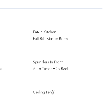
Eat-In Kitchen
Full Bth Master Bdrm
Sprinklers In Front
nt
Auto Timer H2o Back
Ceiling Fan(s)