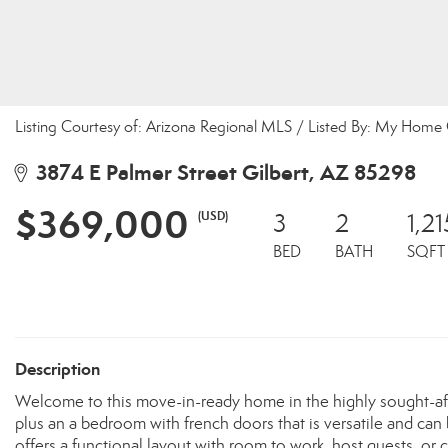
Listing Courtesy of: Arizona Regional MLS / Listed By: My Home
3874 E Palmer Street Gilbert, AZ 85298
$369,000
(USD)
3
2
1,21
BED
BATH
SQFT
Description
Welcome to this move-in-ready home in the highly sought-af
plus an a bedroom with french doors that is versatile and can 
offers a functional layout with room to work, host guests, or cre