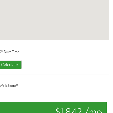
® Drive Time
Calculate
Walk Score®
$1,842 /mo.