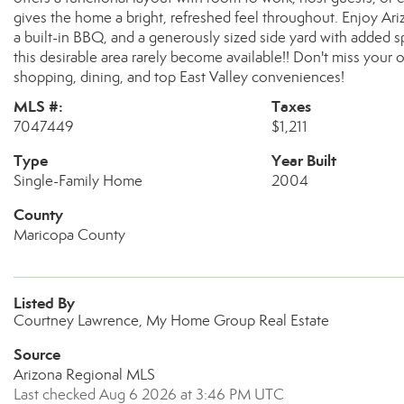
gives the home a bright, refreshed feel throughout. Enjoy Arizo
a built-in BBQ, and a generously sized side yard with added s
this desirable area rarely become available!! Don't miss your op
shopping, dining, and top East Valley conveniences!
MLS #:
Taxes
7047449
$1,211
Type
Year Built
Single-Family Home
2004
County
Maricopa County
Listed By
Courtney Lawrence, My Home Group Real Estate
Source
Arizona Regional MLS
Last checked Aug 6 2026 at 3:46 PM UTC