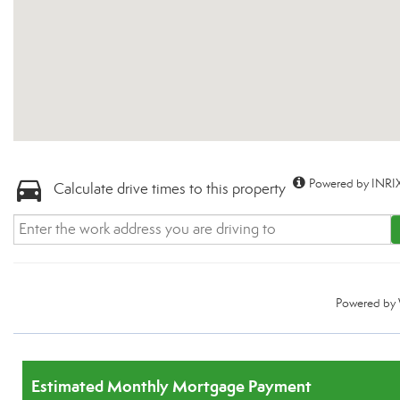
Powered by INRIX
Calculate drive times to this property
Powered by
Estimated Monthly Mortgage Payment