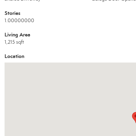
Stories
1.00000000
Living Area
1,215 sqft
Location