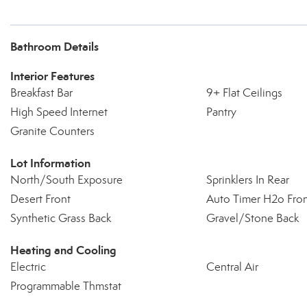
Bathroom Details
Interior Features
Breakfast Bar
9+ Flat Ceilings
High Speed Internet
Pantry
Granite Counters
Lot Information
North/South Exposure
Sprinklers In Rear
Desert Front
Auto Timer H2o Fro
Synthetic Grass Back
Gravel/Stone Back
Heating and Cooling
Electric
Central Air
Programmable Thmstat