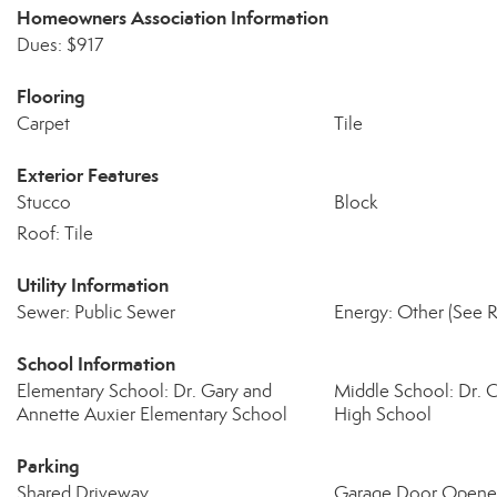
Homeowners Association Information
Dues: $917
Flooring
Carpet
Tile
Exterior Features
Stucco
Block
Roof: Tile
Utility Information
Sewer: Public Sewer
Energy: Other (See 
School Information
Elementary School: Dr. Gary and
Middle School: Dr. C
Annette Auxier Elementary School
High School
Parking
Shared Driveway
Garage Door Opene