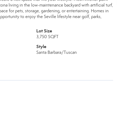
na living in the low-maintenance backyard with artificial turf,
pace for pets, storage, gardening, or entertaining. Homes in
portunity to enjoy the Seville lifestyle near golf, parks,
Lot Size
3,750 SQFT
Style
Santa Barbara/Tuscan