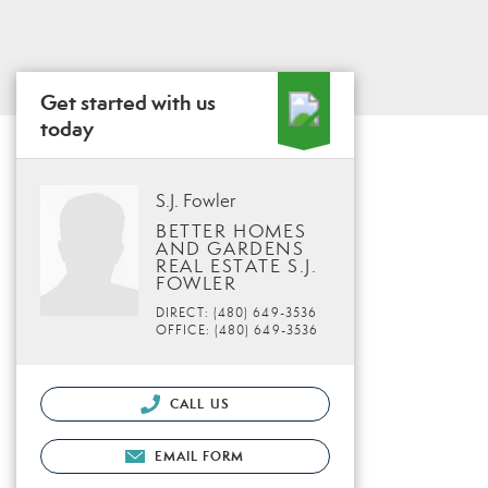
Get started with us
today
S.J. Fowler
BETTER HOMES
AND GARDENS
REAL ESTATE S.J.
FOWLER
DIRECT: (480) 649-3536
OFFICE: (480) 649-3536
CALL US
EMAIL FORM