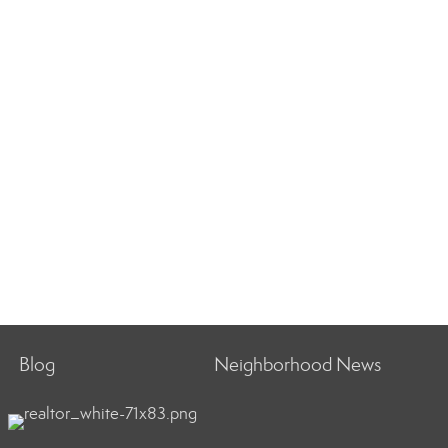
Blog
Neighborhood News