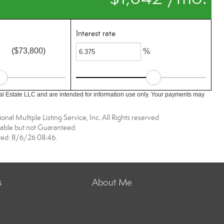
Interest rate
($73,800)
%
l Estate LLC and are intended for information use only. Your payments may
nal Multiple Listing Service, Inc. All Rights reserved
able but not Guaranteed.
ed: 8/6/26 08:46.
s
About Me