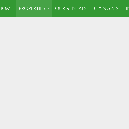
HOME
PROPERTIES
OUR RENTALS
BUYING & SELL
...