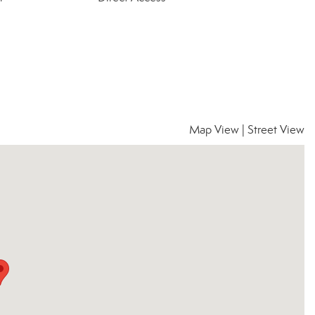
Map View
|
Street View