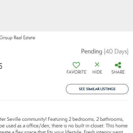
 Group Real Estate
Pending
(40 Days)
5
FAVORITE
HIDE
SHARE
SEE SIMILAR LISTINGS
ter Seville community! Featuring 2 bedrooms, 2 bathrooms,
be used as a office/den, there is no built in closet. This home
ate a flex space that fits your lifestyle. Fresh interior paint