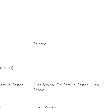
Painted
Remarks)
amille Casteel
High School: Dr. Camille Casteel High
School
r
Direct Access