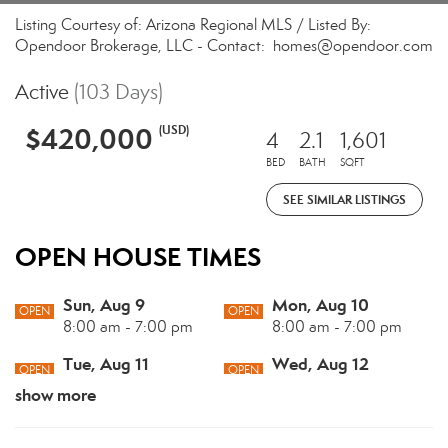
Listing Courtesy of: Arizona Regional MLS / Listed By:
Opendoor Brokerage, LLC - Contact: homes@opendoor.com
Active
(103 Days)
$420,000
(USD)
4
2.1
1,601
BED
BATH
SQFT
SEE SIMILAR LISTINGS
OPEN HOUSE TIMES
Sun, Aug 9
Mon, Aug 10
OPEN
OPEN
8:00 am - 7:00 pm
8:00 am - 7:00 pm
Tue, Aug 11
Wed, Aug 12
OPEN
OPEN
8:00 am - 7:00 pm
8:00 am - 7:00 pm
show more
Thu, Aug 13
Fri, Aug 14
OPEN
OPEN
8:00 am - 7:00 pm
8:00 am - 7:00 pm