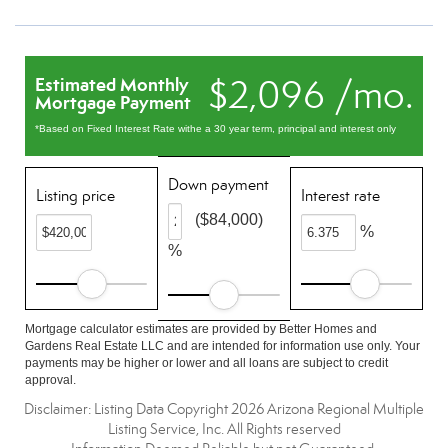
$2,096 /mo.
Estimated Monthly
Mortgage Payment
*Based on Fixed Interest Rate withe a 30 year term, principal and interest only
Down payment
Listing price
Interest rate
($84,000)
%
%
Mortgage calculator estimates are provided by Better Homes and
Gardens Real Estate LLC and are intended for information use only. Your
payments may be higher or lower and all loans are subject to credit
approval.
Disclaimer: Listing Data Copyright 2026 Arizona Regional Multiple
Listing Service, Inc. All Rights reserved