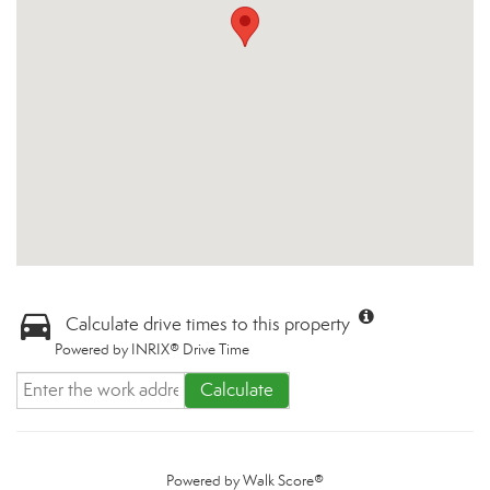
Calculate drive times to this property
Powered by INRIX® Drive Time
Calculate
Powered by
Walk Score®