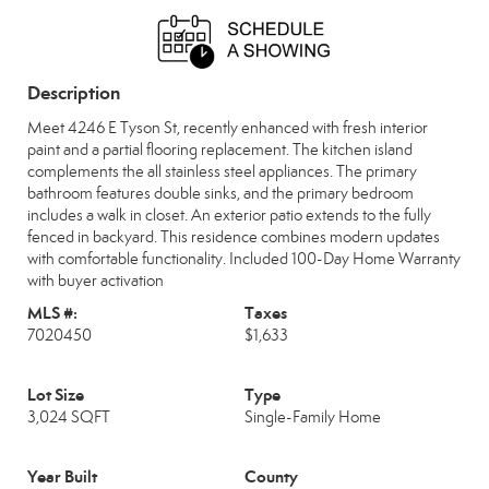
Sat, Aug 15
Sun, Aug 16
OPEN
OPEN
8:00 am - 7:00 pm
8:00 am - 7:00 pm
Description
Mon, Aug 17
Tue, Aug 18
OPEN
OPEN
8:00 am - 7:00 pm
8:00 am - 7:00 pm
Meet 4246 E Tyson St, recently enhanced with fresh interior
paint and a partial flooring replacement. The kitchen island
Wed, Aug 19
Thu, Aug 20
complements the all stainless steel appliances. The primary
OPEN
OPEN
8:00 am - 7:00 pm
8:00 am - 7:00 pm
bathroom features double sinks, and the primary bedroom
includes a walk in closet. An exterior patio extends to the fully
fenced in backyard. This residence combines modern updates
with comfortable functionality. Included 100-Day Home Warranty
with buyer activation
MLS #:
Taxes
7020450
$1,633
Lot Size
Type
3,024 SQFT
Single-Family Home
Year Built
County