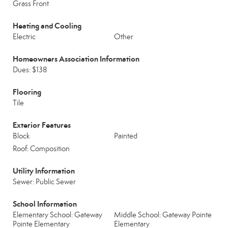
Grass Front
Heating and Cooling
Electric
Other
Homeowners Association Information
Dues: $138
Flooring
Tile
Exterior Features
Block
Painted
Roof: Composition
Utility Information
Sewer: Public Sewer
School Information
Elementary School: Gateway
Middle School: Gateway Pointe
Pointe Elementary
Elementary