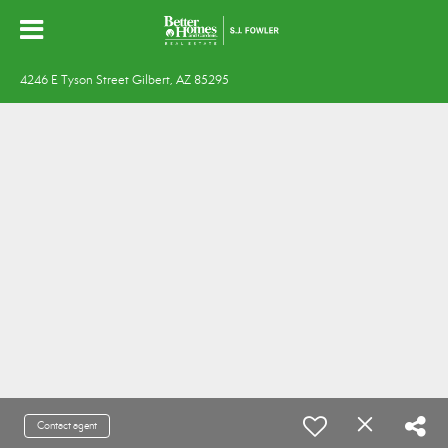
4246 E Tyson Street Gilbert, AZ 85295
Contact agent