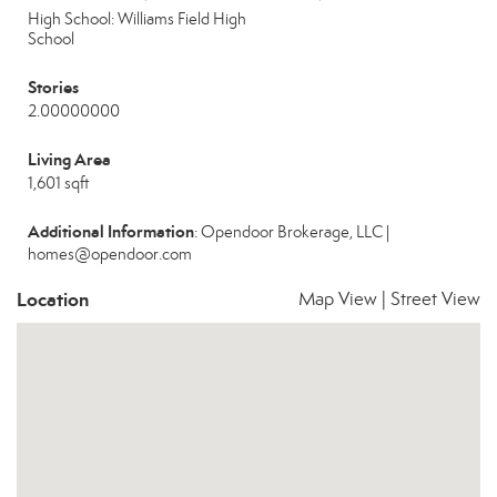
High School: Williams Field High
School
Stories
2.00000000
Living Area
1,601 sqft
Additional Information
: Opendoor Brokerage, LLC |
homes@opendoor.com
Location
Map View
|
Street View