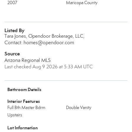
2007
Maricopa County
Listed By
Tara Jones, Opendoor Brokerage, LLC,
Contact: homes@opendoor.com
Source
Arizona Regional MLS
Last checked Aug 9 2026 at 5:33 AM UTC
Bathroom Details
Interior Features
Full Bth Master Bdrm
Double Vanity
Upstairs
Lot Information