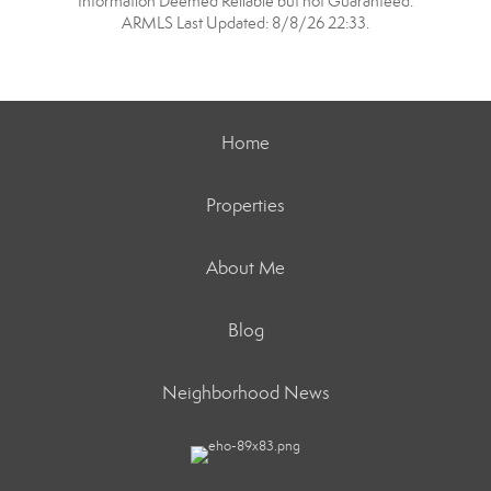
Information Deemed Reliable but not Guaranteed.
ARMLS Last Updated: 8/8/26 22:33.
Home
Properties
About Me
Blog
Neighborhood News