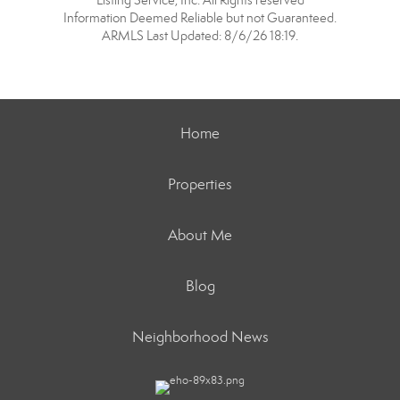
Listing Service, Inc. All Rights reserved
Information Deemed Reliable but not Guaranteed.
ARMLS Last Updated: 8/6/26 18:19.
Home
Properties
About Me
Blog
Neighborhood News