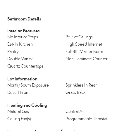
Bathroom Details
Interior Features
No Interior Steps
9+ Flat Ceilings
Eat-In Kitchen
High Speed Internet
Pantry
Full Bth Master Bdrm
Double Vanity
Non-Laminate Counter
Quartz Countertops
Lot Information
North/South Exposure
Sprinklers In Rear
Desert Front
Grass Back
Heating and Cooling
Natural Gas
Central Air
Ceiling Fan(s)
Programmable Thmstat