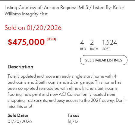
Listing Courtesy of: Arizona Regional MLS / Listed By: Keller
Williams Integrity First
Sold on 01/20/2026
$475,000
(USD)
4
2
1,524
BED
BATH
SQFT
SEE SIMILAR LISTINGS
Description
Totally updated and move in ready single story home with 4
bedrooms and 2 bathrooms and a 2 car garage. This home has
been completed remodeled with all new kitchen, bathrooms,
flooring, new paint and new AC! Conveniently located near
shopping, restaurants, and easy access to the 202 freeway. Don't
miss this one!
Sold Date:
Taxes
01/20/2026
$1,712