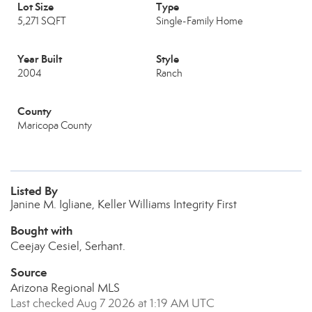
Lot Size
Type
5,271 SQFT
Single-Family Home
Year Built
Style
2004
Ranch
County
Maricopa County
Listed By
Janine M. Igliane, Keller Williams Integrity First
Bought with
Ceejay Cesiel, Serhant.
Source
Arizona Regional MLS
Last checked Aug 7 2026 at 1:19 AM UTC