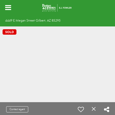
4449 E Megan Street Gilbert, AZ 85295
SOLD
Contact agent