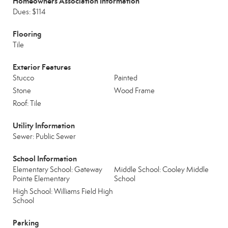
Homeowners Association Information
Dues: $114
Flooring
Tile
Exterior Features
Stucco
Painted
Stone
Wood Frame
Roof: Tile
Utility Information
Sewer: Public Sewer
School Information
Elementary School: Gateway
Middle School: Cooley Middle
Pointe Elementary
School
High School: Williams Field High
School
Parking