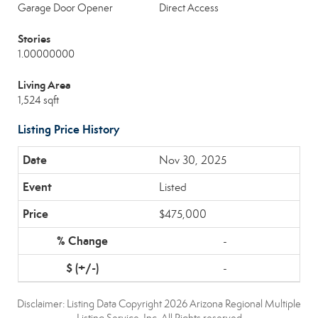
Garage Door Opener
Direct Access
Stories
1.00000000
Living Area
1,524 sqft
Listing Price History
Nov 30, 2025
Listed
$475,000
-
-
Disclaimer: Listing Data Copyright 2026 Arizona Regional Multiple