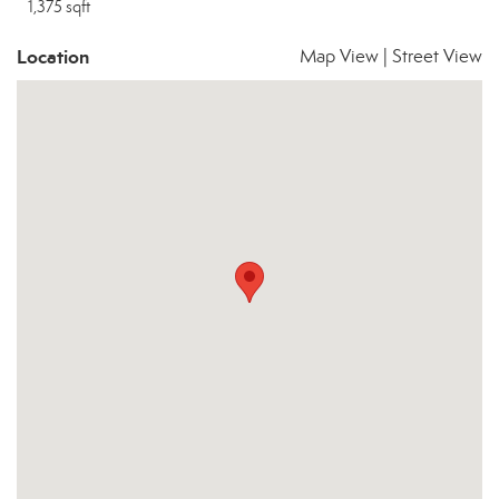
1,375 sqft
Location
Map View
|
Street View