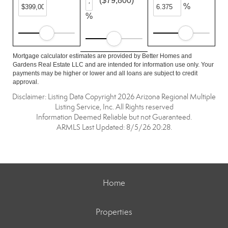
($79,800)
%
%
Mortgage calculator estimates are provided by Better Homes and
Gardens Real Estate LLC and are intended for information use only. Your
payments may be higher or lower and all loans are subject to credit
approval.
Disclaimer: Listing Data Copyright 2026 Arizona Regional Multiple
Listing Service, Inc. All Rights reserved
Information Deemed Reliable but not Guaranteed.
ARMLS Last Updated: 8/5/26 20:28.
Home
Properties