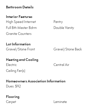
Bathroom Details
Interior Features
High Speed Internet
Pantry
Full Bth Master Bdrm
Double Vanity
Granite Counters
Lot Information
Gravel/Stone Front
Gravel/Stone Back
Heating and Cooling
Electric
Central Air
Ceiling Fan(s)
Homeowners Association Information
Dues: $92
Flooring
Carpet
Laminate