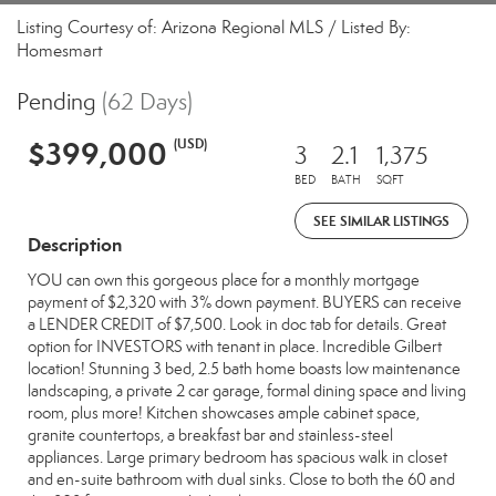
Listing Courtesy of: Arizona Regional MLS / Listed By:
Homesmart
Pending
(62 Days)
$399,000
(USD)
3
2.1
1,375
BED
BATH
SQFT
SEE SIMILAR LISTINGS
Description
YOU can own this gorgeous place for a monthly mortgage
payment of $2,320 with 3% down payment. BUYERS can receive
a LENDER CREDIT of $7,500. Look in doc tab for details. Great
option for INVESTORS with tenant in place. Incredible Gilbert
location! Stunning 3 bed, 2.5 bath home boasts low maintenance
landscaping, a private 2 car garage, formal dining space and living
room, plus more! Kitchen showcases ample cabinet space,
granite countertops, a breakfast bar and stainless-steel
appliances. Large primary bedroom has spacious walk in closet
and en-suite bathroom with dual sinks. Close to both the 60 and