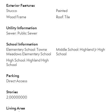
Exterior Features
Stucco
Painted
Wood Frame
Roof: Tile
Utility Information
Sewer: Public Sewer
School Information
Elementary School: Towne
Middle School: Highland Jr High
Meadows Elementary School
School
High School: Highland High
School
Parking
Direct Access
Stories
2.00000000
Living Area