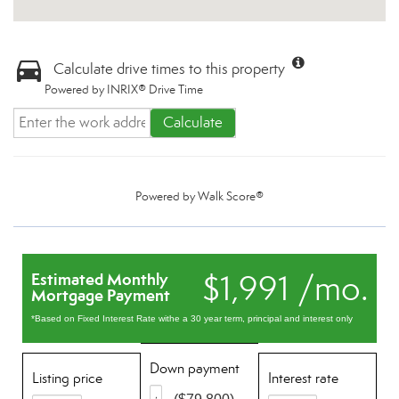
Calculate drive times to this property
Powered by INRIX® Drive Time
Calculate
Powered by
Walk Score®
$1,991 /mo.
Estimated Monthly
Mortgage Payment
*Based on Fixed Interest Rate withe a 30 year term, principal and interest only
Down payment
Listing price
Interest rate