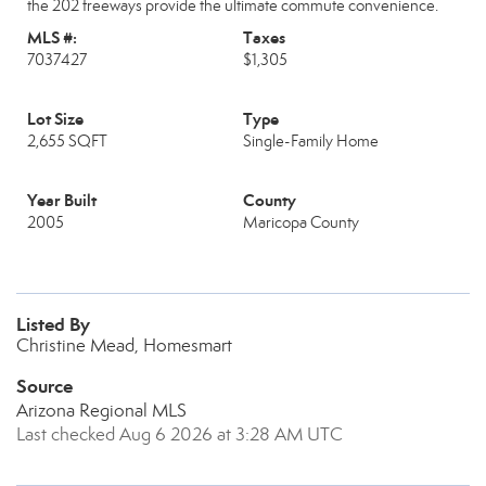
the 202 freeways provide the ultimate commute convenience.
MLS #:
Taxes
7037427
$1,305
Lot Size
Type
2,655 SQFT
Single-Family Home
Year Built
County
2005
Maricopa County
Listed By
Christine Mead, Homesmart
Source
Arizona Regional MLS
Last checked Aug 6 2026 at 3:28 AM UTC