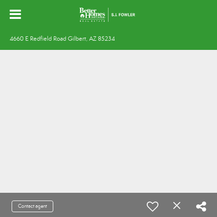
4660 E Redfield Road Gilbert, AZ 85234
Contact agent