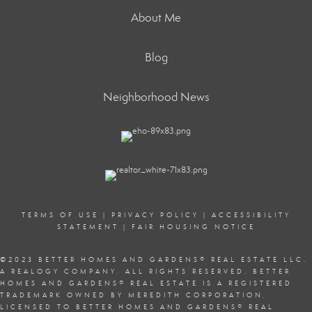
About Me
Blog
Neighborhood News
TERMS OF USE
|
PRIVACY POLICY
|
ACCESSIBILITY
STATEMENT
|
FAIR HOUSING NOTICE
©2023 BETTER HOMES AND GARDENS
®
REAL ESTATE LLC.
A REALOGY COMPANY. ALL RIGHTS RESERVED. BETTER
HOMES AND GARDENS
®
REAL ESTATE IS A REGISTERED
TRADEMARK OWNED BY MEREDITH CORPORATION,
LICENSED TO BETTER HOMES AND GARDENS
®
REAL