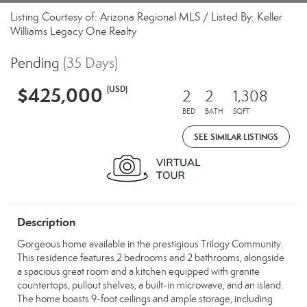
Listing Courtesy of: Arizona Regional MLS / Listed By: Keller
Williams Legacy One Realty
Pending
(35 Days)
$425,000
(USD)
2
2
1,308
BED
BATH
SQFT
SEE SIMILAR LISTINGS
Description
Gorgeous home available in the prestigious Trilogy Community.
This residence features 2 bedrooms and 2 bathrooms, alongside
a spacious great room and a kitchen equipped with granite
countertops, pullout shelves, a built-in microwave, and an island.
The home boasts 9-foot ceilings and ample storage, including