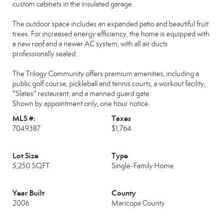
custom cabinets in the insulated garage.
The outdoor space includes an expanded patio and beautiful fruit
trees. For increased energy efficiency, the home is equipped with
a new roof and a newer AC system, with all air ducts
professionally sealed.
The Trilogy Community offers premium amenities, including a
public golf course, pickleball and tennis courts, a workout facility,
''Slates'' restaurant, and a manned guard gate.
Shown by appointment only, one hour notice.
MLS #:
Taxes
7049387
$1,764
Lot Size
Type
5,250 SQFT
Single-Family Home
Year Built
County
2006
Maricopa County