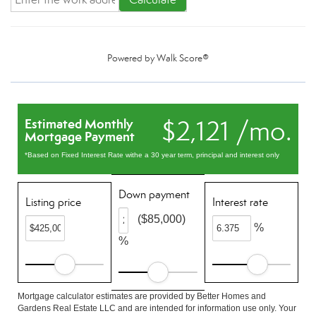
Powered by
Walk Score®
$2,121 /mo.
Estimated Monthly
Mortgage Payment
*Based on Fixed Interest Rate withe a 30 year term, principal and interest only
Down payment
Listing price
Interest rate
($85,000)
%
%
Mortgage calculator estimates are provided by Better Homes and
Gardens Real Estate LLC and are intended for information use only. Your