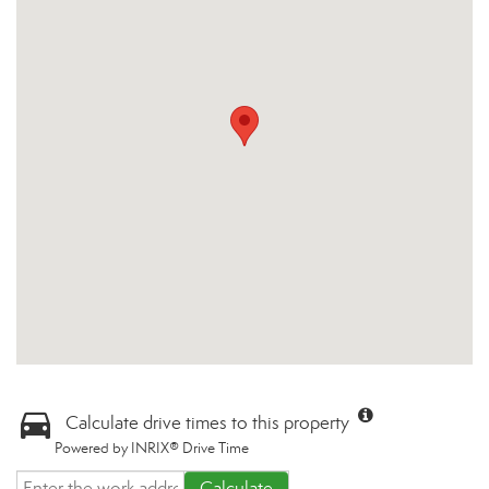
Calculate drive times to this property
Powered by INRIX® Drive Time
Calculate