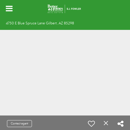
4750 E Blue Spruce Lane Gilbert, AZ 85298
Contact agent