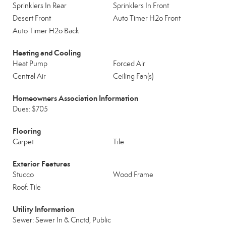
Sprinklers In Rear
Sprinklers In Front
Desert Front
Auto Timer H2o Front
Auto Timer H2o Back
Heating and Cooling
Heat Pump
Forced Air
Central Air
Ceiling Fan(s)
Homeowners Association Information
Dues: $705
Flooring
Carpet
Tile
Exterior Features
Stucco
Wood Frame
Roof: Tile
Utility Information
Sewer: Sewer In & Cnctd, Public