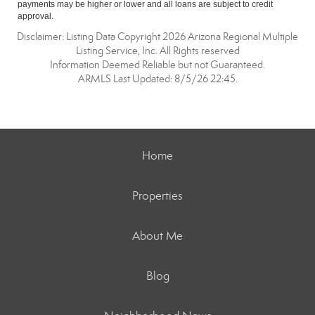
payments may be higher or lower and all loans are subject to credit
approval.
Disclaimer: Listing Data Copyright 2026 Arizona Regional Multiple
Listing Service, Inc. All Rights reserved
Information Deemed Reliable but not Guaranteed.
ARMLS Last Updated: 8/5/26 22:45.
Home
Properties
About Me
Blog