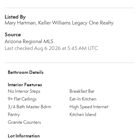
Listed By
Mary Hartman, Keller Williams Legacy One Realty
Source
Arizona Regional MLS
Last checked Aug 6 2026 at 5:45 AM UTC
Bathroom Details
Interior Features
No Interior Steps
Breakfast Bar
9+ Flat Ceilings
Eat-In Kitchen
3/4 Bath Master Bdrm
High Speed Internet
Pantry
Kitchen Island
Granite Counters
Lot Information