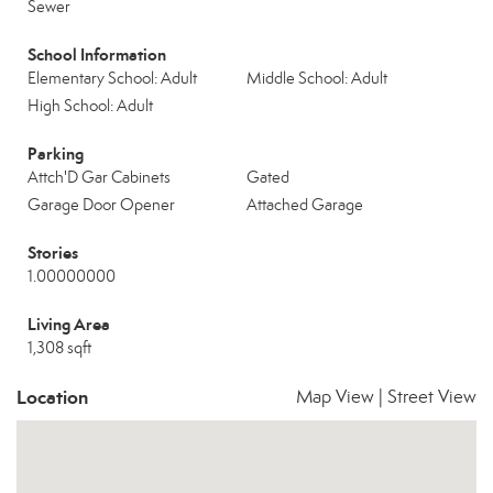
Sewer
School Information
Elementary School: Adult
Middle School: Adult
High School: Adult
Parking
Attch'D Gar Cabinets
Gated
Garage Door Opener
Attached Garage
Stories
1.00000000
Living Area
1,308 sqft
Location
Map View
|
Street View