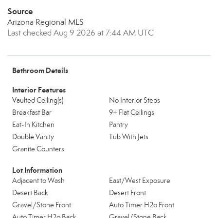
Source
Arizona Regional MLS
Last checked Aug 9 2026 at 7:44 AM UTC
Bathroom Details
Interior Features
Vaulted Ceiling(s)
No Interior Steps
Breakfast Bar
9+ Flat Ceilings
Eat-In Kitchen
Pantry
Double Vanity
Tub With Jets
Granite Counters
Lot Information
Adjacent to Wash
East/West Exposure
Desert Back
Desert Front
Gravel/Stone Front
Auto Timer H2o Front
Auto Timer H2o Back
Gravel/Stone Back