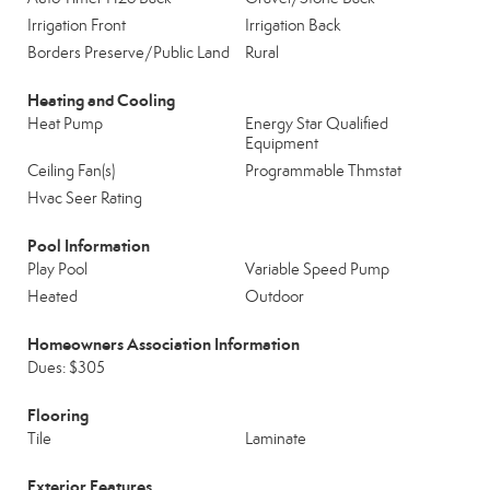
Irrigation Front
Irrigation Back
Borders Preserve/Public Land
Rural
Heating and Cooling
Heat Pump
Energy Star Qualified
Equipment
Ceiling Fan(s)
Programmable Thmstat
Hvac Seer Rating
Pool Information
Play Pool
Variable Speed Pump
Heated
Outdoor
Homeowners Association Information
Dues: $305
Flooring
Tile
Laminate
Exterior Features