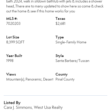
bath 2024, walk in sitdown bathtub with jets & includes a shower
head,.There are to many updated to show here so come & check
out the home & see if this home works for you
MLS #:
Taxes
7020203
$2,681
Lot Size
Type
8,399 SQFT
Single-Family Home
Year Built
Style
1998
Santa Barbara/Tuscan
Views
County
Mountain(s), Panoramic, Desert
Pinal County
Listed By
Cara J. Simmons, West Usa Realty