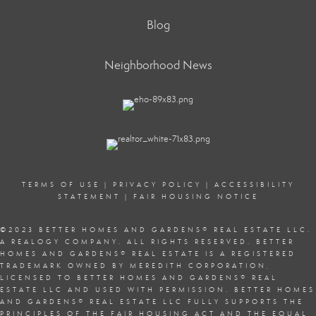
Blog
Neighborhood News
TERMS OF USE
|
PRIVACY POLICY
|
ACCESSIBILITY
STATEMENT
|
FAIR HOUSING NOTICE
©2023 BETTER HOMES AND GARDENS
®
REAL ESTATE LLC.
A REALOGY COMPANY. ALL RIGHTS RESERVED. BETTER
HOMES AND GARDENS
®
REAL ESTATE IS A REGISTERED
TRADEMARK OWNED BY MEREDITH CORPORATION,
LICENSED TO BETTER HOMES AND GARDENS
®
REAL
ESTATE LLC AND USED WITH PERMISSION. BETTER HOMES
AND GARDENS
®
REAL ESTATE LLC FULLY SUPPORTS THE
PRINCIPLES OF THE
FAIR HOUSING ACT
AND THE EQUAL