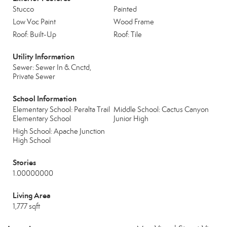
Stucco
Painted
Low Voc Paint
Wood Frame
Roof: Built-Up
Roof: Tile
Utility Information
Sewer: Sewer In & Cnctd,
Private Sewer
School Information
Elementary School: Peralta Trail
Middle School: Cactus Canyon
Elementary School
Junior High
High School: Apache Junction
High School
Stories
1.00000000
Living Area
1,777 sqft