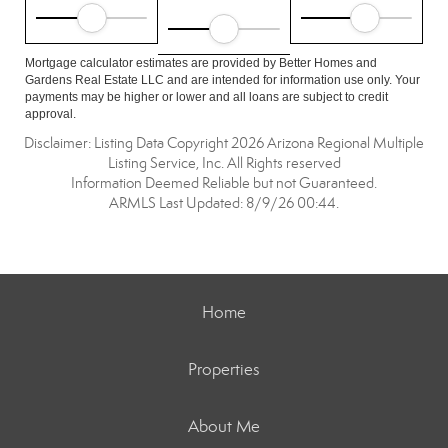
Mortgage calculator estimates are provided by Better Homes and
Gardens Real Estate LLC and are intended for information use only. Your
payments may be higher or lower and all loans are subject to credit
approval.
Disclaimer: Listing Data Copyright 2026 Arizona Regional Multiple
Listing Service, Inc. All Rights reserved
Information Deemed Reliable but not Guaranteed.
ARMLS Last Updated: 8/9/26 00:44.
Home
Properties
About Me