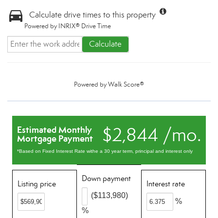
Calculate drive times to this property
Powered by INRIX® Drive Time
Calculate
Powered by
Walk Score®
$2,844 /mo.
Estimated Monthly
Mortgage Payment
*Based on Fixed Interest Rate withe a 30 year term, principal and interest only
Down payment
Listing price
Interest rate
($113,980)
%
%