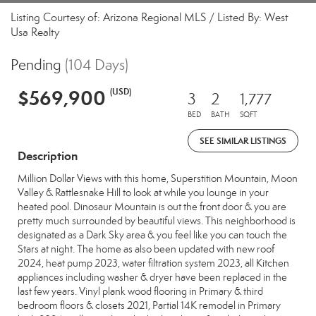
Listing Courtesy of: Arizona Regional MLS / Listed By: West
Usa Realty
Pending
(104 Days)
$569,900
(USD)
3
2
1,777
BED
BATH
SQFT
SEE SIMILAR LISTINGS
Description
Million Dollar Views with this home, Superstition Mountain, Moon
Valley & Rattlesnake Hill to look at while you lounge in your
heated pool. Dinosaur Mountain is out the front door & you are
pretty much surrounded by beautiful views. This neighborhood is
designated as a Dark Sky area & you feel like you can touch the
Stars at night. The home as also been updated with new roof
2024, heat pump 2023, water filtration system 2023, all Kitchen
appliances including washer & dryer have been replaced in the
last few years. Vinyl plank wood flooring in Primary & third
bedroom floors & closets 2021, Partial 14K remodel in Primary