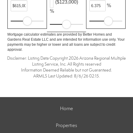
($123,000)
%
%
Mortgage calculator estimates are provided by Better Homes and
Gardens Real Estate LLC and are intended for information use only. Your
payments may be higher or lower and all loans are subject to credit
approval.
Disclaimer: Listing Data Copyright 2026 Arizona Regional Multiple
Listing Service, Inc. All Rights reserved
Information Deemed Reliable but not Guaranteed.
ARMLS Last Updated: 8/6/26 02:15.
Home
Properties