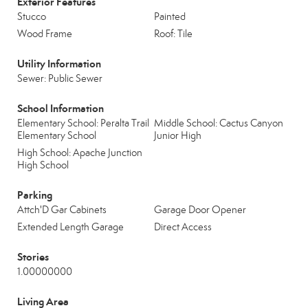
Exterior Features
Stucco
Painted
Wood Frame
Roof: Tile
Utility Information
Sewer: Public Sewer
School Information
Elementary School: Peralta Trail
Middle School: Cactus Canyon
Elementary School
Junior High
High School: Apache Junction
High School
Parking
Attch'D Gar Cabinets
Garage Door Opener
Extended Length Garage
Direct Access
Stories
1.00000000
Living Area