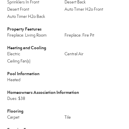
Sprinklers In Front
Desert Back
Desert Front
Auto Timer H2o Front
Auto Timer H2o Back
Property Features
Fireplace: Living Room
Fireplace: Fire Pit
Heating and Cooling
Electric
Central Air
Ceiling Fan(s)
Pool Information
Heated
Homeowners Association Information
Dues: $38
Flooring
Carpet
Tile