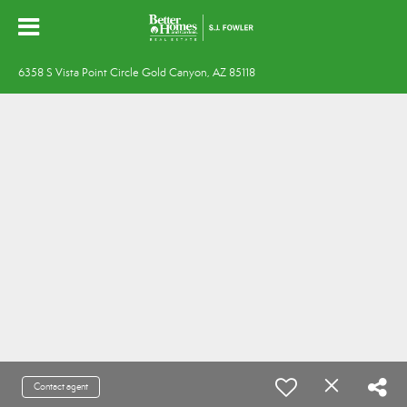
6358 S Vista Point Circle Gold Canyon, AZ 85118
Contact agent