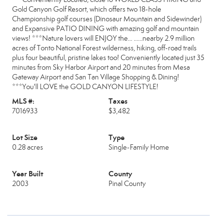
Gold Canyon Golf Resort, which offers two 18-hole
Championship golf courses (Dinosaur Mountain and Sidewinder)
and Expansive PATIO DINING with amazing golf and mountain
views! ***Nature lovers will ENJOY the... ......nearby 2.9 million
acres of Tonto National Forest wilderness, hiking, off-road trails
plus four beautiful, pristine lakes too! Conveniently located just 35
minutes from Sky Harbor Airport and 20 minutes from Mesa
Gateway Airport and San Tan Village Shopping & Dining!
***You'll LOVE the GOLD CANYON LIFESTYLE!
MLS #:
Taxes
7016933
$3,482
Lot Size
Type
0.28 acres
Single-Family Home
Year Built
County
2003
Pinal County