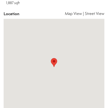
1,887 sqft
Location
Map View
|
Street View