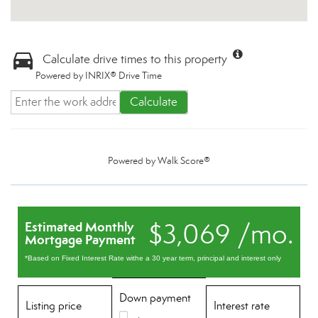
Calculate drive times to this property
Powered by INRIX® Drive Time
Calculate
Powered by
Walk Score®
$3,069 /mo.
Estimated Monthly
Mortgage Payment
*Based on Fixed Interest Rate withe a 30 year term, principal and interest only
Down payment
Listing price
Interest rate