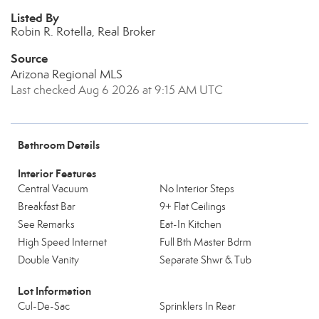
Listed By
Robin R. Rotella, Real Broker
Source
Arizona Regional MLS
Last checked Aug 6 2026 at 9:15 AM UTC
Bathroom Details
Interior Features
Central Vacuum
No Interior Steps
Breakfast Bar
9+ Flat Ceilings
See Remarks
Eat-In Kitchen
High Speed Internet
Full Bth Master Bdrm
Double Vanity
Separate Shwr & Tub
Lot Information
Cul-De-Sac
Sprinklers In Rear