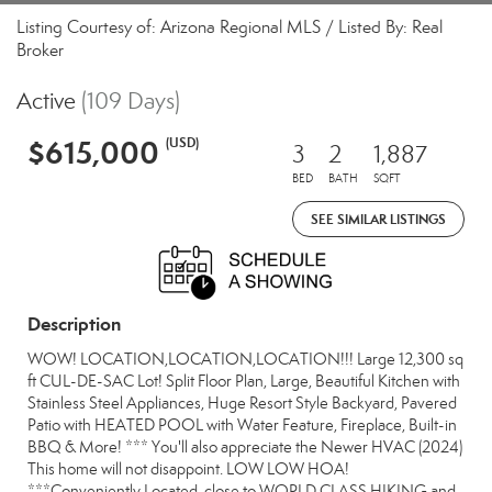
Listing Courtesy of: Arizona Regional MLS / Listed By: Real
Broker
Active
(109 Days)
$615,000
(USD)
3
2
1,887
BED
BATH
SQFT
SEE SIMILAR LISTINGS
Description
WOW! LOCATION,LOCATION,LOCATION!!! Large 12,300 sq
ft CUL-DE-SAC Lot! Split Floor Plan, Large, Beautiful Kitchen with
Stainless Steel Appliances, Huge Resort Style Backyard, Pavered
Patio with HEATED POOL with Water Feature, Fireplace, Built-in
BBQ & More! *** You'll also appreciate the Newer HVAC (2024)
This home will not disappoint. LOW LOW HOA!
***Conveniently Located, close to WORLD CLASS HIKING and