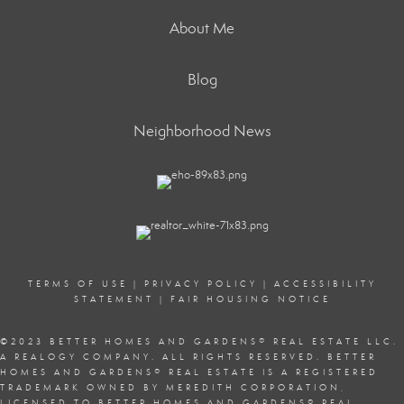
About Me
Blog
Neighborhood News
TERMS OF USE
|
PRIVACY POLICY
|
ACCESSIBILITY
STATEMENT
|
FAIR HOUSING NOTICE
©2023 BETTER HOMES AND GARDENS
®
REAL ESTATE LLC.
A REALOGY COMPANY. ALL RIGHTS RESERVED. BETTER
HOMES AND GARDENS
®
REAL ESTATE IS A REGISTERED
TRADEMARK OWNED BY MEREDITH CORPORATION,
LICENSED TO BETTER HOMES AND GARDENS
®
REAL