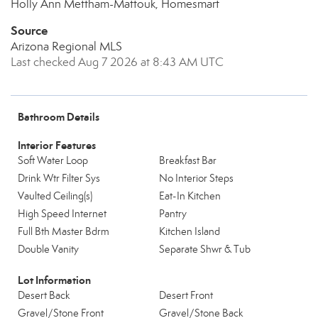
Holly Ann Mettham-Mattouk, Homesmart
Source
Arizona Regional MLS
Last checked Aug 7 2026 at 8:43 AM UTC
Bathroom Details
Interior Features
Soft Water Loop
Breakfast Bar
Drink Wtr Filter Sys
No Interior Steps
Vaulted Ceiling(s)
Eat-In Kitchen
High Speed Internet
Pantry
Full Bth Master Bdrm
Kitchen Island
Double Vanity
Separate Shwr & Tub
Lot Information
Desert Back
Desert Front
Gravel/Stone Front
Gravel/Stone Back