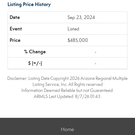
Listing Price History
Sep 23, 2024
Listed
$485,000
-
-
Disclaimer: Listing Data Copyright 2026 Arizona Regional Multiple
Listing Service, Inc. All Rights reserved
Information Deemed Reliable but not Guaranteed.
ARMLS Last Updated: 8/7/26 01:43.
Home