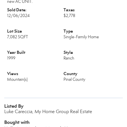
new AC UNIT.
Sold Date:
Taxes
12/06/2024
$2,778
Lot Size
Type
7,082 SQFT
Single-Family Home
Year Built
Style
1999
Ranch
Views
County
Mountain(s)
Pinal County
Listed By
Luke Careccia, My Home Group Real Estate
Bought with