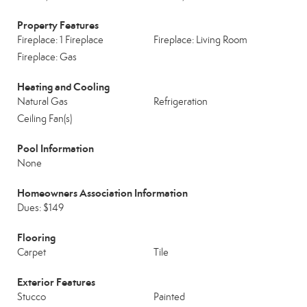
Property Features
Fireplace: 1 Fireplace
Fireplace: Living Room
Fireplace: Gas
Heating and Cooling
Natural Gas
Refrigeration
Ceiling Fan(s)
Pool Information
None
Homeowners Association Information
Dues: $149
Flooring
Carpet
Tile
Exterior Features
Stucco
Painted