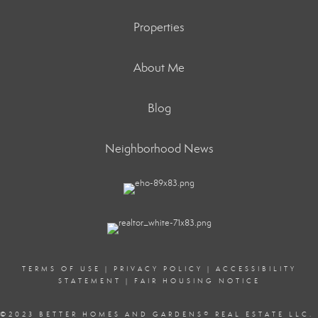
Properties
About Me
Blog
Neighborhood News
TERMS OF USE
|
PRIVACY POLICY
|
ACCESSIBILITY
STATEMENT
|
FAIR HOUSING NOTICE
©2023 BETTER HOMES AND GARDENS
®
REAL ESTATE LLC.