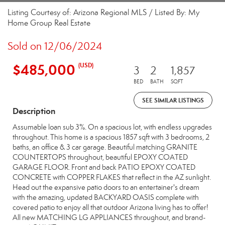
Listing Courtesy of: Arizona Regional MLS / Listed By: My
Home Group Real Estate
Sold on 12/06/2024
$485,000
(USD)
3
2
1,857
BED
BATH
SQFT
SEE SIMILAR LISTINGS
Description
Assumable loan sub 3%. On a spacious lot, with endless upgrades
throughout. This home is a spacious 1857 sqft with 3 bedrooms, 2
baths, an office & 3 car garage. Beautiful matching GRANITE
COUNTERTOPS throughout, beautiful EPOXY COATED
GARAGE FLOOR. Front and back PATIO EPOXY COATED
CONCRETE with COPPER FLAKES that reflect in the AZ sunlight.
Head out the expansive patio doors to an entertainer's dream
with the amazing, updated BACKYARD OASIS complete with
covered patio to enjoy all that outdoor Arizona living has to offer!
All new MATCHING LG APPLIANCES throughout, and brand-