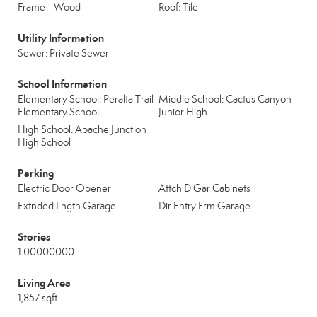
Frame - Wood
Roof: Tile
Utility Information
Sewer: Private Sewer
School Information
Elementary School: Peralta Trail
Middle School: Cactus Canyon
Elementary School
Junior High
High School: Apache Junction
High School
Parking
Electric Door Opener
Attch'D Gar Cabinets
Extnded Lngth Garage
Dir Entry Frm Garage
Stories
1.00000000
Living Area
1,857 sqft