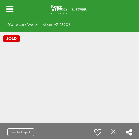
1014 Leisure World -- Mesa, AZ 85206
SOLD
Contact agent