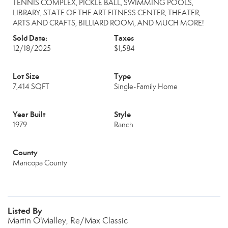
TENNIS COMPLEX, PICKLE BALL, SWIMMING POOLS,
LIBRARY, STATE OF THE ART FITNESS CENTER, THEATER,
ARTS AND CRAFTS, BILLIARD ROOM, AND MUCH MORE!
Sold Date:
Taxes
12/18/2025
$1,584
Lot Size
Type
7,414 SQFT
Single-Family Home
Year Built
Style
1979
Ranch
County
Maricopa County
Listed By
Martin O'Malley, Re/Max Classic