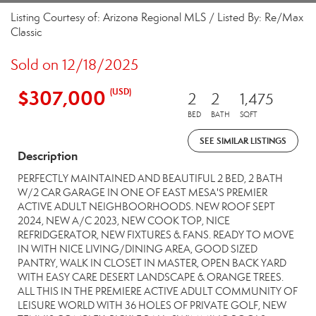
Listing Courtesy of: Arizona Regional MLS / Listed By: Re/Max
Classic
Sold on 12/18/2025
$307,000
(USD)
2
2
1,475
BED
BATH
SQFT
SEE SIMILAR LISTINGS
Description
PERFECTLY MAINTAINED AND BEAUTIFUL 2 BED, 2 BATH
W/2 CAR GARAGE IN ONE OF EAST MESA'S PREMIER
ACTIVE ADULT NEIGHBOORHOODS. NEW ROOF SEPT
2024, NEW A/C 2023, NEW COOK TOP, NICE
REFRIDGERATOR, NEW FIXTURES & FANS. READY TO MOVE
IN WITH NICE LIVING/DINING AREA, GOOD SIZED
PANTRY, WALK IN CLOSET IN MASTER, OPEN BACK YARD
WITH EASY CARE DESERT LANDSCAPE & ORANGE TREES.
ALL THIS IN THE PREMIERE ACTIVE ADULT COMMUNITY OF
LEISURE WORLD WITH 36 HOLES OF PRIVATE GOLF, NEW