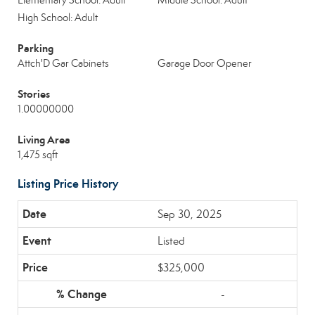
Elementary School: Adult
Middle School: Adult
High School: Adult
Parking
Attch'D Gar Cabinets
Garage Door Opener
Stories
1.00000000
Living Area
1,475 sqft
Listing Price History
Sep 30, 2025
Listed
$325,000
-