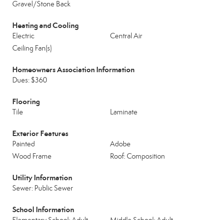
Gravel/Stone Back
Heating and Cooling
Electric
Central Air
Ceiling Fan(s)
Homeowners Association Information
Dues: $360
Flooring
Tile
Laminate
Exterior Features
Painted
Adobe
Wood Frame
Roof: Composition
Utility Information
Sewer: Public Sewer
School Information