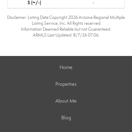
-
Disclaimer: Listing Data Copyright 2026 Arizona Regional Multiple
Listing Service, Inc. All Rights reserved
Information Deemed Reliable but not Guaranteed.
ARMLS Last Updated: 8/7/26 07:06.
Home
Properties
About Me
Blog