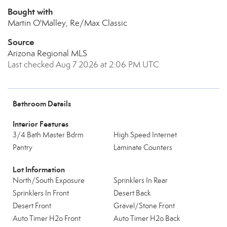
Bought with
Martin O'Malley, Re/Max Classic
Source
Arizona Regional MLS
Last checked Aug 7 2026 at 2:06 PM UTC
Bathroom Details
Interior Features
3/4 Bath Master Bdrm
High Speed Internet
Pantry
Laminate Counters
Lot Information
North/South Exposure
Sprinklers In Rear
Sprinklers In Front
Desert Back
Desert Front
Gravel/Stone Front
Auto Timer H2o Front
Auto Timer H2o Back