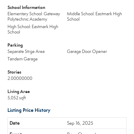
School Information
Elementary School: Gateway
Middle School: Eastmark High
Polytechnic Academy
School
High School: Eastmark High
School
Parking
Separate Strge Area
Garage Door Opener
Tandem Garage
Stories
2.00000000
Living Area
5,052 sqft
Listing Price History
Sep 16, 2025