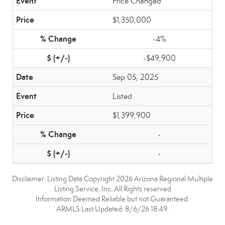
Price Changed
$1,350,000
-4%
-$49,900
Sep 05, 2025
Listed
$1,399,900
-
-
Disclaimer: Listing Data Copyright 2026 Arizona Regional Multiple
Listing Service, Inc. All Rights reserved
Information Deemed Reliable but not Guaranteed.
ARMLS Last Updated: 8/6/26 18:49.