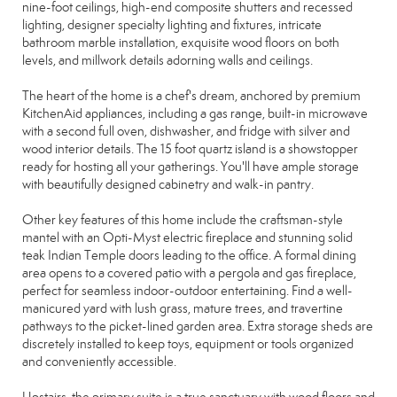
nine-foot ceilings, high-end composite shutters and recessed
lighting, designer specialty lighting and fixtures, intricate
bathroom marble installation, exquisite wood floors on both
levels, and millwork details adorning walls and ceilings.
The heart of the home is a chef's dream, anchored by premium
KitchenAid appliances, including a gas range, built-in microwave
with a second full oven, dishwasher, and fridge with silver and
wood interior details. The 15 foot quartz island is a showstopper
ready for hosting all your gatherings. You'll have ample storage
with beautifully designed cabinetry and walk-in pantry.
Other key features of this home include the craftsman-style
mantel with an Opti-Myst electric fireplace and stunning solid
teak Indian Temple doors leading to the office. A formal dining
area opens to a covered patio with a pergola and gas fireplace,
perfect for seamless indoor-outdoor entertaining. Find a well-
manicured yard with lush grass, mature trees, and travertine
pathways to the picket-lined garden area. Extra storage sheds are
discretely installed to keep toys, equipment or tools organized
and conveniently accessible.