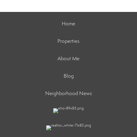
Home
Properties
About Me
Blog
Neighborhood News