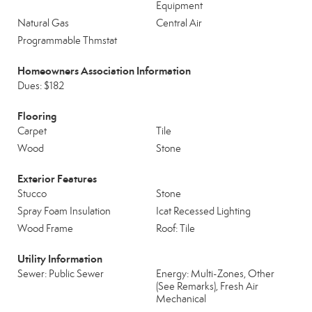
Equipment
Natural Gas
Central Air
Programmable Thmstat
Homeowners Association Information
Dues: $182
Flooring
Carpet
Tile
Wood
Stone
Exterior Features
Stucco
Stone
Spray Foam Insulation
Icat Recessed Lighting
Wood Frame
Roof: Tile
Utility Information
Sewer: Public Sewer
Energy: Multi-Zones, Other
(See Remarks), Fresh Air
Mechanical