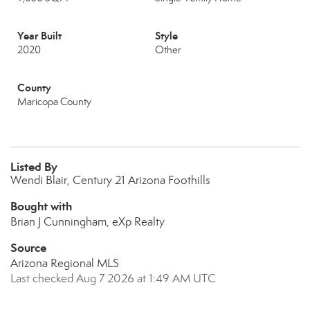
Year Built
Style
2020
Other
County
Maricopa County
Listed By
Wendi Blair, Century 21 Arizona Foothills
Bought with
Brian J Cunningham, eXp Realty
Source
Arizona Regional MLS
Last checked Aug 7 2026 at 1:49 AM UTC