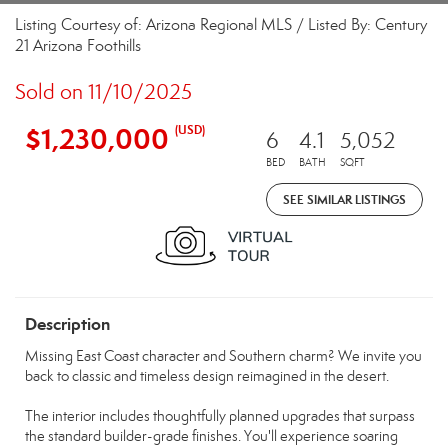
Listing Courtesy of: Arizona Regional MLS / Listed By: Century
21 Arizona Foothills
Sold on 11/10/2025
$1,230,000
(USD)
6
4.1
5,052
BED
BATH
SQFT
SEE SIMILAR LISTINGS
Description
Missing East Coast character and Southern charm? We invite you
back to classic and timeless design reimagined in the desert.
The interior includes thoughtfully planned upgrades that surpass
the standard builder-grade finishes. You'll experience soaring