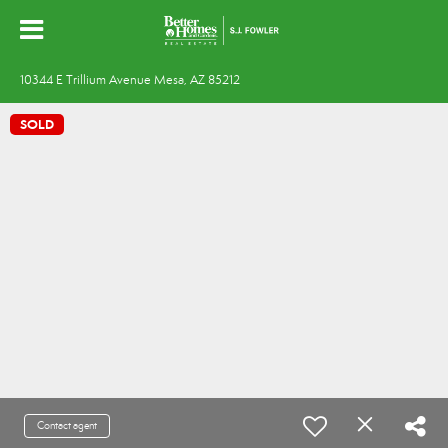
10344 E Trillium Avenue Mesa, AZ 85212
SOLD
Contact agent