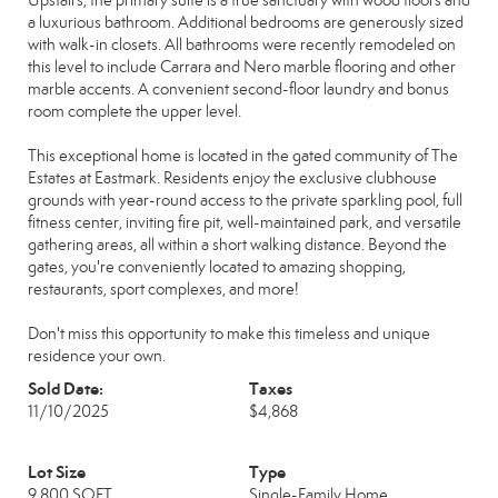
Upstairs, the primary suite is a true sanctuary with wood floors and
a luxurious bathroom. Additional bedrooms are generously sized
with walk-in closets. All bathrooms were recently remodeled on
this level to include Carrara and Nero marble flooring and other
marble accents. A convenient second-floor laundry and bonus
room complete the upper level.
This exceptional home is located in the gated community of The
Estates at Eastmark. Residents enjoy the exclusive clubhouse
grounds with year-round access to the private sparkling pool, full
fitness center, inviting fire pit, well-maintained park, and versatile
gathering areas, all within a short walking distance. Beyond the
gates, you're conveniently located to amazing shopping,
restaurants, sport complexes, and more!
Don't miss this opportunity to make this timeless and unique
residence your own.
Sold Date:
Taxes
11/10/2025
$4,868
Lot Size
Type
9,800 SQFT
Single-Family Home