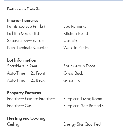
Bathroom Details
Interior Features
Furnished(See Rmrks)
See Remarks
Full Bth Master Bdrm
Kitchen Island
Separate Shwr & Tub
Upstairs
Non-Laminate Counter
Walk-In Pantry
Lot Information
Sprinklers In Rear
Sprinklers In Front
Auto Timer H2o Front
Grass Back
Auto Timer H2o Back
Grass Front
Property Features
Fireplace: Exterior Fireplace
Fireplace: Living Room
Fireplace: Gas
Fireplace: See Remarks
Heating and Cooling
Ceiling
Energy Star Qualified