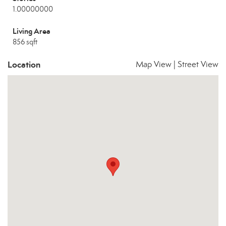
1.00000000
Living Area
856 sqft
Location
Map View
|
Street View