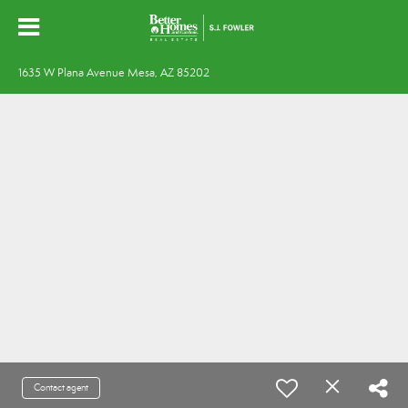
1635 W Plana Avenue Mesa, AZ 85202
Contact agent