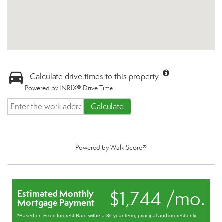
Calculate drive times to this property
Powered by INRIX® Drive Time
Calculate
Powered by
Walk Score®
$1,744 /mo.
Estimated Monthly
Mortgage Payment
*Based on Fixed Interest Rate withe a 30 year term, principal and interest only