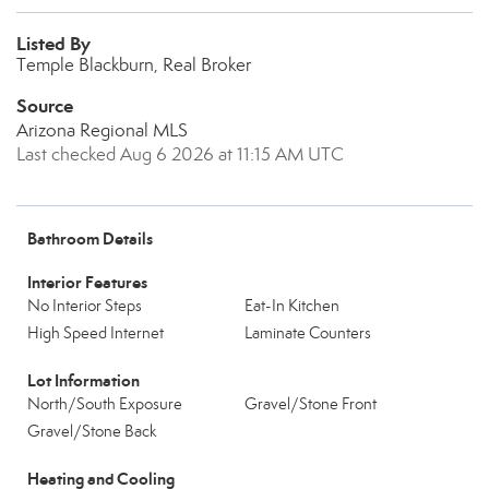
Listed By
Temple Blackburn, Real Broker
Source
Arizona Regional MLS
Last checked Aug 6 2026 at 11:15 AM UTC
Bathroom Details
Interior Features
No Interior Steps
Eat-In Kitchen
High Speed Internet
Laminate Counters
Lot Information
North/South Exposure
Gravel/Stone Front
Gravel/Stone Back
Heating and Cooling