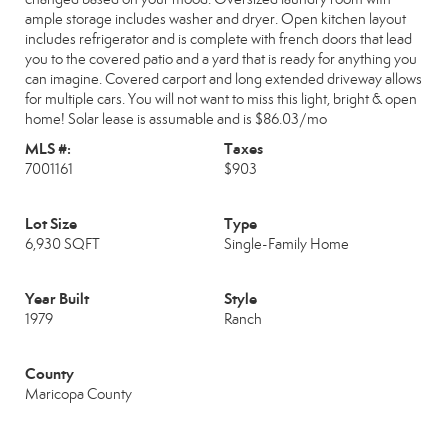
ample storage includes washer and dryer. Open kitchen layout
includes refrigerator and is complete with french doors that lead
you to the covered patio and a yard that is ready for anything you
can imagine. Covered carport and long extended driveway allows
for multiple cars. You will not want to miss this light, bright & open
home! Solar lease is assumable and is $86.03/mo
MLS #:
Taxes
7001161
$903
Lot Size
Type
6,930 SQFT
Single-Family Home
Year Built
Style
1979
Ranch
County
Maricopa County