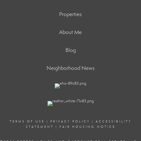
Properties
About Me
Blog
Neighborhood News
TERMS OF USE
|
PRIVACY POLICY
|
ACCESSIBILITY
STATEMENT
|
FAIR HOUSING NOTICE