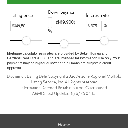
Down payment
Listing price
Interest rate
($69,900)
%
%
Mortgage calculator estimates are provided by Better Homes and
Gardens Real Estate LLC and are intended for information use only. Your
payments may be higher or lower and all loans are subject to credit
approval.
Disclaimer: Listing Data Copyright 2026 Arizona Regional Multiple
Listing Service, Inc. All Rights reserved
Information Deemed Reliable but not Guaranteed.
ARMLS Last Updated: 8/6/26 04:15.
Home