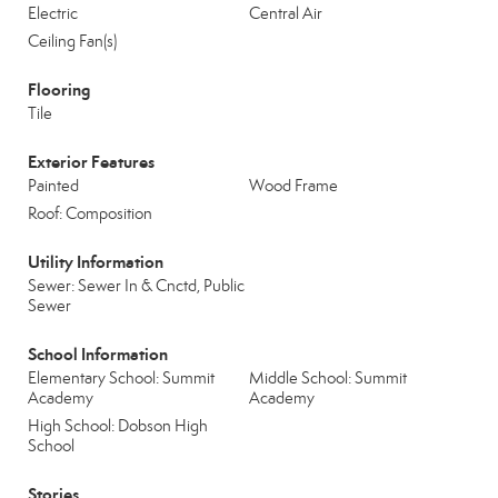
Electric
Central Air
Ceiling Fan(s)
Flooring
Tile
Exterior Features
Painted
Wood Frame
Roof: Composition
Utility Information
Sewer: Sewer In & Cnctd, Public
Sewer
School Information
Elementary School: Summit
Middle School: Summit
Academy
Academy
High School: Dobson High
School
Stories