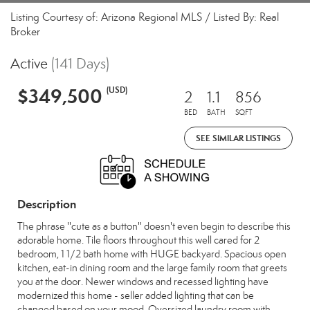
Listing Courtesy of: Arizona Regional MLS / Listed By: Real
Broker
Active
(141 Days)
$349,500
(USD)
2
1.1
856
BED
BATH
SQFT
SEE SIMILAR LISTINGS
Description
The phrase ''cute as a button'' doesn't even begin to describe this
adorable home. Tile floors throughout this well cared for 2
bedroom, 1 1/2 bath home with HUGE backyard. Spacious open
kitchen, eat-in dining room and the large family room that greets
you at the door. Newer windows and recessed lighting have
modernized this home - seller added lighting that can be
changed based on your mood. Oversized laundry room with