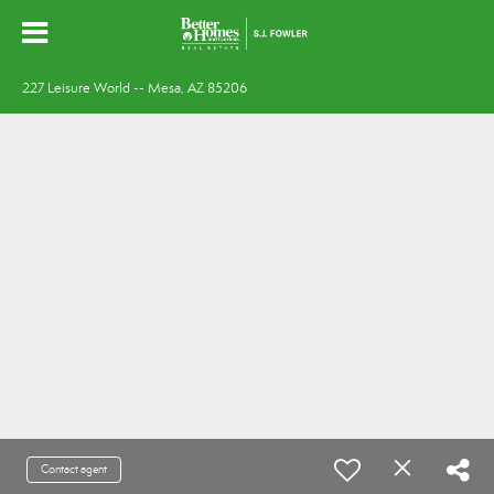
227 Leisure World -- Mesa, AZ 85206
Contact agent