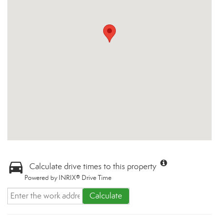
Calculate drive times to this property
Powered by INRIX® Drive Time
Calculate