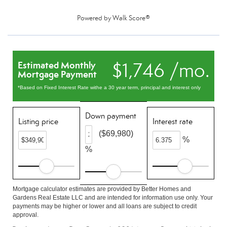
Powered by
Walk Score®
$1,746 /mo.
Estimated Monthly
Mortgage Payment
*Based on Fixed Interest Rate withe a 30 year term, principal and interest only
Down payment
Listing price
Interest rate
($69,980)
%
%
Mortgage calculator estimates are provided by Better Homes and
Gardens Real Estate LLC and are intended for information use only. Your
payments may be higher or lower and all loans are subject to credit
approval.