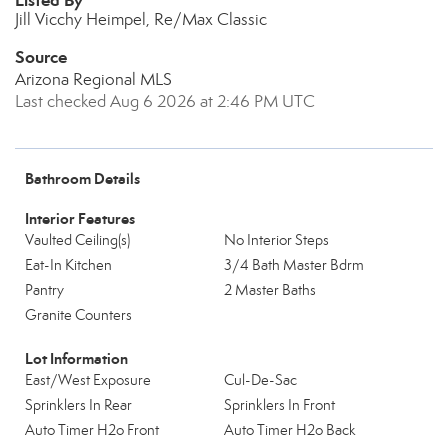
Listed By
Jill Vicchy Heimpel, Re/Max Classic
Source
Arizona Regional MLS
Last checked Aug 6 2026 at 2:46 PM UTC
Bathroom Details
Interior Features
Vaulted Ceiling(s)
No Interior Steps
Eat-In Kitchen
3/4 Bath Master Bdrm
Pantry
2 Master Baths
Granite Counters
Lot Information
East/West Exposure
Cul-De-Sac
Sprinklers In Rear
Sprinklers In Front
Auto Timer H2o Front
Auto Timer H2o Back