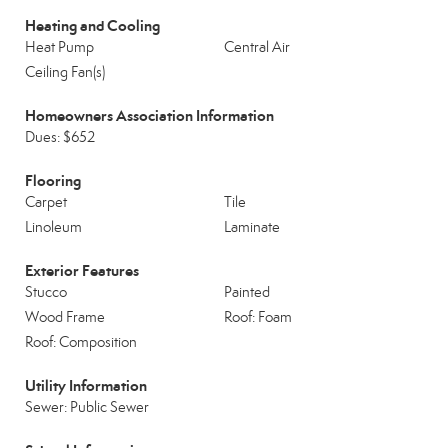
Heating and Cooling
Heat Pump
Central Air
Ceiling Fan(s)
Homeowners Association Information
Dues: $652
Flooring
Carpet
Tile
Linoleum
Laminate
Exterior Features
Stucco
Painted
Wood Frame
Roof: Foam
Roof: Composition
Utility Information
Sewer: Public Sewer