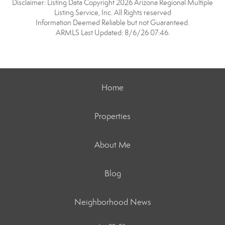
Disclaimer: Listing Data Copyright 2026 Arizona Regional Multiple
Listing Service, Inc. All Rights reserved
Information Deemed Reliable but not Guaranteed.
ARMLS Last Updated: 8/6/26 07:46.
Home
Properties
About Me
Blog
Neighborhood News