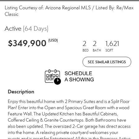
Listing Courtesy of: Arizona Regional MLS / Listed By: Re/Max
Classic
Active
(64 Days)
$349,900
(USD)
2
2
1,621
BED
BATH
SQFT
SEE SIMILAR LISTINGS
Description
Enjoy this beautiful home with 2 Primary Suites and is a Split Floor
Plan! Enter into the Open and Spacious Great Room with a wood
Feature Wall. The Updated Kitchen has Beautiful Cabinets,
Coffered Ceiling & Granite Countertops. Both Bathrooms have
also been updated. The oversized 2-Car garage has direct access
into the home. A relaxing private courtyard welcomes your
guests and is great for Entertaining! All this in the Premiere Active