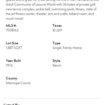
Adult Community of Leisure World with 36 holes of private golf,
new tennis complex, pickle ball, swimming pools, library, state of
the art fitness center, theater, arts and crafts, billiard room, and
much more!
MLS #:
Taxes
7038142
$1,269
Lot Size
Type
1,887 SQFT
Single-Family Home
Year Built
Style
1974
Ranch
County
Maricopa County