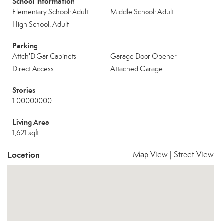
School Information
Elementary School: Adult
Middle School: Adult
High School: Adult
Parking
Attch'D Gar Cabinets
Garage Door Opener
Direct Access
Attached Garage
Stories
1.00000000
Living Area
1,621 sqft
Location
Map View
|
Street View