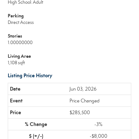
High School: Adult
Parking
Direct Access
Stories
1.00000000
Living Area
1,108 sqft
Listing Price History
Jun 03, 2026
Price Changed
$285,500
-3%
-$8,000