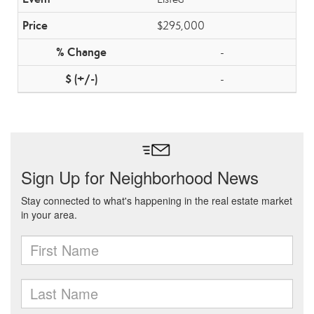
$295,000
-
-