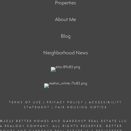
Properties
About Me
Blog
Neighborhood News
TERMS OF USE
|
PRIVACY POLICY
|
ACCESSIBILITY
STATEMENT
|
FAIR HOUSING NOTICE
©2023 BETTER HOMES AND GARDENS
®
REAL ESTATE LLC.
A REALOGY COMPANY. ALL RIGHTS RESERVED. BETTER