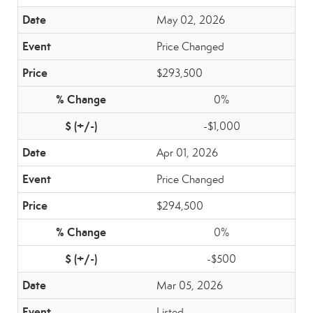
May 02, 2026
Price Changed
$293,500
0%
-$1,000
Apr 01, 2026
Price Changed
$294,500
0%
-$500
Mar 05, 2026
Listed