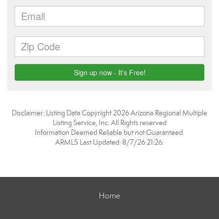
Disclaimer: Listing Data Copyright 2026 Arizona Regional Multiple
Listing Service, Inc. All Rights reserved
Information Deemed Reliable but not Guaranteed.
ARMLS Last Updated: 8/7/26 21:26.
Home