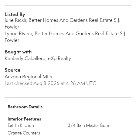
Listed By
Julie Rickli, Better Homes And Gardens Real Estate S.J.
Fowler
Lynne Rivera, Better Homes And Gardens Real Estate S.J.
Fowler
Bought with
Kimberly Caballero, eXp Realty
Source
Arizona Regional MLS
Last checked Aug 8 2026 at 4:26 AM UTC
Bathroom Details
Interior Features
Eat-In Kitchen
3/4 Bath Master Bdrm
Granite Counters