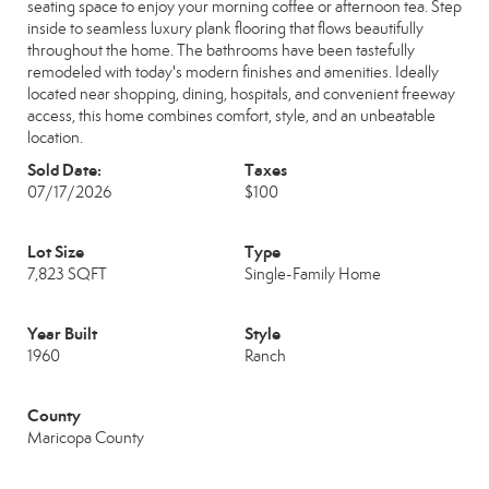
seating space to enjoy your morning coffee or afternoon tea. Step
inside to seamless luxury plank flooring that flows beautifully
throughout the home. The bathrooms have been tastefully
remodeled with today's modern finishes and amenities. Ideally
located near shopping, dining, hospitals, and convenient freeway
access, this home combines comfort, style, and an unbeatable
location.
Sold Date:
Taxes
07/17/2026
$100
Lot Size
Type
7,823 SQFT
Single-Family Home
Year Built
Style
1960
Ranch
County
Maricopa County