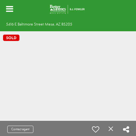
5416 E Baltimore Street Mesa, AZ 85205
SOLD
Contact agent