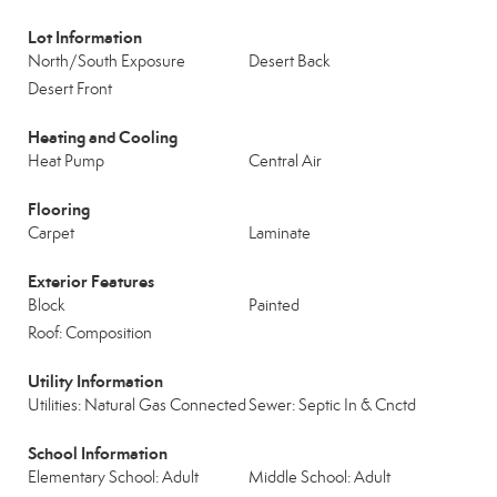
Lot Information
North/South Exposure
Desert Back
Desert Front
Heating and Cooling
Heat Pump
Central Air
Flooring
Carpet
Laminate
Exterior Features
Block
Painted
Roof: Composition
Utility Information
Utilities: Natural Gas Connected
Sewer: Septic In & Cnctd
School Information
Elementary School: Adult
Middle School: Adult