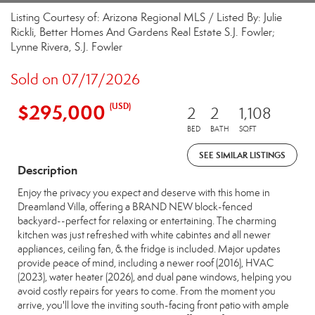
Listing Courtesy of: Arizona Regional MLS / Listed By: Julie
Rickli, Better Homes And Gardens Real Estate S.J. Fowler;
Lynne Rivera, S.J. Fowler
Sold on 07/17/2026
$295,000
(USD)
2
2
1,108
BED
BATH
SQFT
SEE SIMILAR LISTINGS
Description
Enjoy the privacy you expect and deserve with this home in
Dreamland Villa, offering a BRAND NEW block-fenced
backyard--perfect for relaxing or entertaining. The charming
kitchen was just refreshed with white cabintes and all newer
appliances, ceiling fan, & the fridge is included. Major updates
provide peace of mind, including a newer roof (2016), HVAC
(2023), water heater (2026), and dual pane windows, helping you
avoid costly repairs for years to come. From the moment you
arrive, you'll love the inviting south-facing front patio with ample