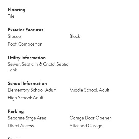
Flooring
Tile
Exterior Features
Stucco
Block
Roof: Composition
Utility Information
Sewer: Septic In & Cnctd, Septic
Tank
School Information
Elementary School: Adult
Middle School: Adult
High School: Adult
Parking
Separate Strge Area
Garage Door Opener
Direct Access
Attached Garage