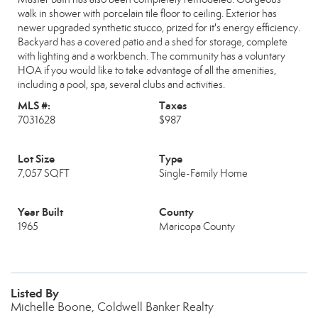
walk in shower with porcelain tile floor to ceiling. Exterior has
newer upgraded synthetic stucco, prized for it's energy efficiency.
Backyard has a covered patio and a shed for storage, complete
with lighting and a workbench. The community has a voluntary
HOA if you would like to take advantage of all the amenities,
including a pool, spa, several clubs and activities.
MLS #:
Taxes
7031628
$987
Lot Size
Type
7,057 SQFT
Single-Family Home
Year Built
County
1965
Maricopa County
Listed By
Michelle Boone, Coldwell Banker Realty