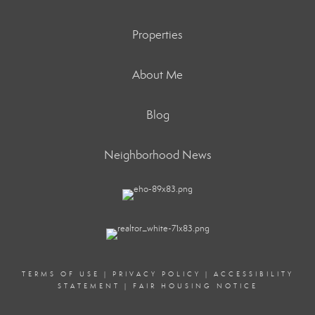
Properties
About Me
Blog
Neighborhood News
TERMS OF USE
|
PRIVACY POLICY
|
ACCESSIBILITY
STATEMENT
|
FAIR HOUSING NOTICE