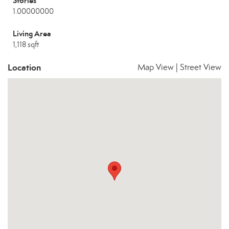
Stories
1.00000000
Living Area
1,118 sqft
Location
Map View
|
Street View