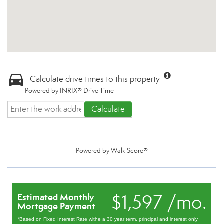
Calculate drive times to this property
Powered by INRIX® Drive Time
Calculate
Powered by
Walk Score®
$1,597 /mo.
Estimated Monthly
Mortgage Payment
*Based on Fixed Interest Rate withe a 30 year term, principal and interest only