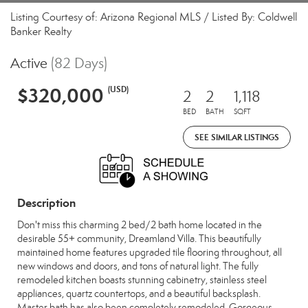
Listing Courtesy of: Arizona Regional MLS / Listed By: Coldwell
Banker Realty
Active
(82 Days)
$320,000
(USD)
2
2
1,118
BED
BATH
SQFT
SEE SIMILAR LISTINGS
Description
Don't miss this charming 2 bed/2 bath home located in the
desirable 55+ community, Dreamland Villa. This beautifully
maintained home features upgraded tile flooring throughout, all
new windows and doors, and tons of natural light. The fully
remodeled kitchen boasts stunning cabinetry, stainless steel
appliances, quartz countertops, and a beautiful backsplash.
Master bath has also been completely remodeled. Gorgeous