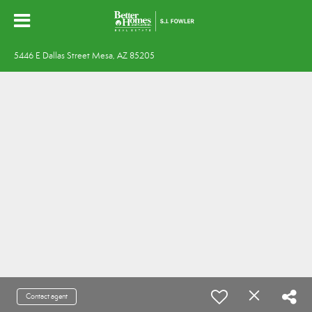
5446 E Dallas Street Mesa, AZ 85205
Contact agent