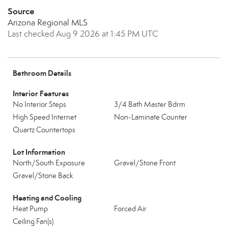
Source
Arizona Regional MLS
Last checked Aug 9 2026 at 1:45 PM UTC
Bathroom Details
Interior Features
No Interior Steps
3/4 Bath Master Bdrm
High Speed Internet
Non-Laminate Counter
Quartz Countertops
Lot Information
North/South Exposure
Gravel/Stone Front
Gravel/Stone Back
Heating and Cooling
Heat Pump
Forced Air
Ceiling Fan(s)