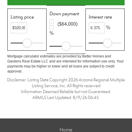
Down payment
Listing price
Interest rate
($64,000)
%
%
Mortgage calculator estimates are provided by Better Homes and
Gardens Real Estate LLC and are intended for information use only. Your
payments may be higher or lower and all loans are subject to credit
approval.
Disclaimer: Listing Data Copyright 2026 Arizona Regional Multiple
Listing Service, Inc. All Rights reserved
Information Deemed Reliable but not Guaranteed.
ARMLS Last Updated: 8/9/26 06:45.
Home