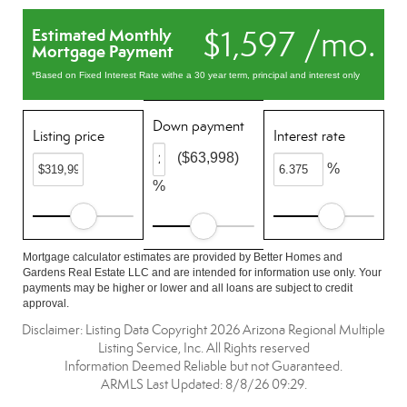
$1,597 /mo.
Estimated Monthly
Mortgage Payment
*Based on Fixed Interest Rate withe a 30 year term, principal and interest only
Down payment
Listing price
Interest rate
($63,998)
%
%
Mortgage calculator estimates are provided by Better Homes and
Gardens Real Estate LLC and are intended for information use only. Your
payments may be higher or lower and all loans are subject to credit
approval.
Disclaimer: Listing Data Copyright 2026 Arizona Regional Multiple
Listing Service, Inc. All Rights reserved
Information Deemed Reliable but not Guaranteed.
ARMLS Last Updated: 8/8/26 09:29.