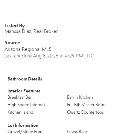
Listed By
Marissa Diaz, Real Broker
Source
Arizona Regional MLS
Last checked Aug 8 2026 at 4:29 PM UTC
Bathroom Details
Interior Features
Breakfast Bar
Eat-In Kitchen
High Speed Internet
Full Bth Master Bdrm
Kitchen Island
Quartz Countertops
Lot Information
Gravel/Stone Front
Grass Back