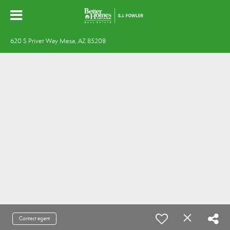
620 S Privet Way Mesa, AZ 85208
Contact agent