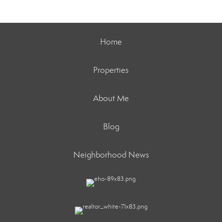
Home
Properties
About Me
Blog
Neighborhood News