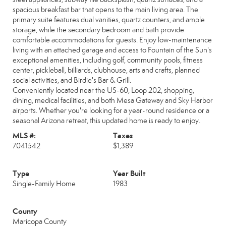
spacious breakfast bar that opens to the main living area. The
primary suite features dual vanities, quartz counters, and ample
storage, while the secondary bedroom and bath provide
comfortable accommodations for guests. Enjoy low-maintenance
living with an attached garage and access to Fountain of the Sun's
exceptional amenities, including golf, community pools, fitness
center, pickleball, billiards, clubhouse, arts and crafts, planned
social activities, and Birdie's Bar & Grill.
Conveniently located near the US-60, Loop 202, shopping,
dining, medical facilities, and both Mesa Gateway and Sky Harbor
airports. Whether you're looking for a year-round residence or a
seasonal Arizona retreat, this updated home is ready to enjoy.
MLS #:
Taxes
7041542
$1,389
Type
Year Built
Single-Family Home
1983
County
Maricopa County