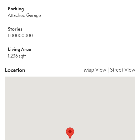
Parking
Attached Garage
Stories
1.00000000
Living Area
1,236 sqft
Location
Map View
|
Street View