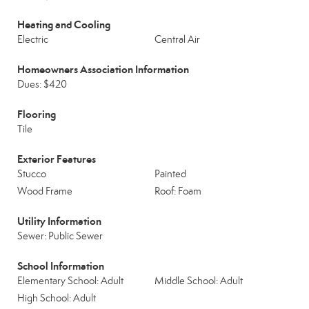
Heating and Cooling
Electric
Central Air
Homeowners Association Information
Dues: $420
Flooring
Tile
Exterior Features
Stucco
Painted
Wood Frame
Roof: Foam
Utility Information
Sewer: Public Sewer
School Information
Elementary School: Adult
Middle School: Adult
High School: Adult