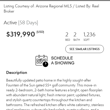
Listing Courtesy of: Arizona Regional MLS / Listed By: Real
Broker
Active
(58 Days)
$319,990
(USD)
2
2
1,236
BED
BATH
SQFT
SEE SIMILAR LISTINGS
Description
Beautifully updated patio home in the highly sought-after
Fountain of the Sun gated 55+ golf community. This move-in
ready 2-bedroom, 2-bath home features a bright, open floorplan
with abundant natural light, fresh interior paint, updated fixtures,
and stylish quartz countertops throughout the kitchen and
bathrooms. The refreshed kitchen offers white cabinetry, stainless
steel appliances, subway tile backsplash, quartz surfaces, and a