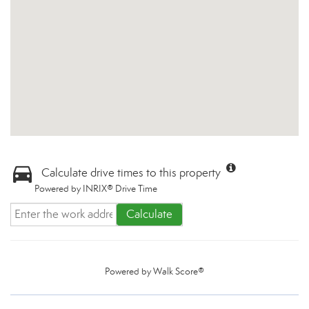
Calculate drive times to this property
Powered by INRIX® Drive Time
Calculate
Powered by
Walk Score®