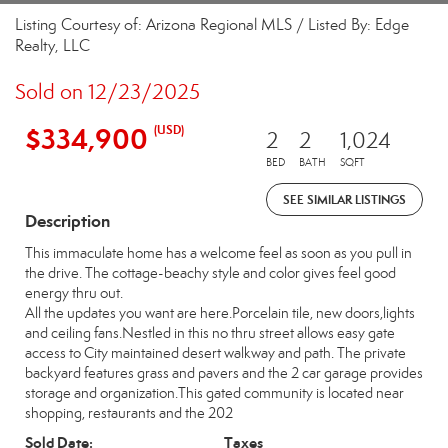
Listing Courtesy of: Arizona Regional MLS / Listed By: Edge
Realty, LLC
Sold on 12/23/2025
$334,900
(USD)
2
2
1,024
BED
BATH
SQFT
SEE SIMILAR LISTINGS
Description
This immaculate home has a welcome feel as soon as you pull in
the drive. The cottage-beachy style and color gives feel good
energy thru out.
All the updates you want are here.Porcelain tile, new doors,lights
and ceiling fans.Nestled in this no thru street allows easy gate
access to City maintained desert walkway and path. The private
backyard features grass and pavers and the 2 car garage provides
storage and organization.This gated community is located near
shopping, restaurants and the 202
Sold Date:
Taxes