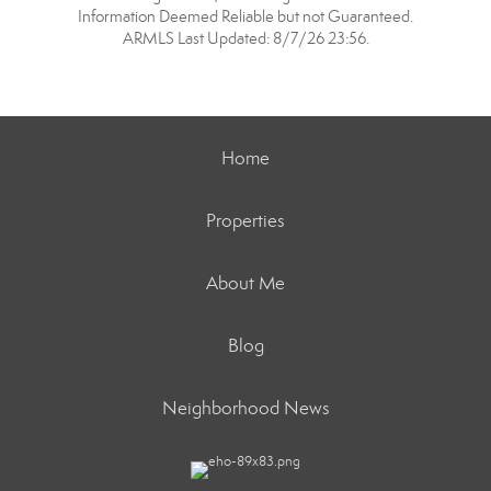
Information Deemed Reliable but not Guaranteed.
ARMLS Last Updated: 8/7/26 23:56.
Home
Properties
About Me
Blog
Neighborhood News