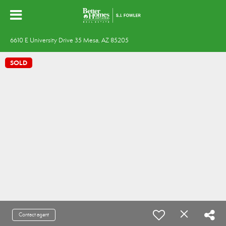
6610 E University Drive 35 Mesa, AZ 85205
SOLD
Contact agent