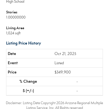
High School
Stories
1.00000000
Living Area
1,024 sqft
Listing Price History
Oct 21, 2025
Listed
$349,900
-
-
Disclaimer: Listing Data Copyright 2026 Arizona Regional Multiple
Listing Service, Inc. All Rights reserved