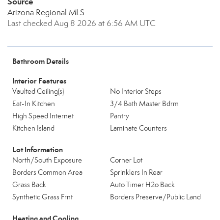
Source
Arizona Regional MLS
Last checked Aug 8 2026 at 6:56 AM UTC
Bathroom Details
Interior Features
Vaulted Ceiling(s)
No Interior Steps
Eat-In Kitchen
3/4 Bath Master Bdrm
High Speed Internet
Pantry
Kitchen Island
Laminate Counters
Lot Information
North/South Exposure
Corner Lot
Borders Common Area
Sprinklers In Rear
Grass Back
Auto Timer H2o Back
Synthetic Grass Frnt
Borders Preserve/Public Land
Heating and Cooling