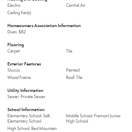
Electric
Central Air
Ceiling Fan(s)
Homeowners Association Information
Dues: $82
Flooring
Carpet
Tile
Exterior Features
Stucco
Painted
Wood Frame
Roof: Tile
Utility Information
Sewer: Private Sewer
School Information
Elementary School: Salk
Middle School: Fremont Junior
Elementary School
High School
High School: Red Mountain