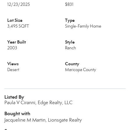
12/23/2025
$831
Lot Size
Type
3,495 SQFT
Single-Family Home
Year Built
Style
2003
Ranch
Views
County
Desert
Maricopa County
Listed By
Paula V Ciranni, Edge Realty, LLC
Bought with
Jacqueline M Martin, Lionsgate Realty