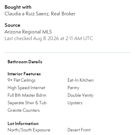
Bought with
Claudia a Ruiz Saenz, Real Broker
Source
Arizona Regional MLS
Last checked Aug 8 2026 at 2:11 AM UTC
Bathroom Details
Interior Features
9+ Flat Ceilings
Eat-In Kitchen
High Speed Internet
Pantry
Full Bth Master Bdrm
Double Vanity
Separate Shwr & Tub
Upstairs
Granite Counters
Lot Information
North/South Exposure
Desert Front