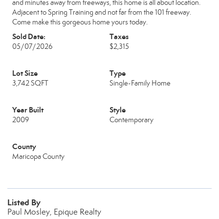
and minutes away from freeways, this home is all about location.
Adjacent to Spring Training and not far from the 101 freeway.
Come make this gorgeous home yours today.
Sold Date:
Taxes
05/07/2026
$2,315
Lot Size
Type
3,742 SQFT
Single-Family Home
Year Built
Style
2009
Contemporary
County
Maricopa County
Listed By
Paul Mosley, Epique Realty