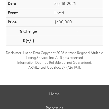
Sep 18, 2025
Listed
$400,000
-
-
Disclaimer: Listing Data Copyright 2026 Arizona Regional Multiple
Listing Service, Inc. All Rights reserved
Information Deemed Reliable but not Guaranteed.
ARMLS Last Updated: 8/7/26 19:11.
Home
Properties