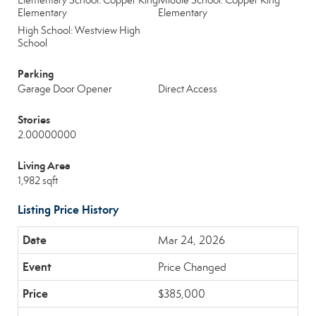
Elementary School: Copper King
Middle School: Copper King
Elementary
Elementary
High School: Westview High
School
Parking
Garage Door Opener
Direct Access
Stories
2.00000000
Living Area
1,982 sqft
Listing Price History
Mar 24, 2026
Price Changed
$385,000