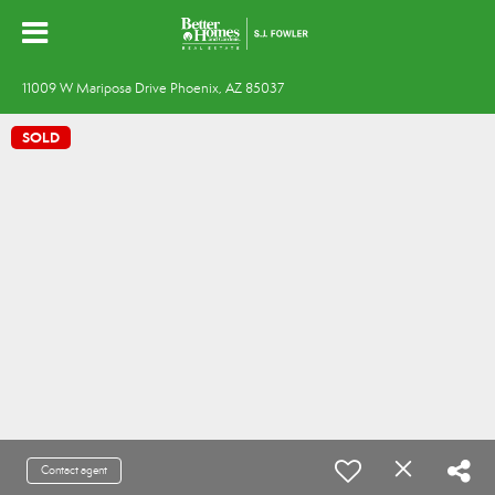
11009 W Mariposa Drive Phoenix, AZ 85037
SOLD
Contact agent