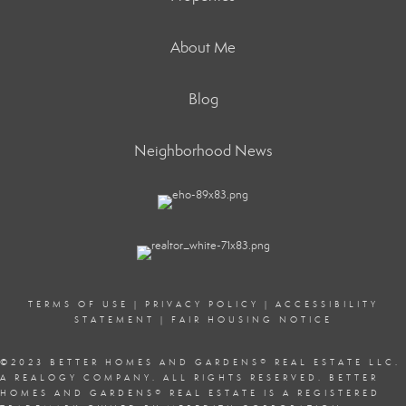
About Me
Blog
Neighborhood News
TERMS OF USE
|
PRIVACY POLICY
|
ACCESSIBILITY
STATEMENT
|
FAIR HOUSING NOTICE
©2023 BETTER HOMES AND GARDENS
®
REAL ESTATE LLC.
A REALOGY COMPANY. ALL RIGHTS RESERVED. BETTER
HOMES AND GARDENS
®
REAL ESTATE IS A REGISTERED