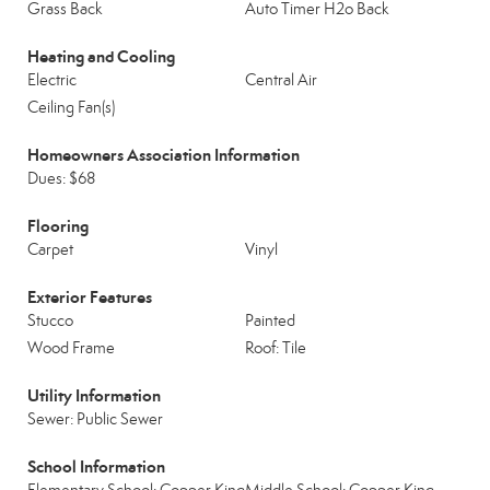
Grass Back
Auto Timer H2o Back
Heating and Cooling
Electric
Central Air
Ceiling Fan(s)
Homeowners Association Information
Dues: $68
Flooring
Carpet
Vinyl
Exterior Features
Stucco
Painted
Wood Frame
Roof: Tile
Utility Information
Sewer: Public Sewer
School Information