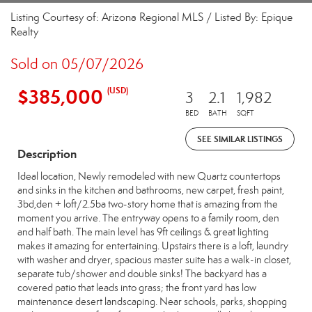
Listing Courtesy of: Arizona Regional MLS / Listed By: Epique
Realty
Sold on 05/07/2026
$385,000
(USD)
3
2.1
1,982
BED
BATH
SQFT
SEE SIMILAR LISTINGS
Description
Ideal location, Newly remodeled with new Quartz countertops
and sinks in the kitchen and bathrooms, new carpet, fresh paint,
3bd,den + loft/2.5ba two-story home that is amazing from the
moment you arrive. The entryway opens to a family room, den
and half bath. The main level has 9ft ceilings & great lighting
makes it amazing for entertaining. Upstairs there is a loft, laundry
with washer and dryer, spacious master suite has a walk-in closet,
separate tub/shower and double sinks! The backyard has a
covered patio that leads into grass; the front yard has low
maintenance desert landscaping. Near schools, parks, shopping