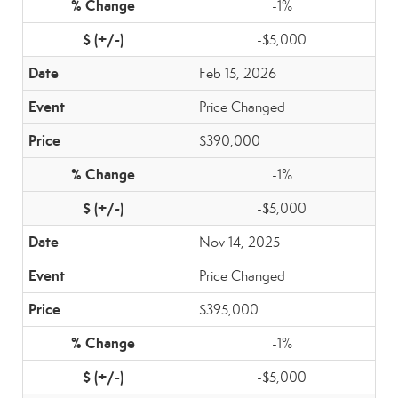
-1%
-$5,000
Feb 15, 2026
Price Changed
$390,000
-1%
-$5,000
Nov 14, 2025
Price Changed
$395,000
-1%
-$5,000