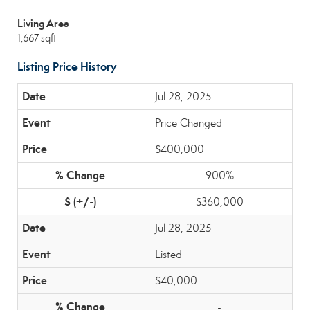
Living Area
1,667 sqft
Listing Price History
Jul 28, 2025
Price Changed
$400,000
900%
$360,000
Jul 28, 2025
Listed
$40,000
-