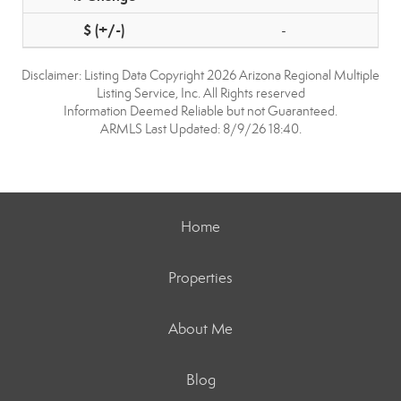
-
Disclaimer: Listing Data Copyright 2026 Arizona Regional Multiple
Listing Service, Inc. All Rights reserved
Information Deemed Reliable but not Guaranteed.
ARMLS Last Updated: 8/9/26 18:40.
Home
Properties
About Me
Blog