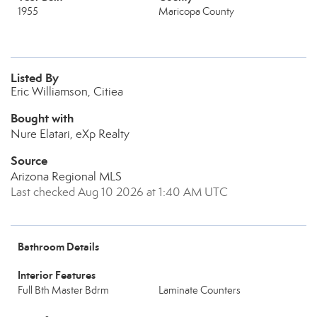
1955
Maricopa County
Listed By
Eric Williamson, Citiea
Bought with
Nure Elatari, eXp Realty
Source
Arizona Regional MLS
Last checked Aug 10 2026 at 1:40 AM UTC
Bathroom Details
Interior Features
Full Bth Master Bdrm
Laminate Counters