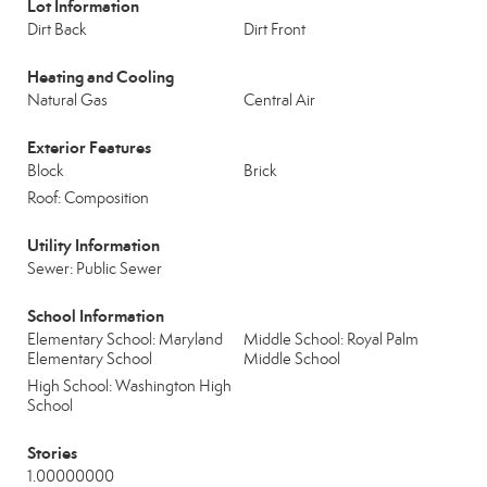
Lot Information
Dirt Back
Dirt Front
Heating and Cooling
Natural Gas
Central Air
Exterior Features
Block
Brick
Roof: Composition
Utility Information
Sewer: Public Sewer
School Information
Elementary School: Maryland
Middle School: Royal Palm
Elementary School
Middle School
High School: Washington High
School
Stories
1.00000000