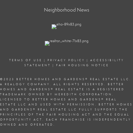
Neighborhood News
TERMS OF USE
|
PRIVACY POLICY
|
ACCESSIBILITY
STATEMENT
|
FAIR HOUSING NOTICE
©2023 BETTER HOMES AND GARDENS
®
REAL ESTATE LLC.
A REALOGY COMPANY. ALL RIGHTS RESERVED. BETTER
HOMES AND GARDENS
®
REAL ESTATE IS A REGISTERED
TRADEMARK OWNED BY MEREDITH CORPORATION,
LICENSED TO BETTER HOMES AND GARDENS
®
REAL
ESTATE LLC AND USED WITH PERMISSION. BETTER HOMES
AND GARDENS
®
REAL ESTATE LLC FULLY SUPPORTS THE
PRINCIPLES OF THE
FAIR HOUSING ACT
AND THE EQUAL
OPPORTUNITY ACT. EACH FRANCHISE IS INDEPENDENTLY
OWNED AND OPERATED.