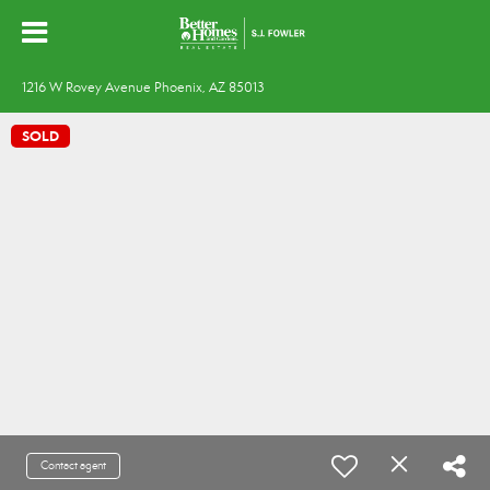
1216 W Rovey Avenue Phoenix, AZ 85013
SOLD
Contact agent