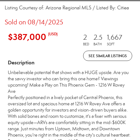
Listing Courtesy of: Arizona Regional MLS / Listed By: Citiea
Sold on 08/14/2025
$387,000
(USD)
2
2.5
1,667
BED
BATH
SQFT
SEE SIMILAR LISTINGS
Description
Unbelievable potential that shows with a HUGE upside. Are you
the savvy investor who can bring this one home? Viewings
upcoming! Make a Play on This Phoenix Gem - 1216 W Rovey
Ave
Perfectly positioned in a lively pocket of Central Phoenix, this
oversized lot and spacious home at 1216 W Rovey Ave offers a
golden opportunity for investors and vision-driven buyers alike.
With solid bones and room to customize, it's a fixer with serious
equity upside—ARVs are comfortably sitting in the mid-$600K
range. Just minutes from Uptown, Midtown, and Downtown
Phoenix, you're right in the middle of the city's cultural heartbeat.