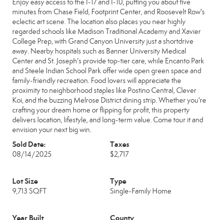
Enjoy easy access to the I-17 and I-10, putting you about five
minutes from Chase Field, Footprint Center, and Roosevelt Row's
eclectic art scene. The location also places you near highly
regarded schools like Madison Traditional Academy and Xavier
College Prep, with Grand Canyon University just a shortdrive
away. Nearby hospitals such as Banner University Medical
Center and St. Joseph's provide top-tier care, while Encanto Park
and Steele Indian School Park offer wide open green space and
family-friendly recreation. Food lovers will appreciate the
proximity to neighborhood staples like Postino Central, Clever
Koi, and the buzzing Melrose District dining strip. Whether you're
crafting your dream home or flipping for profit, this property
delivers location, lifestyle, and long-term value. Come tour it and
envision your next big win.
Sold Date:
Taxes
08/14/2025
$2,717
Lot Size
Type
9,713 SQFT
Single-Family Home
Year Built
County