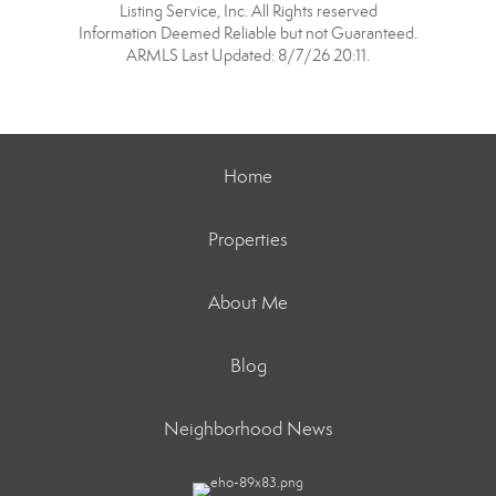
Listing Service, Inc. All Rights reserved
Information Deemed Reliable but not Guaranteed.
ARMLS Last Updated: 8/7/26 20:11.
Home
Properties
About Me
Blog
Neighborhood News