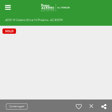
4010 W Solano Drive N Phoenix, AZ 85019
SOLD
Contact agent