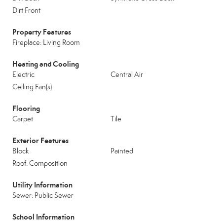
Dirt Front
Property Features
Fireplace: Living Room
Heating and Cooling
Electric
Central Air
Ceiling Fan(s)
Flooring
Carpet
Tile
Exterior Features
Block
Painted
Roof: Composition
Utility Information
Sewer: Public Sewer
School Information