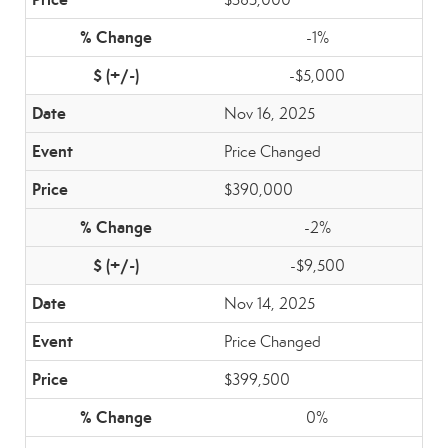
-1%
-$5,000
Nov 16, 2025
Price Changed
$390,000
-2%
-$9,500
Nov 14, 2025
Price Changed
$399,500
0%