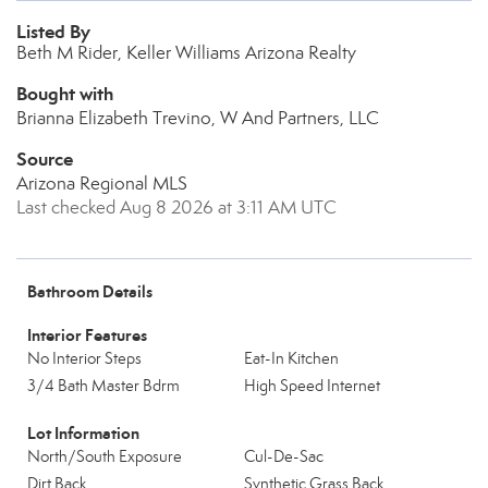
Listed By
Beth M Rider, Keller Williams Arizona Realty
Bought with
Brianna Elizabeth Trevino, W And Partners, LLC
Source
Arizona Regional MLS
Last checked Aug 8 2026 at 3:11 AM UTC
Bathroom Details
Interior Features
No Interior Steps
Eat-In Kitchen
3/4 Bath Master Bdrm
High Speed Internet
Lot Information
North/South Exposure
Cul-De-Sac
Dirt Back
Synthetic Grass Back