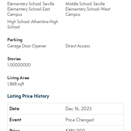
Elementary School: Sevilla
Middle School: Sevilla
Elementary School-East
Elementary School-West
Campus
Campus
High School: Alhambra High
School
Parking
Garage Door Opener
Direct Access
Stories
1.00000000
Living Area
1,868 sqft
Listing Price History
Dec 16, 2025
Price Changed
$385,000