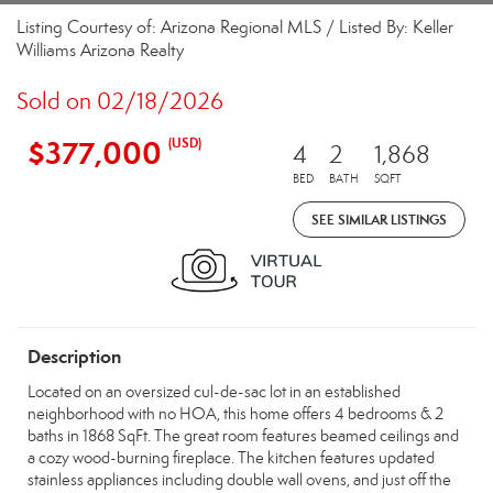
Listing Courtesy of: Arizona Regional MLS / Listed By: Keller
Williams Arizona Realty
Sold on 02/18/2026
$377,000
(USD)
4
2
1,868
BED
BATH
SQFT
SEE SIMILAR LISTINGS
Description
Located on an oversized cul-de-sac lot in an established
neighborhood with no HOA, this home offers 4 bedrooms & 2
baths in 1868 SqFt. The great room features beamed ceilings and
a cozy wood-burning fireplace. The kitchen features updated
stainless appliances including double wall ovens, and just off the