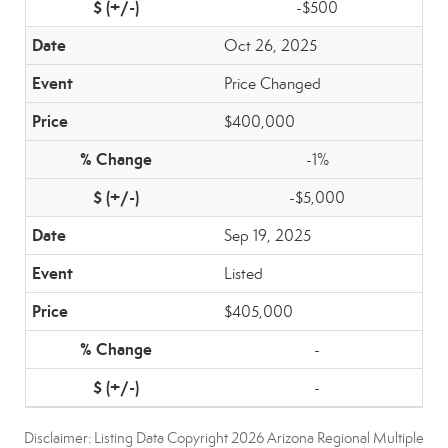
-$500
Oct 26, 2025
Price Changed
$400,000
-1%
-$5,000
Sep 19, 2025
Listed
$405,000
-
-
Disclaimer: Listing Data Copyright 2026 Arizona Regional Multiple