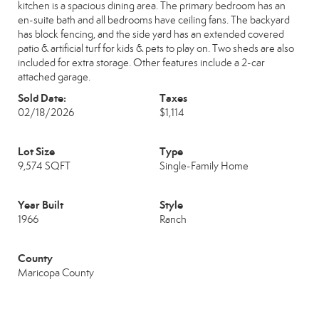
kitchen is a spacious dining area. The primary bedroom has an
en-suite bath and all bedrooms have ceiling fans. The backyard
has block fencing, and the side yard has an extended covered
patio & artificial turf for kids & pets to play on. Two sheds are also
included for extra storage. Other features include a 2-car
attached garage.
Sold Date:
Taxes
02/18/2026
$1,114
Lot Size
Type
9,574 SQFT
Single-Family Home
Year Built
Style
1966
Ranch
County
Maricopa County