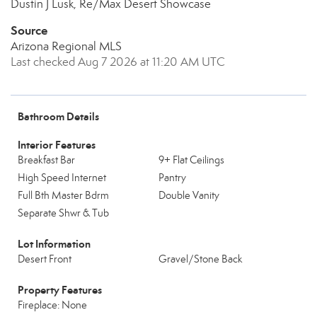
Dustin J Lusk, Re/Max Desert Showcase
Source
Arizona Regional MLS
Last checked Aug 7 2026 at 11:20 AM UTC
Bathroom Details
Interior Features
Breakfast Bar
9+ Flat Ceilings
High Speed Internet
Pantry
Full Bth Master Bdrm
Double Vanity
Separate Shwr & Tub
Lot Information
Desert Front
Gravel/Stone Back
Property Features
Fireplace: None