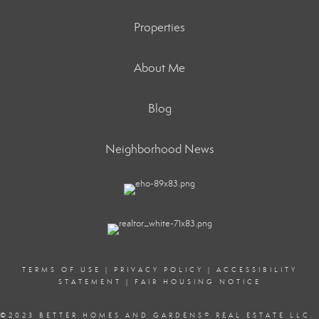
Properties
About Me
Blog
Neighborhood News
TERMS OF USE
|
PRIVACY POLICY
|
ACCESSIBILITY
STATEMENT
|
FAIR HOUSING NOTICE
©2023 BETTER HOMES AND GARDENS
®
REAL ESTATE LLC.