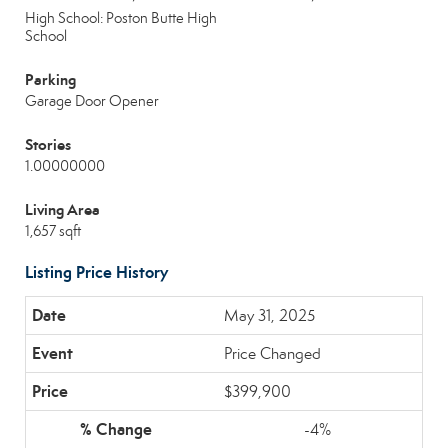
High School: Poston Butte High
School
Parking
Garage Door Opener
Stories
1.00000000
Living Area
1,657 sqft
Listing Price History
May 31, 2025
Price Changed
$399,900
-4%