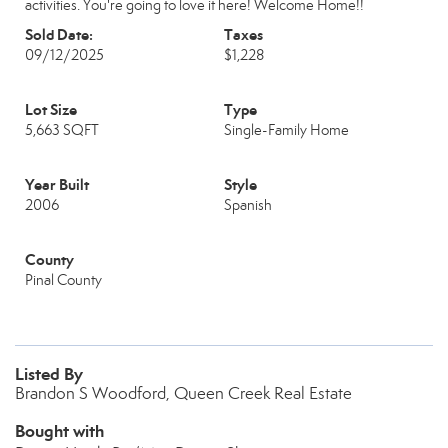
activities. You're going to love it here! Welcome Home!!
Sold Date:
Taxes
09/12/2025
$1,228
Lot Size
Type
5,663 SQFT
Single-Family Home
Year Built
Style
2006
Spanish
County
Pinal County
Listed By
Brandon S Woodford, Queen Creek Real Estate
Bought with