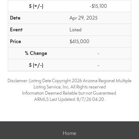
-$15,100
Apr 29, 2025
Listed
$415,000
-
-
Disclaimer: Listing Data Copyright 2026 Arizona Regional Multiple
Listing Service, Inc. All Rights reserved
Information Deemed Reliable but not Guaranteed.
ARMLS Last Updated: 8/7/26 04:20.
Home