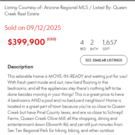
Listing Courtesy of: Arizona Regional MLS / Listed By: Queen
Creek Real Estate
Sold on 09/12/2025
$399,900
(USD)
4
2
1,657
BED
BATH
SQFT
SEE SIMILAR LISTINGS
Description
This adorable home is MOVE-IN-READY and waiting just for you!
With fresh paint inside and out, new hard flooring in the
bedrooms, and all the appliances stay there's nothing left to be
done besides moving in your things! This is a great price to have
4 bedrooms AND a pool and no backyard neighbors! Home is
located in a great part of town because you're so close to Queen
Creek but have Pinal County taxes, and are so close to Schnepf
Farms, Queen Creek Olive Mill, all the shopping, dining and
entertainment down Ellsworth Rd, and yet still just minutes from
San Tan Regional Park for hiking, biking, and other outdoor