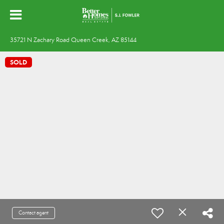
35721 N Zachary Road Queen Creek, AZ 85144
SOLD
Contact agent