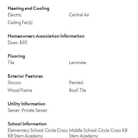
Heating and Cooling
Electric
Central Air
Ceiling Fan(s)
Homeowners Association Information
Dues: $50
Flooring
Tile
Laminate
Exterior Features
Stucco
Painted
Wood Frame
Roof: Tile
Utility Information
Sewer: Private Sewer
School Information
Elementary School: Circle Cross
Middle School: Circle Cross K8
K8 Stem Academy
Stem Academy