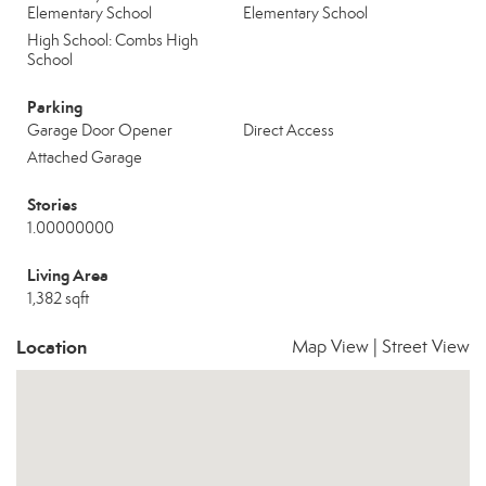
Elementary School
Elementary School
High School: Combs High
School
Parking
Garage Door Opener
Direct Access
Attached Garage
Stories
1.00000000
Living Area
1,382 sqft
Location
Map View
|
Street View