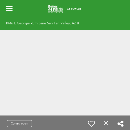
1
946 E Georgia Ruth Lane San Tan Valley, AZ 85140
Contact agent