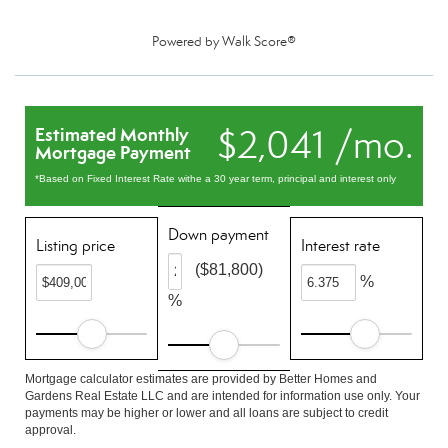
Powered by
Walk Score®
$2,041 /mo.
Estimated Monthly
Mortgage Payment
*Based on Fixed Interest Rate withe a 30 year term, principal and interest only
Down payment
Listing price
Interest rate
($81,800)
%
%
Mortgage calculator estimates are provided by Better Homes and
Gardens Real Estate LLC and are intended for information use only. Your
payments may be higher or lower and all loans are subject to credit
approval.