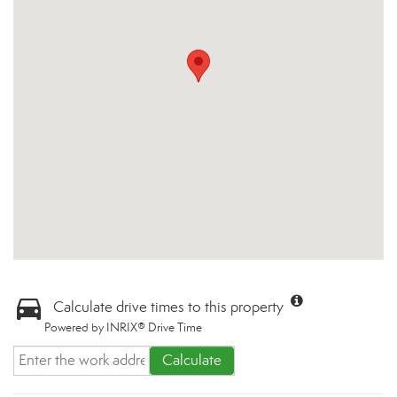
Calculate drive times to this property
Powered by INRIX® Drive Time
Calculate