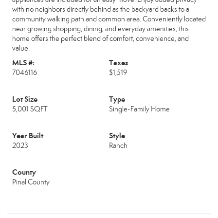
with no neighbors directly behind as the backyard backs to a
community walking path and common area. Conveniently located
near growing shopping, dining, and everyday amenities, this
home offers the perfect blend of comfort, convenience, and
value.
MLS #:
Taxes
7046116
$1,519
Lot Size
Type
5,001 SQFT
Single-Family Home
Year Built
Style
2023
Ranch
County
Pinal County