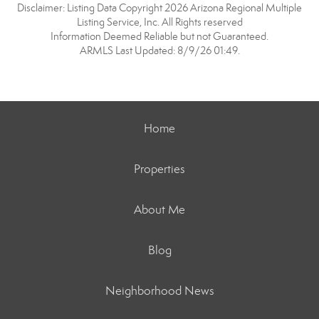
Disclaimer: Listing Data Copyright 2026 Arizona Regional Multiple
Listing Service, Inc. All Rights reserved
Information Deemed Reliable but not Guaranteed.
ARMLS Last Updated: 8/9/26 01:49.
Home
Properties
About Me
Blog
Neighborhood News