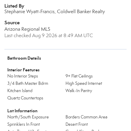
Listed By
Stephanie Wyatt-Francis, Coldwell Banker Realty
Source
Arizona Regional MLS
Last checked Aug 9 2026 at 8:49 AM UTC
Bathroom Details
Interior Features
No Interior Steps
9+ Flat Ceilings
3/4 Bath Master Bdrm
High Speed Internet
Kitchen Island
Walk-In Pantry
Quartz Countertops
Lot Information
North/South Exposure
Borders Common Area
Sprinklers In Front
Desert Front