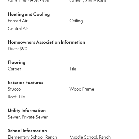
Auto Timer H2o Front
Gravel/Stone Back
Heating and Cooling
Forced Air
Ceiling
Central Air
Homeowners Association Information
Dues: $90
Flooring
Carpet
Tile
Exterior Features
Stucco
Wood Frame
Roof: Tile
Utility Information
Sewer: Private Sewer
School Information
Elementary School: Ranch
Middle School: Ranch