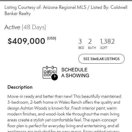
Listing Courtesy of: Arizona Regional MLS / Listed By: Coldwell
Banker Realty
Active
(48 Days)
$409,000
(USD)
3
2
1,382
BED
BATH
SQFT
SEE SIMILAR LISTINGS
Description
Move-in ready and better than new! This beautifully maintained
3-bedroom, 2-bath home in Wales Ranch offers the quality and
design Ashton Woods is known for. Fresh interior paint, warm
modern finishes, and wood-look tile throughout the main living
areas create a stylish yet comfortable feel. The open-concept
floor plan is perfect for everyday living and entertaining, and all
appliances are included for an easy move. Enjoy added privacy