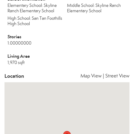
Elementary School: Skyline
Middle School: Skyline Ranch
Ranch Elementary School
Elementary School
High School: San Tan Foothills
High School
Stories
1.00000000
Living Area
1,970 sqft
Location
Map View
|
Street View