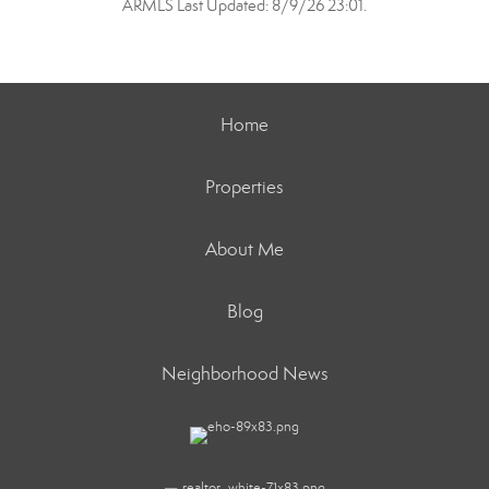
ARMLS Last Updated: 8/9/26 23:01.
Home
Properties
About Me
Blog
Neighborhood News