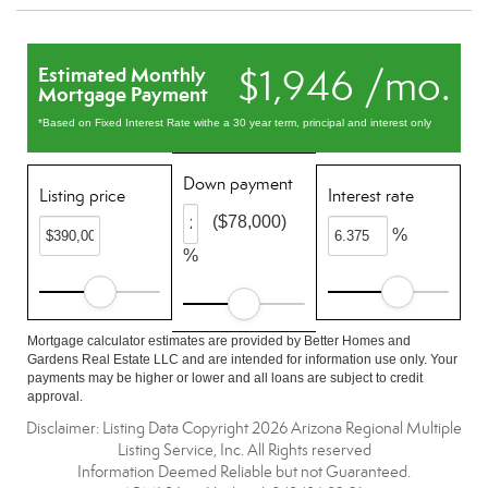
$1,946 /mo.
Estimated Monthly
Mortgage Payment
*Based on Fixed Interest Rate withe a 30 year term, principal and interest only
Down payment
Listing price
Interest rate
($78,000)
%
%
Mortgage calculator estimates are provided by Better Homes and
Gardens Real Estate LLC and are intended for information use only. Your
payments may be higher or lower and all loans are subject to credit
approval.
Disclaimer: Listing Data Copyright 2026 Arizona Regional Multiple
Listing Service, Inc. All Rights reserved
Information Deemed Reliable but not Guaranteed.