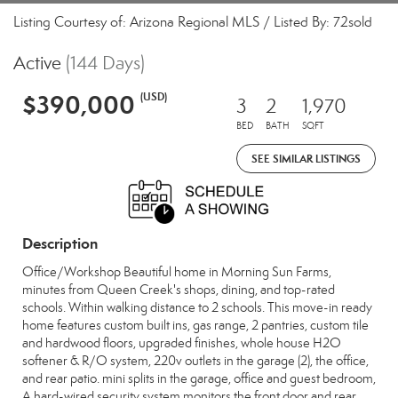
Listing Courtesy of: Arizona Regional MLS / Listed By: 72sold
Active
(144 Days)
$390,000
(USD)
3
2
1,970
BED
BATH
SQFT
SEE SIMILAR LISTINGS
Description
Office/Workshop Beautiful home in Morning Sun Farms,
minutes from Queen Creek's shops, dining, and top-rated
schools. Within walking distance to 2 schools. This move-in ready
home features custom built ins, gas range, 2 pantries, custom tile
and hardwood floors, upgraded finishes, whole house H2O
softener & R/O system, 220v outlets in the garage (2), the office,
and rear patio. mini splits in the garage, office and guest bedroom,
A hard-wired security system monitors the front door and rear