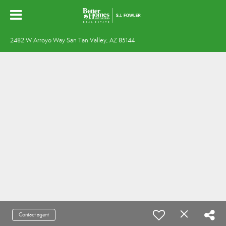
2482 W Arroyo Way San Tan Valley, AZ 85144
Contact agent