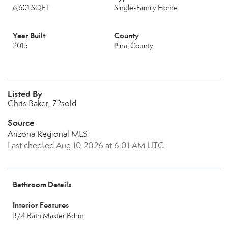
6,601 SQFT
Single-Family Home
Year Built
County
2015
Pinal County
Listed By
Chris Baker, 72sold
Source
Arizona Regional MLS
Last checked Aug 10 2026 at 6:01 AM UTC
Bathroom Details
Interior Features
3/4 Bath Master Bdrm