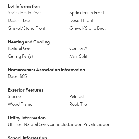
Lot Information
Sprinklers In Rear
Sprinklers In Front
Desert Back
Desert Front
Gravel/Stone Front
Gravel/Stone Back
Heating and Cooling
Natural Gas
Central Air
Ceiling Fan(s)
Mini Split
Homeowners Association Information
Dues: $85
Exterior Features
Stucco
Painted
Wood Frame
Roof: Tile
Utility Information
Utilities: Natural Gas Connected
Sewer: Private Sewer
School Information