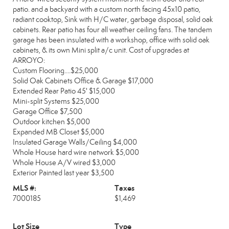
patio. and a backyard with a custom north facing 45x10 patio,
radiant cooktop, Sink with H/C water, garbage disposal, solid oak
cabinets. Rear patio has four all weather ceiling fans. The tandem
garage has been insulated with a workshop, office with solid oak
cabinets, & its own Mini split a/c unit. Cost of upgrades at
ARROYO:
Custom Flooring....$25,000
Solid Oak Cabinets Office & Garage $17,000
Extended Rear Patio 45' $15,000
Mini-split Systems $25,000
Garage Office $7,500
Outdoor kitchen $5,000
Expanded MB Closet $5,000
Insulated Garage Walls/Ceiling $4,000
Whole House hard wire network $5,000
Whole House A/V wired $3,000
Exterior Painted last year $3,500
MLS #:
Taxes
7000185
$1,469
Lot Size
Type