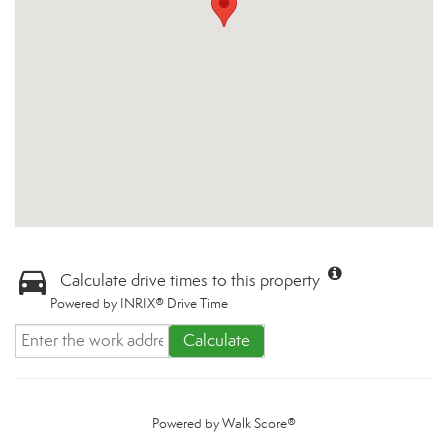
Calculate drive times to this property
Powered by INRIX® Drive Time
Calculate
Powered by
Walk Score®