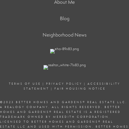
About Me
Blog
Neighborhood News
TERMS OF USE
|
PRIVACY POLICY
|
ACCESSIBILITY
STATEMENT
|
FAIR HOUSING NOTICE
©2023 BETTER HOMES AND GARDENS
®
REAL ESTATE LLC.
A REALOGY COMPANY. ALL RIGHTS RESERVED. BETTER
HOMES AND GARDENS
®
REAL ESTATE IS A REGISTERED
TRADEMARK OWNED BY MEREDITH CORPORATION,
LICENSED TO BETTER HOMES AND GARDENS
®
REAL
ESTATE LLC AND USED WITH PERMISSION. BETTER HOMES