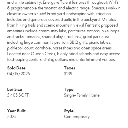
and white cabinetry. Energy-efficient features throughout, Wi-Fi
& programmable thermostat, and electric range. Spacious walk-in
closet in owner's suite! Front yard landscaping with irrigation
included and generous covered patio in the backyard. Minutes
from hiking trails and scenic mountain views! Fantastic proposed
amenities include community lake, parcourse stations, bike loops
and racks, ramadas, shaded play structures, great park area
including large community pavilion, BBQ grills, picnic tables,
pickleball court, cornhole, horseshoes and open space areas.
Located near Queen Creek, highly rated schools and easy access
to shopping centers, dining options and entertainment venues.
Sold Date:
Taxes
04/15/2025
$139
Lot Size
Type
5,403 SQFT
Single-Family Home
Year Built
Style
2025
Contemporary