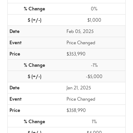
0%
$1,000
Feb 05, 2025
Price Changed
$353,990
-1%
-$5,000
Jan 21, 2025
Price Changed
$358,990
1%
$4,000