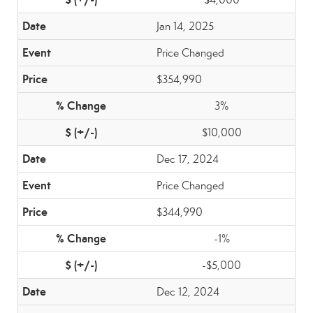
Jan 14, 2025
Price Changed
$354,990
3%
$10,000
Dec 17, 2024
Price Changed
$344,990
-1%
-$5,000
Dec 12, 2024