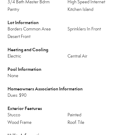
3/4 Bath Master Bdrm
High Speed Internet
Pantry
Kitchen Island
Lot Information
Borders Common Area
Sprinklers In Front
Desert Front
Heating and Cooling
Electric
Central Air
Pool Information
None
Homeowners Association Information
Dues: $90
Exterior Features
Stucco
Painted
Wood Frame
Roof: Tile