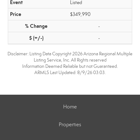
Listed
$349,990
-
-
Disclaimer: Listing Data Copyright 2026 Arizona Regional Multiple
Listing Service, Inc. All Rights reserved
Information Deemed Reliable but not Guaranteed.
ARMLS Last Updated: 8/9/26 03:03.
Home
Properties