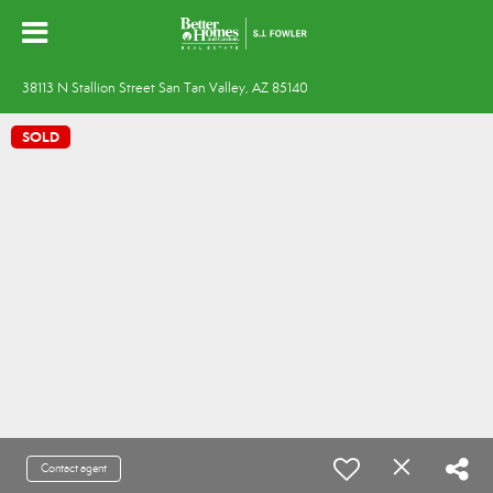
38113 N Stallion Street San Tan Valley, AZ 85140
SOLD
Contact agent