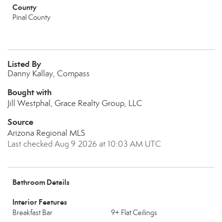
County
Pinal County
Listed By
Danny Kallay, Compass
Bought with
Jill Westphal, Grace Realty Group, LLC
Source
Arizona Regional MLS
Last checked Aug 9 2026 at 10:03 AM UTC
Bathroom Details
Interior Features
Breakfast Bar
9+ Flat Ceilings