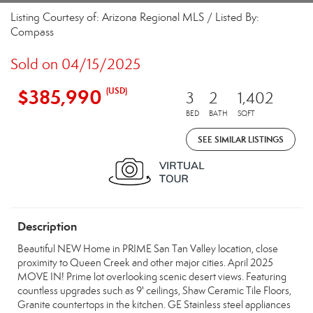
Listing Courtesy of: Arizona Regional MLS / Listed By:
Compass
Sold on 04/15/2025
$385,990
(USD)
3
2
1,402
BED
BATH
SQFT
SEE SIMILAR LISTINGS
Description
Beautiful NEW Home in PRIME San Tan Valley location, close
proximity to Queen Creek and other major cities. April 2025
MOVE IN! Prime lot overlooking scenic desert views. Featuring
countless upgrades such as 9' ceilings, Shaw Ceramic Tile Floors,
Granite countertops in the kitchen. GE Stainless steel appliances