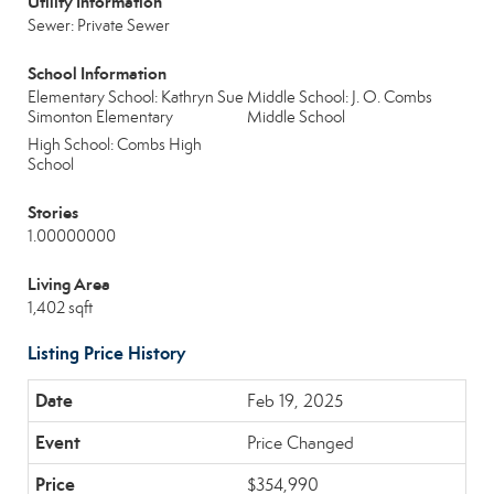
Utility Information
Sewer: Private Sewer
School Information
Elementary School: Kathryn Sue
Middle School: J. O. Combs
Simonton Elementary
Middle School
High School: Combs High
School
Stories
1.00000000
Living Area
1,402 sqft
Listing Price History
Feb 19, 2025
Price Changed
$354,990