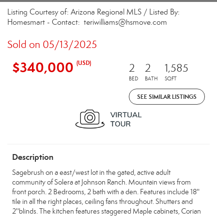
Listing Courtesy of: Arizona Regional MLS / Listed By:
Homesmart - Contact: teriwilliams@hsmove.com
Sold on 05/13/2025
$340,000
(USD)
2
2
1,585
BED
BATH
SQFT
SEE SIMILAR LISTINGS
Description
Sagebrush on a east/west lot in the gated, active adult
community of Solera at Johnson Ranch. Mountain views from
front porch. 2 Bedrooms, 2 bath with a den. Features include 18''
tile in all the right places, ceiling fans throughout. Shutters and
2''blinds. The kitchen features staggered Maple cabinets, Corian