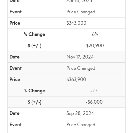
Apr 18, 2025
Price Changed
$343,000
-6%
-$20,900
Nov 17, 2024
Price Changed
$363,900
-2%
-$6,000
Sep 28, 2024
Price Changed