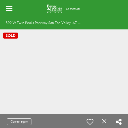
3
92 W Twin Peaks Parkway San Tan Valley, AZ 85143
SOLD
Contact agent