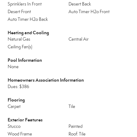
Sprinklers In Front
Desert Back
Desert Front
Auto Timer H2o Front
Auto Timer H2o Back
Heating and Cooling
Natural Gas
Central Air
Ceiling Fan(s)
Pool Information
None
Homeowners Association Information
Dues: $386
Flooring
Carpet
Tile
Exterior Features
Stucco
Painted
Wood Frame
Roof: Tile