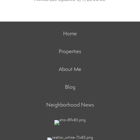
Home
Properties
About Me
Blog
Neighborhood News