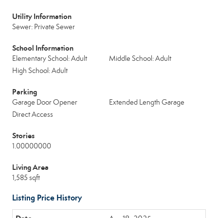
Utility Information
Sewer: Private Sewer
School Information
Elementary School: Adult
Middle School: Adult
High School: Adult
Parking
Garage Door Opener
Extended Length Garage
Direct Access
Stories
1.00000000
Living Area
1,585 sqft
Listing Price History