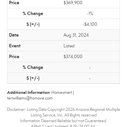
$369,900
-1%
-$4,100
Aug 31, 2024
Listed
$374,000
-
-
Additional Information
: Homesmart |
teriwilliams@hsmove.com
Disclaimer: Listing Data Copyright 2026 Arizona Regional Multiple
Listing Service, Inc. All Rights reserved
Information Deemed Reliable but not Guaranteed.
ARMLS Last Updated: 8/9/26 00:44.