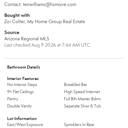
Contact: teriwilliams@hsmove.com
Bought with
Zoi Colter, My Home Group Real Estate
Source
Arizona Regional MLS
Last checked Aug 9 2026 at 7:44 AM UTC
Bathroom Details
Interior Features
No Interior Steps
Breakfast Bar
9+ Flat Ceilings
High Speed Internet
Pantry
Full Bth Master Bdrm
Double Vanity
Separate Shwr & Tub
Lot Information
East/West Exposure
Sprinklers In Rear