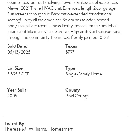
countertops, pull out shelving, newer stainless steel appliances.
Newer 2021 Trane HVAC unit. Extended length 2 car garage.
Sunscreens throughout. Back patio extended for additional
seating! Enjoy all the amenities Solera has to offer: heated
pool/spa, billiard room, fitness facility, bocce, tennis/pickleball
courts and lots of activities. San Tan Highlands Golf Course runs
through the community. Home was freshly painted 10-28.
Sold Date:
Taxes
05/13/2025
$797
Lot Size
Type
5,395 SQFT
Single-Family Home
Year Built
County
2005
Pinal County
Listed By
Theresa M. Williams, Homesmart,