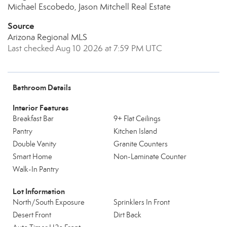
Michael Escobedo, Jason Mitchell Real Estate
Source
Arizona Regional MLS
Last checked Aug 10 2026 at 7:59 PM UTC
Bathroom Details
Interior Features
Breakfast Bar
9+ Flat Ceilings
Pantry
Kitchen Island
Double Vanity
Granite Counters
Smart Home
Non-Laminate Counter
Walk-In Pantry
Lot Information
North/South Exposure
Sprinklers In Front
Desert Front
Dirt Back