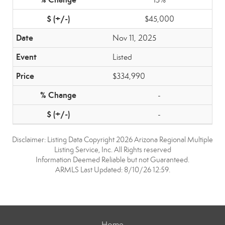
$45,000
Nov 11, 2025
Listed
$334,990
-
-
Disclaimer: Listing Data Copyright 2026 Arizona Regional Multiple
Listing Service, Inc. All Rights reserved
Information Deemed Reliable but not Guaranteed.
ARMLS Last Updated: 8/10/26 12:59.
Home