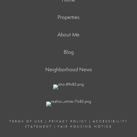
Properties
About Me
Blog
Neighborhood News
TERMS OF USE
|
PRIVACY POLICY
|
ACCESSIBILITY
STATEMENT
|
FAIR HOUSING NOTICE