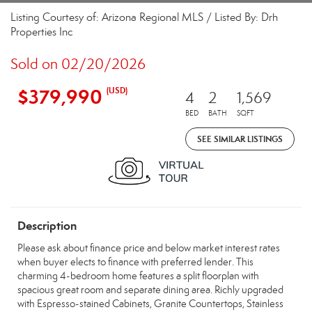
Listing Courtesy of: Arizona Regional MLS / Listed By: Drh
Properties Inc
Sold on 02/20/2026
$379,990
(USD)
4
2
1,569
BED
BATH
SQFT
SEE SIMILAR LISTINGS
Description
Please ask about finance price and below market interest rates
when buyer elects to finance with preferred lender. This
charming 4-bedroom home features a split floorplan with
spacious great room and separate dining area. Richly upgraded
with Espresso-stained Cabinets, Granite Countertops, Stainless