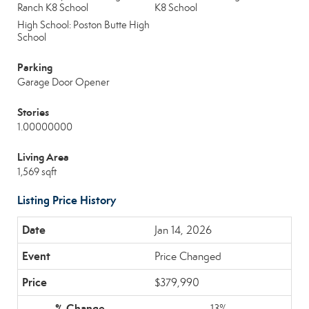
Ranch K8 School
K8 School
High School: Poston Butte High
School
Parking
Garage Door Opener
Stories
1.00000000
Living Area
1,569 sqft
Listing Price History
Jan 14, 2026
Price Changed
$379,990
13%