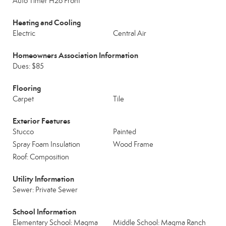
Auto Timer H2o Front
Heating and Cooling
Electric
Central Air
Homeowners Association Information
Dues: $85
Flooring
Carpet
Tile
Exterior Features
Stucco
Painted
Spray Foam Insulation
Wood Frame
Roof: Composition
Utility Information
Sewer: Private Sewer
School Information
Elementary School: Magma
Middle School: Magma Ranch