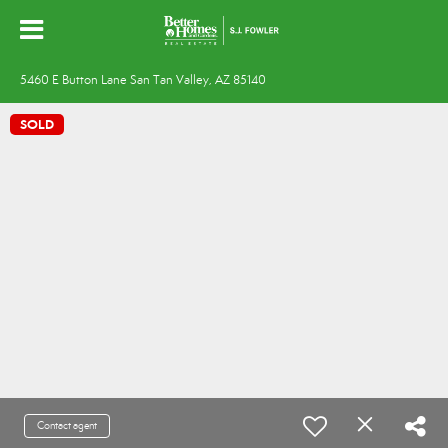
5460 E Button Lane San Tan Valley, AZ 85140
SOLD
Contact agent