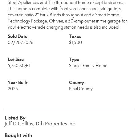
Steel Appliances and Tile throughout home except bedrooms.
This home is complete with front yard landscape, rain gutters,
covered patio 2'' Faux Blinds throughout and a Smart Home
Technology Package. Oh yea, a 50-amp outlet in the garage for
your electric vehicle charging station needs is also included!
Sold Date:
Taxes
02/20/2026
$1,500
Lot Size
Type
5,750 SQFT
Single-Family Home
Year Built
County
2025
Pinal County
Listed By
Jeff D Collins, Drh Properties Inc
Bought with