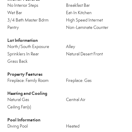
No Interior Steps
Breakfast Bar
Wet Bar
Eat-In Kitchen
3/4 Bath Master Bdrm
High Speed Internet
Pantry
Non-Laminate Counter
Lot Information
North/South Exposure
Alley
Sprinklers In Rear
Natural Desert Front
Grass Back
Property Features
Fireplace: Family Room
Fireplace: Gas
Heating and Cooling
Natural Gas
Central Air
Ceiling Fan(s)
Pool Information
Diving Pool
Heated