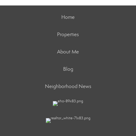
Home
Properties
About Me
Blog
Neighborhood News