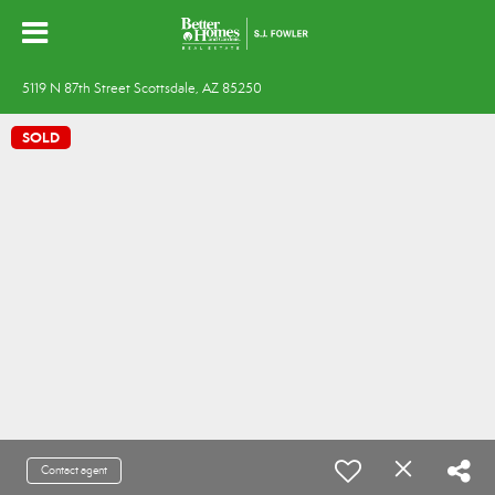
5119 N 87th Street Scottsdale, AZ 85250
SOLD
Contact agent