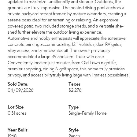
updated to maximize functionality and storage. Outdoors, the
grounds are truly impressive. The heated diving pool anchors a
private backyard retreat framed by mature oleanders, creating a
serene oasis ideal for entertaining or relaxing. An expansive
covered patio, two included storage sheds, and a versatile she-
shed further elevate the outdoor living experience.
Automotive and hobby enthusiasts will appreciate the extensive
concrete parking accommodating 12+ vehicles, dual RV gates,
alley access, and a mechanics pit. The owner previously
accommodated a large RV and semi-truck with ease.
Conveniently located just minutes from Old Town nightlife,
premier shopping, dining & golf space, this home truly provides
privacy, and accessibilitytruly living large with limitless possibilities.
Sold Date:
Taxes
04/09/2026
$2,276
Lot Size
Type
0.31 acres
Single-Family Home
Year Built
Style
1968
Ranch