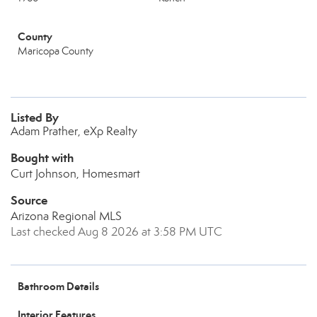
County
Maricopa County
Listed By
Adam Prather, eXp Realty
Bought with
Curt Johnson, Homesmart
Source
Arizona Regional MLS
Last checked Aug 8 2026 at 3:58 PM UTC
Bathroom Details
Interior Features