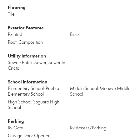
Flooring
Tile
Exterior Features
Painted
Brick
Roof: Composition
Utility Information
Sewer: Public Sewer, Sewer In
Cnctd
School Information
Elementary School: Pueblo
Middle School: Mohave Middle
Elementary School
School
High School: Saguaro High
School
Parking
Rv Gate
Rv Access/Parking
Garage Door Opener