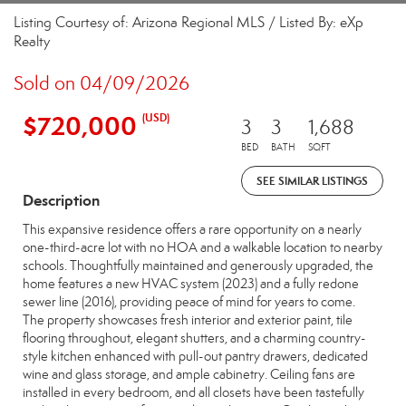
Listing Courtesy of: Arizona Regional MLS / Listed By: eXp
Realty
Sold on 04/09/2026
$720,000
(USD)
3
3
1,688
BED
BATH
SQFT
SEE SIMILAR LISTINGS
Description
This expansive residence offers a rare opportunity on a nearly
one-third-acre lot with no HOA and a walkable location to nearby
schools. Thoughtfully maintained and generously upgraded, the
home features a new HVAC system (2023) and a fully redone
sewer line (2016), providing peace of mind for years to come.
The property showcases fresh interior and exterior paint, tile
flooring throughout, elegant shutters, and a charming country-
style kitchen enhanced with pull-out pantry drawers, dedicated
wine and glass storage, and ample cabinetry. Ceiling fans are
installed in every bedroom, and all closets have been tastefully