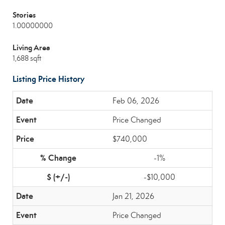
Stories
1.00000000
Living Area
1,688 sqft
Listing Price History
Feb 06, 2026
Price Changed
$740,000
-1%
-$10,000
Jan 21, 2026
Price Changed