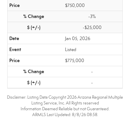
$750,000
-3%
-$25,000
Jan 05, 2026
Listed
$775,000
-
-
Disclaimer: Listing Data Copyright 2026 Arizona Regional Multiple
Listing Service, Inc. All Rights reserved
Information Deemed Reliable but not Guaranteed.
ARMLS Last Updated: 8/8/26 08:58.