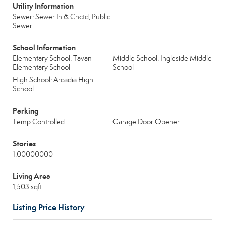
Utility Information
Sewer: Sewer In & Cnctd, Public
Sewer
School Information
Elementary School: Tavan
Middle School: Ingleside Middle
Elementary School
School
High School: Arcadia High
School
Parking
Temp Controlled
Garage Door Opener
Stories
1.00000000
Living Area
1,503 sqft
Listing Price History