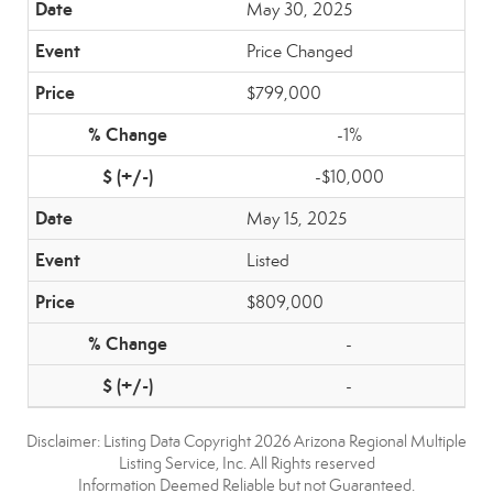
May 30, 2025
Price Changed
$799,000
-1%
-$10,000
May 15, 2025
Listed
$809,000
-
-
Disclaimer: Listing Data Copyright 2026 Arizona Regional Multiple
Listing Service, Inc. All Rights reserved
Information Deemed Reliable but not Guaranteed.