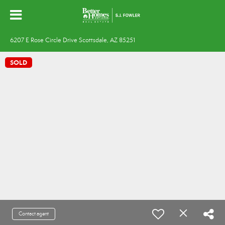
6207 E Rose Circle Drive Scottsdale, AZ 85251
SOLD
Contact agent