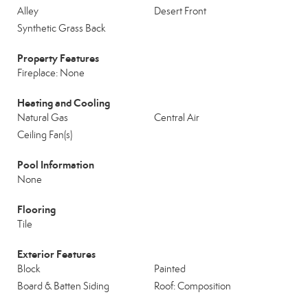
Alley
Desert Front
Synthetic Grass Back
Property Features
Fireplace: None
Heating and Cooling
Natural Gas
Central Air
Ceiling Fan(s)
Pool Information
None
Flooring
Tile
Exterior Features
Block
Painted
Board & Batten Siding
Roof: Composition