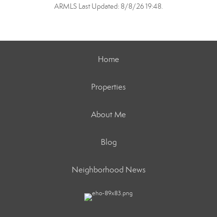
ARMLS Last Updated: 8/8/26 19:48.
Home
Properties
About Me
Blog
Neighborhood News