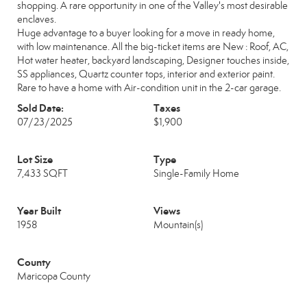
shopping. A rare opportunity in one of the Valley's most desirable
enclaves.
Huge advantage to a buyer looking for a move in ready home,
with low maintenance. All the big-ticket items are New : Roof, AC,
Hot water heater, backyard landscaping, Designer touches inside,
SS appliances, Quartz counter tops, interior and exterior paint.
Rare to have a home with Air-condition unit in the 2-car garage.
Sold Date:
Taxes
07/23/2025
$1,900
Lot Size
Type
7,433 SQFT
Single-Family Home
Year Built
Views
1958
Mountain(s)
County
Maricopa County