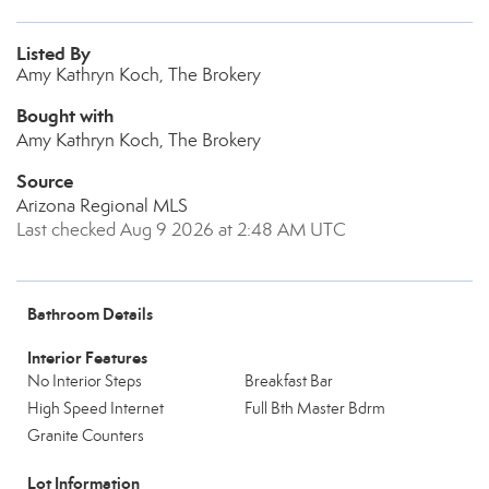
Listed By
Amy Kathryn Koch, The Brokery
Bought with
Amy Kathryn Koch, The Brokery
Source
Arizona Regional MLS
Last checked Aug 9 2026 at 2:48 AM UTC
Bathroom Details
Interior Features
No Interior Steps
Breakfast Bar
High Speed Internet
Full Bth Master Bdrm
Granite Counters
Lot Information