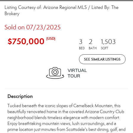
Listing Courtesy of: Arizona Regional MLS / Listed By: The
Brokery
Sold on 07/23/2025
$750,000
(USD)
3
2
1,503
BED
BATH
SQFT
SEE SIMILAR LISTINGS
Description
Tucked beneath the iconic slopes of Camelback Mountain, this
beautifully renovated home in the coveted Arizona Country Club
neighborhood blends timeless elegance with modern comfort.
Enjoy breathtaking mountain views, lush surroundings, and a
prime location just minutes from Scottsdale's best dining, golf, and