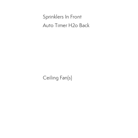
Sprinklers In Front
Auto Timer H2o Back
Ceiling Fan(s)