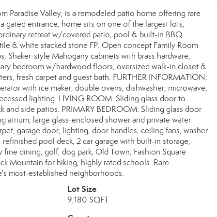
rom Paradise Valley, is a remodeled patio home offering rare
a gated entrance, home sits on one of the largest lots,
aordinary retreat w/covered patio, pool & built-in BBQ.
tile & white stacked stone FP. Open concept Family Room
ps, Shaker-style Mahogany cabinets with brass hardware,
rimary bedroom w/hardwood floors, oversized walk-in closet &
utters, fresh carpet and guest bath. FURTHER INFORMATION:
gerator with ice maker, double ovens, dishwasher, microwave,
, recessed lighting. LIVING ROOM: Sliding glass door to
ack and side patios. PRIMARY BEDROOM: Sliding glass door
ng atrium, large glass-enclosed shower and private water
, garage door, lighting, door handles, ceiling fans, washer
, refinished pool deck, 2 car garage with built-in storage,
y fine dining, golf, dog park, Old Town, Fashion Square
k Mountain for hiking, highly rated schools. Rare
le's most-established neighborhoods.
Lot Size
9,180 SQFT