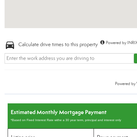
Powered by INRIX
Calculate drive times to this property
Powered by
Estimated Monthly Mortgage Payment
*Based on Fixed Interest Rate withe a 30 year term, principal and interest only