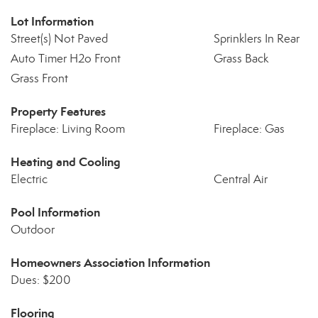
Lot Information
Street(s) Not Paved
Sprinklers In Rear
Auto Timer H2o Front
Grass Back
Grass Front
Property Features
Fireplace: Living Room
Fireplace: Gas
Heating and Cooling
Electric
Central Air
Pool Information
Outdoor
Homeowners Association Information
Dues: $200
Flooring