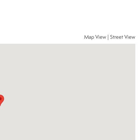
Map View
|
Street View