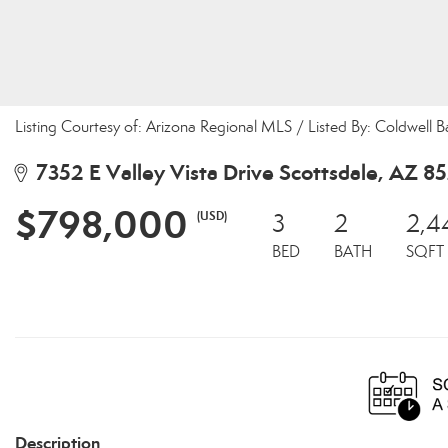
Listing Courtesy of: Arizona Regional MLS / Listed By: Coldwell B
7352 E Valley Vista Drive Scottsdale, AZ 8
$798,000
(USD)
3
2
2,4
BED
BATH
SQFT
Description