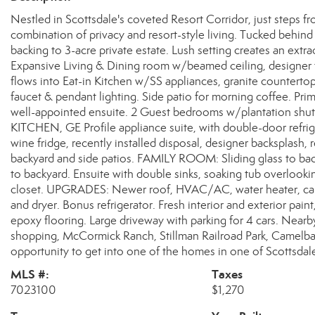
Nestled in Scottsdale's coveted Resort Corridor, just steps f
combination of privacy and resort-style living. Tucked behind 
backing to 3-acre private estate. Lush setting creates an extr
Expansive Living & Dining room w/beamed ceiling, designer 
flows into Eat-in Kitchen w/SS appliances, granite counterto
faucet & pendant lighting. Side patio for morning coffee. P
well-appointed ensuite. 2 Guest bedrooms w/plantation sh
KITCHEN, GE Profile appliance suite, with double-door refri
wine fridge, recently installed disposal, designer backsplash
backyard and side patios. FAMILY ROOM: Sliding glass to b
to backyard. Ensuite with double sinks, soaking tub overlooki
closet. UPGRADES: Newer roof, HVAC/AC, water heater, carpet
and dryer. Bonus refrigerator. Fresh interior and exterior paint
epoxy flooring. Large driveway with parking for 4 cars. Nearb
shopping, McCormick Ranch, Stillman Railroad Park, Camelbac
opportunity to get into one of the homes in one of Scottsda
MLS #:
Taxes
7023100
$1,270