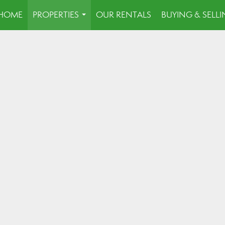
HOME
PROPERTIES
OUR RENTALS
BUYING & SELL
...