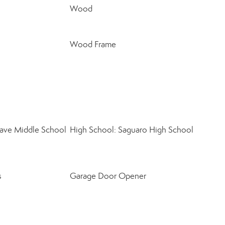
Wood
Wood Frame
ave Middle School
High School: Saguaro High School
s
Garage Door Opener