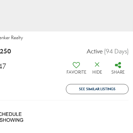
anker Realty
5250
Active
(94 Days)
47
FAVORITE
HIDE
SHARE
SEE SIMILAR LISTINGS