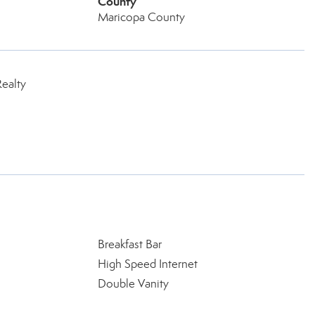
County
Maricopa County
ealty
Breakfast Bar
High Speed Internet
Double Vanity