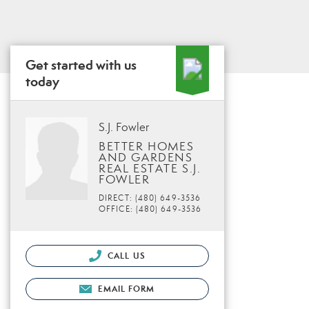
Get started with us
today
S.J. Fowler
BETTER HOMES
AND GARDENS
REAL ESTATE S.J.
FOWLER
DIRECT: (480) 649-3536
OFFICE: (480) 649-3536
CALL US
EMAIL FORM