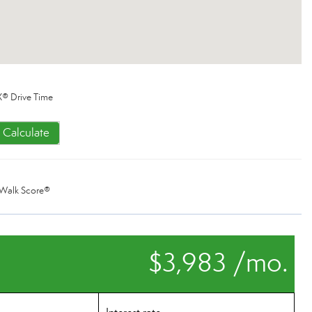
® Drive Time
Calculate
Walk Score®
$3,983 /mo.