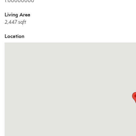
1.00000000
Living Area
2,447 sqft
Location