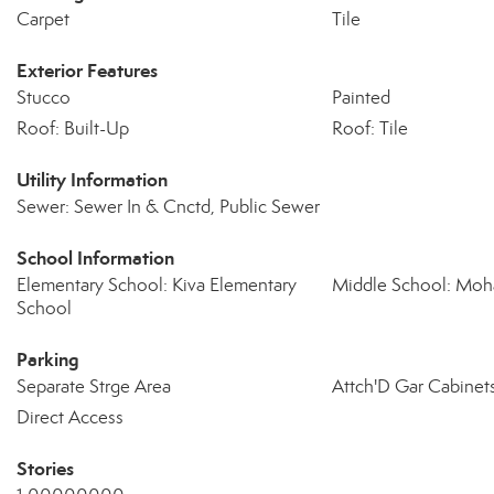
Carpet
Tile
Exterior Features
Stucco
Painted
Roof: Built-Up
Roof: Tile
Utility Information
Sewer: Sewer In & Cnctd, Public Sewer
School Information
Elementary School: Kiva Elementary
Middle School: Moh
School
Parking
Separate Strge Area
Attch'D Gar Cabinet
Direct Access
Stories