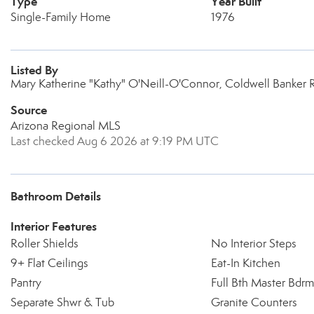
Type
Year Built
Single-Family Home
1976
Listed By
Mary Katherine "Kathy" O'Neill-O'Connor, Coldwell Banker R
Source
Arizona Regional MLS
Last checked Aug 6 2026 at 9:19 PM UTC
Bathroom Details
Interior Features
Roller Shields
No Interior Steps
9+ Flat Ceilings
Eat-In Kitchen
Pantry
Full Bth Master Bdrm
Separate Shwr & Tub
Granite Counters