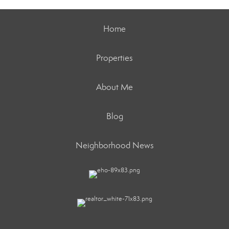
Home
Properties
About Me
Blog
Neighborhood News