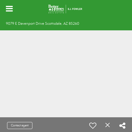
9079 E Davenport Drive Scottsdale, AZ 85260
Contact agent