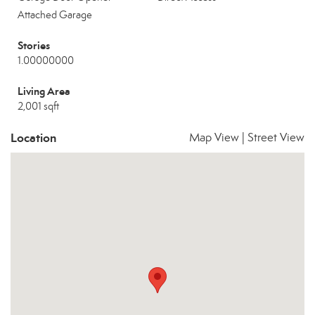
Attached Garage
Stories
1.00000000
Living Area
2,001 sqft
Location
Map View
|
Street View