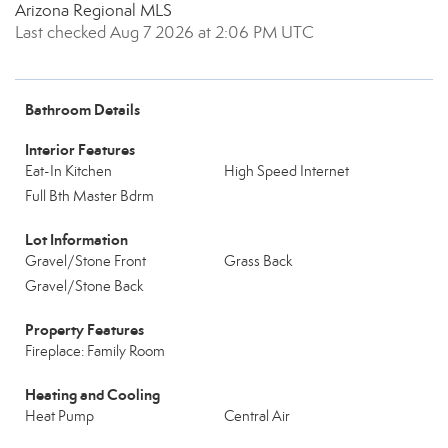
Arizona Regional MLS
Last checked Aug 7 2026 at 2:06 PM UTC
Bathroom Details
Interior Features
Eat-In Kitchen
High Speed Internet
Full Bth Master Bdrm
Lot Information
Gravel/Stone Front
Grass Back
Gravel/Stone Back
Property Features
Fireplace: Family Room
Heating and Cooling
Heat Pump
Central Air