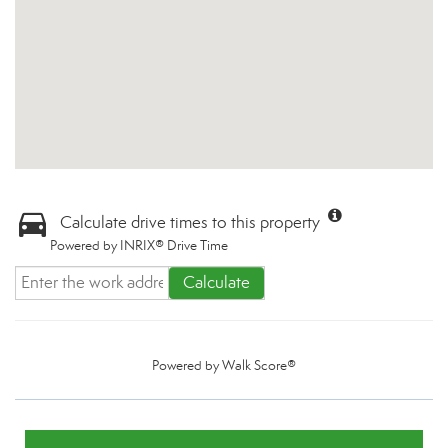
Calculate drive times to this property
Powered by INRIX® Drive Time
Calculate
Powered by
Walk Score®