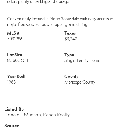
offers plenty of parking and storage.
Conveniently located in North Scottsdale with easy access to
major freeways, schools, shopping, and dining.
MLS #:
Taxes
7031986
$3,242
Lot Size
Type
8,360 SQFT
Single-Family Home
Year Built
County
1988
Maricopa County
Listed By
Donald L Munson, Ranch Realty
Source