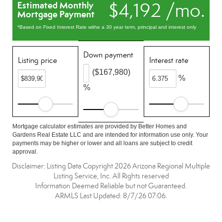
$4,192 /mo.
Estimated Monthly
Mortgage Payment
*Based on Fixed Interest Rate withe a 30 year term, principal and interest only
Down payment
Listing price
Interest rate
($167,980)
%
%
Mortgage calculator estimates are provided by Better Homes and
Gardens Real Estate LLC and are intended for information use only. Your
payments may be higher or lower and all loans are subject to credit
approval.
Disclaimer: Listing Data Copyright 2026 Arizona Regional Multiple
Listing Service, Inc. All Rights reserved
Information Deemed Reliable but not Guaranteed.
ARMLS Last Updated: 8/7/26 07:06.