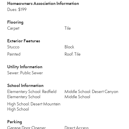
Homeowners Association Information
Dues: $199
Flooring
Carpet
Tile
Exterior Features
Stucco
Block
Painted
Roof: Tile
Utility Information
Sewer: Public Sewer
School Information
Elementary School: Redfield
Middle School: Desert Canyon
Elementary School
Middle School
High School: Desert Mountain
High School
Parking
Garage Door Opener
Direct Access