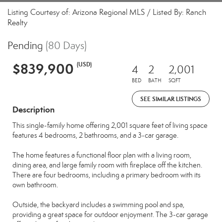
Listing Courtesy of: Arizona Regional MLS / Listed By: Ranch
Realty
Pending
(80 Days)
$839,900
(USD)
4
2
2,001
BED
BATH
SQFT
SEE SIMILAR LISTINGS
Description
This single-family home offering 2,001 square feet of living space
features 4 bedrooms, 2 bathrooms, and a 3-car garage.
The home features a functional floor plan with a living room,
dining area, and large family room with fireplace off the kitchen.
There are four bedrooms, including a primary bedroom with its
own bathroom.
Outside, the backyard includes a swimming pool and spa,
providing a great space for outdoor enjoyment. The 3-car garage