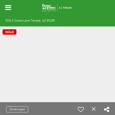
1016 S Siesta Lane Tempe, AZ 85281
SOLD
Contact agent