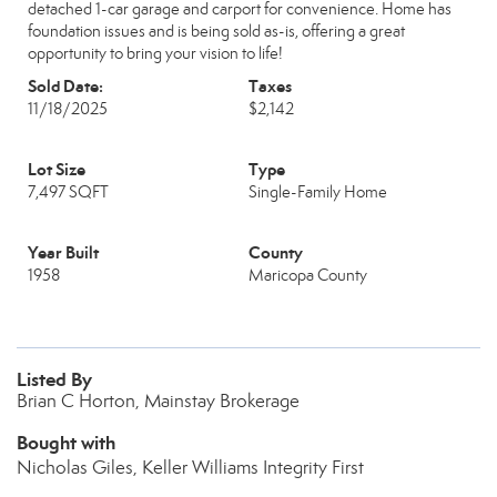
detached 1-car garage and carport for convenience. Home has
foundation issues and is being sold as-is, offering a great
opportunity to bring your vision to life!
Sold Date:
Taxes
11/18/2025
$2,142
Lot Size
Type
7,497 SQFT
Single-Family Home
Year Built
County
1958
Maricopa County
Listed By
Brian C Horton, Mainstay Brokerage
Bought with
Nicholas Giles, Keller Williams Integrity First