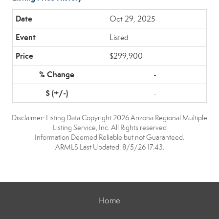
Oct 29, 2025
Listed
$299,900
-
-
Disclaimer: Listing Data Copyright 2026 Arizona Regional Multiple
Listing Service, Inc. All Rights reserved
Information Deemed Reliable but not Guaranteed.
ARMLS Last Updated: 8/5/26 17:43.
Home