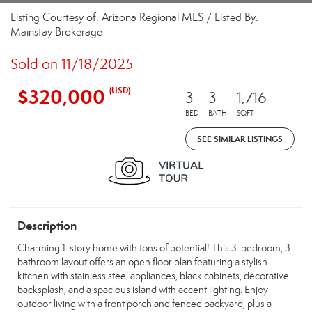
Listing Courtesy of: Arizona Regional MLS / Listed By:
Mainstay Brokerage
Sold on 11/18/2025
$320,000
(USD)
3
3
1,716
BED
BATH
SQFT
SEE SIMILAR LISTINGS
Description
Charming 1-story home with tons of potential! This 3-bedroom, 3-
bathroom layout offers an open floor plan featuring a stylish
kitchen with stainless steel appliances, black cabinets, decorative
backsplash, and a spacious island with accent lighting. Enjoy
outdoor living with a front porch and fenced backyard, plus a