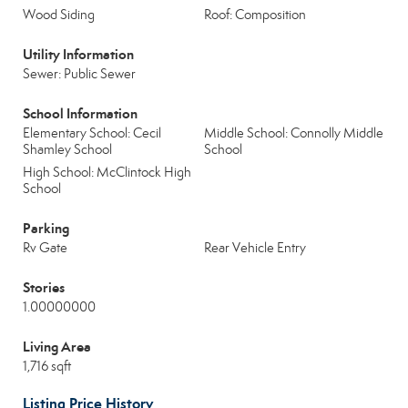
Wood Siding
Roof: Composition
Utility Information
Sewer: Public Sewer
School Information
Elementary School: Cecil
Middle School: Connolly Middle
Shamley School
School
High School: McClintock High
School
Parking
Rv Gate
Rear Vehicle Entry
Stories
1.00000000
Living Area
1,716 sqft
Listing Price History