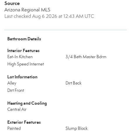
Source
Arizona Regional MLS
Last checked Aug 6 2026 at 12:43 AM UTC
Bathroom Details
Interior Features
Eat-In Kitchen
3/4 Bath Master Bdrm
High Speed Internet
Lot Information
Alley
Dirt Back
Dirt Front
Heating and Cooling
Central Air
Exterior Features
Painted
Slump Block