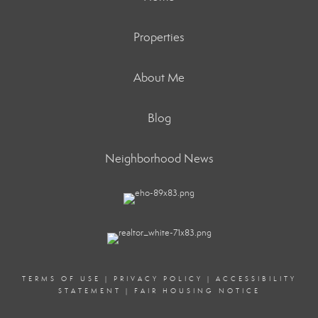
Properties
About Me
Blog
Neighborhood News
TERMS OF USE
|
PRIVACY POLICY
|
ACCESSIBILITY
STATEMENT
|
FAIR HOUSING NOTICE