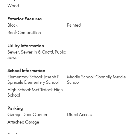
Wood
Exterior Features
Block
Painted
Roof: Composition
Utility Information
Sewer: Sewer In & Cnctd, Public
Sewer
School Information
Elementary School: Joseph P.
Middle School: Connolly Middle
Spracale Elementary School
School
High School: McClintock High
School
Parking
Garage Door Opener
Direct Access
Attached Garage