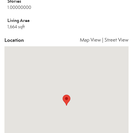
Stories
1.00000000
Living Area
1,664 sqft
Location
Map View
|
Street View