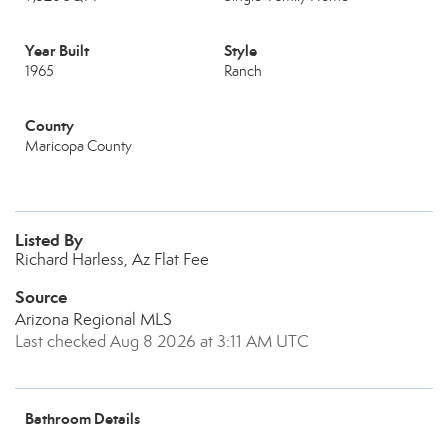
Year Built
Style
1965
Ranch
County
Maricopa County
Listed By
Richard Harless, Az Flat Fee
Source
Arizona Regional MLS
Last checked Aug 8 2026 at 3:11 AM UTC
Bathroom Details