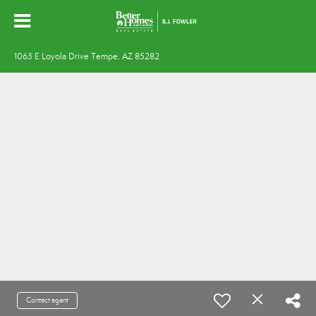
1063 E Loyola Drive Tempe, AZ 85282
Contact agent