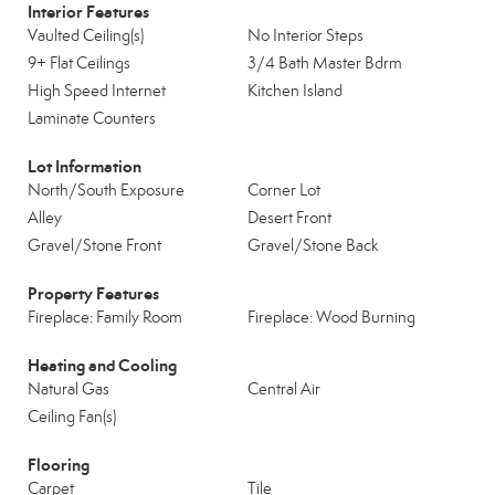
Interior Features
Vaulted Ceiling(s)
No Interior Steps
9+ Flat Ceilings
3/4 Bath Master Bdrm
High Speed Internet
Kitchen Island
Laminate Counters
Lot Information
North/South Exposure
Corner Lot
Alley
Desert Front
Gravel/Stone Front
Gravel/Stone Back
Property Features
Fireplace: Family Room
Fireplace: Wood Burning
Heating and Cooling
Natural Gas
Central Air
Ceiling Fan(s)
Flooring
Carpet
Tile