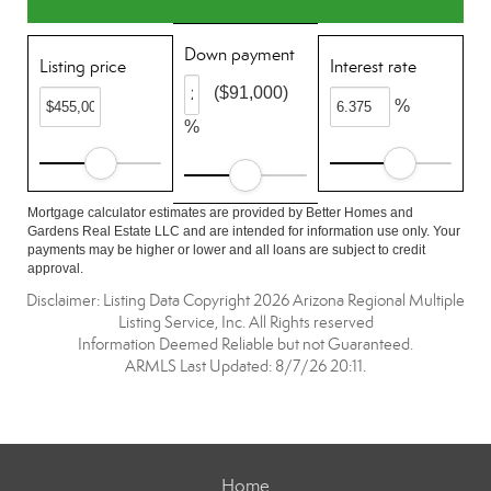
Down payment
Listing price
Interest rate
($91,000)
%
%
Mortgage calculator estimates are provided by Better Homes and
Gardens Real Estate LLC and are intended for information use only. Your
payments may be higher or lower and all loans are subject to credit
approval.
Disclaimer: Listing Data Copyright 2026 Arizona Regional Multiple
Listing Service, Inc. All Rights reserved
Information Deemed Reliable but not Guaranteed.
ARMLS Last Updated: 8/7/26 20:11.
Home