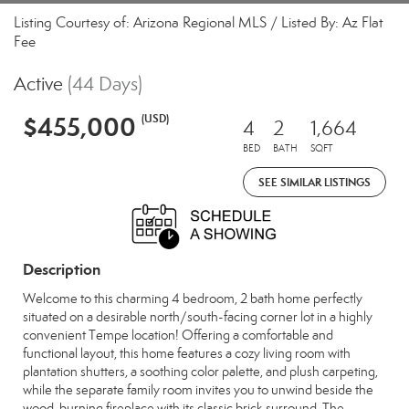
Listing Courtesy of: Arizona Regional MLS / Listed By: Az Flat
Fee
Active
(44 Days)
$455,000
(USD)
4
2
1,664
BED
BATH
SQFT
SEE SIMILAR LISTINGS
Description
Welcome to this charming 4 bedroom, 2 bath home perfectly
situated on a desirable north/south-facing corner lot in a highly
convenient Tempe location! Offering a comfortable and
functional layout, this home features a cozy living room with
plantation shutters, a soothing color palette, and plush carpeting,
while the separate family room invites you to unwind beside the
wood-burning fireplace with its classic brick surround. The