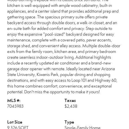
kitchen is well-equipped with ample wood cabinetry, built-in
appliances, and a center island that provides additional prep and
gathering space. The spacious primary suite offers private
backyard access through double doors, a walk-in closet, and an
en-suite bath for added comfort and privacy. Step outside to
enjoy the expansive ''pool-sized'' backyard designed for easy
maintenance, complete with a covered patio, paver accents,
storage shed, and convenient alley access. Multiple double-door
exits from the family room, kitchen area, and primary bedroom
create seamless indoor-outdoor living. Additional highlights
include a recently updated air conditioner and a brand-new
garage door opener with remote. Ideally located near Arizona
State University, Kiwanis Park, popular dining and shopping
destinations, and with easy access to Loop 101 and Highway 60,
this home combines comfort, convenience, and exceptional
potential. Don't miss the opportunity to make it yours!
MLS #:
Taxes
7045983
$2,438
Lot Size
Type
9,326 SQFT
Single-Family Home