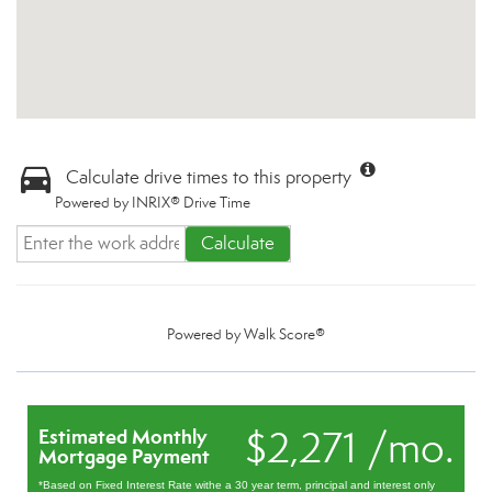
Calculate drive times to this property
Powered by INRIX® Drive Time
Calculate
Powered by
Walk Score®
$2,271 /mo.
Estimated Monthly
Mortgage Payment
*Based on Fixed Interest Rate withe a 30 year term, principal and interest only