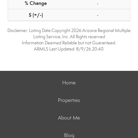
-
-
Disclaimer: Listing Data Copyright 2026 Arizona Regional Multiple
Listing Service, Inc. All Rights reserved
Information Deemed Reliable but not Guaranteed.
ARMLS Last Updated: 8/9/26 20:40.
Home
Properties
About Me
Blog