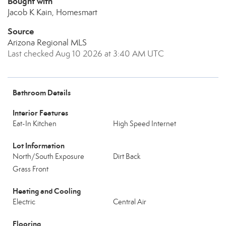
Bought with
Jacob K Kain, Homesmart
Source
Arizona Regional MLS
Last checked Aug 10 2026 at 3:40 AM UTC
Bathroom Details
Interior Features
Eat-In Kitchen
High Speed Internet
Lot Information
North/South Exposure
Dirt Back
Grass Front
Heating and Cooling
Electric
Central Air
Flooring