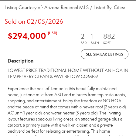
Listing Courtesy of: Arizona Regional MLS / Listed By: Citiea
Sold on 02/05/2026
$294,000
(USD)
2
1
882
BED
BATH
SQFT
SEE SIMILAR LISTINGS
Description
LOWEST PRICE TRADITIONAL HOME WITHOUT AN HOA IN
TEMPE! VERY CLEAN & WAY BELOW COMPS!
Experience the best of Tempe in this beautifully maintained
home, just one mile from ASU and minutes from top restaurants,
shopping, and entertainment. Enjoy the freedom of NO HOA
and the peace of mind that comes with a newer roof (2 years old),
AC unit (1 year old), and water heater (3 years old). The inviting
layout features spacious living areas, an attached garage plus a
carport, a primary suite with a walk-in closet, and a private
backyard perfect for relaxing or entertaining. This home