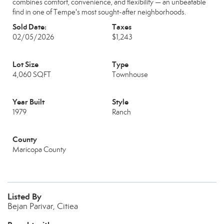
combines comfort, convenience, and flexibility — an unbeatable
find in one of Tempe's most sought-after neighborhoods.
Sold Date:
Taxes
02/05/2026
$1,243
Lot Size
Type
4,060 SQFT
Townhouse
Year Built
Style
1979
Ranch
County
Maricopa County
Listed By
Bejan Parivar, Citiea