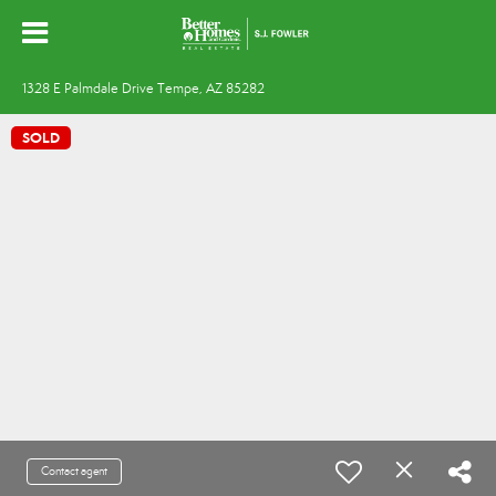
1328 E Palmdale Drive Tempe, AZ 85282
SOLD
Contact agent