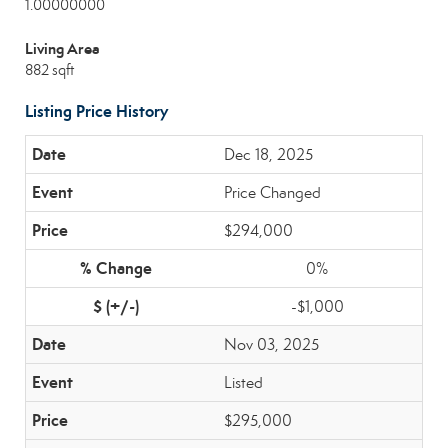
1.00000000
Living Area
882 sqft
Listing Price History
Dec 18, 2025
Price Changed
$294,000
0%
-$1,000
Nov 03, 2025
Listed
$295,000