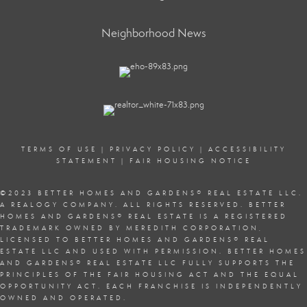
Neighborhood News
TERMS OF USE
|
PRIVACY POLICY
|
ACCESSIBILITY
STATEMENT
|
FAIR HOUSING NOTICE
©2023 BETTER HOMES AND GARDENS
®
REAL ESTATE LLC.
A REALOGY COMPANY. ALL RIGHTS RESERVED. BETTER
HOMES AND GARDENS
®
REAL ESTATE IS A REGISTERED
TRADEMARK OWNED BY MEREDITH CORPORATION,
LICENSED TO BETTER HOMES AND GARDENS
®
REAL
ESTATE LLC AND USED WITH PERMISSION. BETTER HOMES
AND GARDENS
®
REAL ESTATE LLC FULLY SUPPORTS THE
PRINCIPLES OF THE
FAIR HOUSING ACT
AND THE EQUAL
OPPORTUNITY ACT. EACH FRANCHISE IS INDEPENDENTLY
OWNED AND OPERATED.