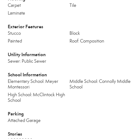
Carpet
Tile
Laminate
Exterior Features
Stucco
Block
Painted
Roof: Composition
Utility Information
Sewer: Public Sewer
School Information
Elementary School: Meyer
Middle School: Connolly Middle
Montessori
School
High School: McClintock High
School
Parking
Attached Garage
Stories