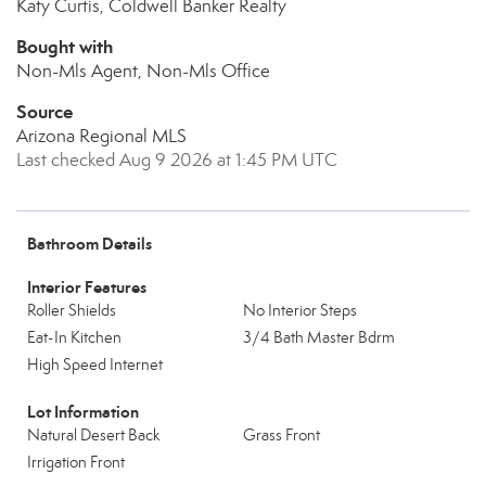
Katy Curtis, Coldwell Banker Realty
Bought with
Non-Mls Agent, Non-Mls Office
Source
Arizona Regional MLS
Last checked Aug 9 2026 at 1:45 PM UTC
Bathroom Details
Interior Features
Roller Shields
No Interior Steps
Eat-In Kitchen
3/4 Bath Master Bdrm
High Speed Internet
Lot Information
Natural Desert Back
Grass Front
Irrigation Front