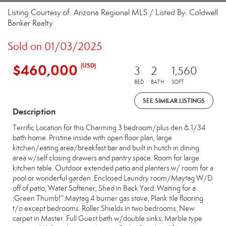
Listing Courtesy of: Arizona Regional MLS / Listed By: Coldwell
Banker Realty
Sold on 01/03/2025
$460,000
(USD)
3
2
1,560
BED
BATH
SQFT
SEE SIMILAR LISTINGS
Description
Terrific Location for this Charming 3 bedroom/plus den & 1/34
bath home. Pristine inside with open floor plan, large
kitchen/eating area/breakfast bar and built in hutch in dining
area w/self closing drawers and pantry space. Room for large
kitchen table. Outdoor extended patio and planters w/ room for a
pool or wonderful garden .Enclosed Laundry room/Maytag W/D
off of patio, Water Softener, Shed in Back Yard. Waiting for a
:Green Thumb!'':Maytag 4 burner gas stove, Plank tile flooring
t/o except bedrooms. Roller Shields in two bedrooms. New
carpet in Master. Full Guest bath w/double sinks, Marble type