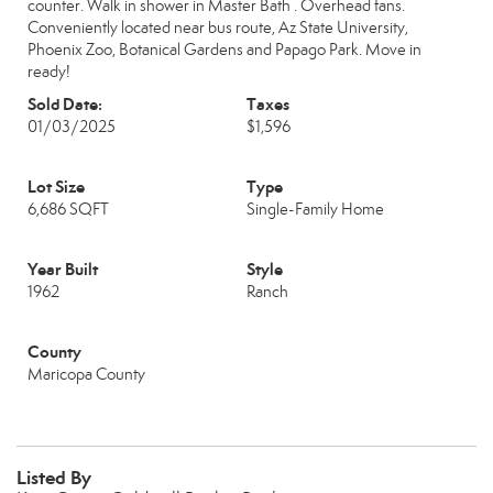
counter. Walk in shower in Master Bath . Overhead fans.
Conveniently located near bus route, Az State University,
Phoenix Zoo, Botanical Gardens and Papago Park. Move in
ready!
Sold Date:
Taxes
01/03/2025
$1,596
Lot Size
Type
6,686 SQFT
Single-Family Home
Year Built
Style
1962
Ranch
County
Maricopa County
Listed By