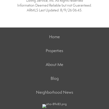
Listing Service, Inc. All Rights reserved
Information Deemed Reliable but not Guaranteed.
ARMLS Last Updated: 8/9/26 06:45.
Home
Properties
About Me
Blog
Neighborhood News