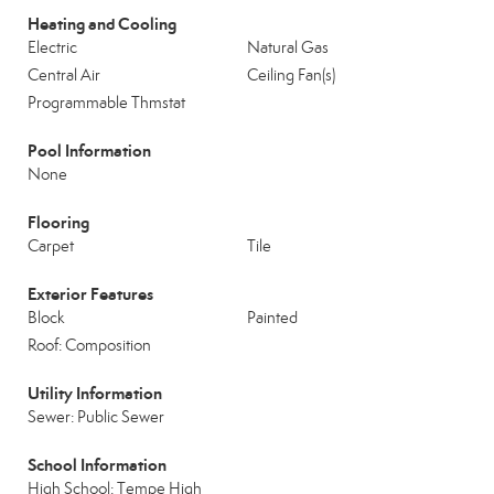
Heating and Cooling
Electric
Natural Gas
Central Air
Ceiling Fan(s)
Programmable Thmstat
Pool Information
None
Flooring
Carpet
Tile
Exterior Features
Block
Painted
Roof: Composition
Utility Information
Sewer: Public Sewer
School Information
High School: Tempe High