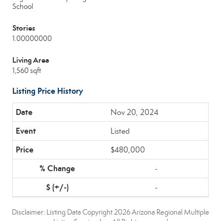
School
Stories
1.00000000
Living Area
1,560 sqft
Listing Price History
Nov 20, 2024
Listed
$480,000
-
-
Disclaimer: Listing Data Copyright 2026 Arizona Regional Multiple