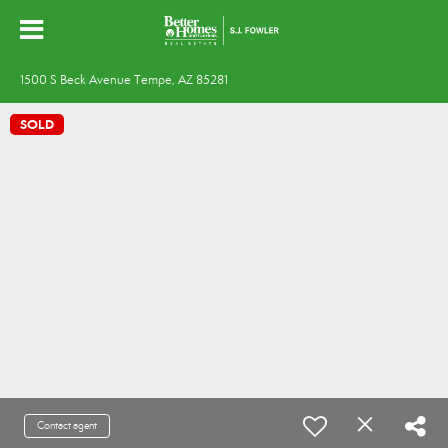
1500 S Beck Avenue Tempe, AZ 85281
SOLD
Contact agent